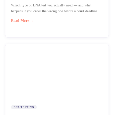
Which type of DNA test you actually need — and what
happens if you order the wrong one before a court deadline.
Read More →
DNA TESTING