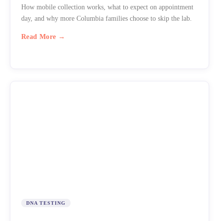
How mobile collection works, what to expect on appointment
day, and why more Columbia families choose to skip the lab.
Read More →
DNA TESTING