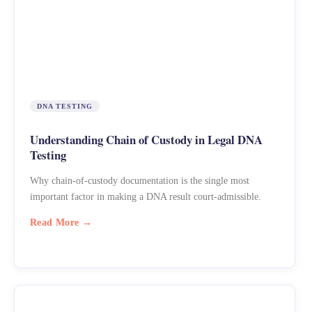
DNA TESTING
Understanding Chain of Custody in Legal DNA
Testing
Why chain-of-custody documentation is the single most
important factor in making a DNA result court-admissible.
Read More →