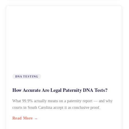
DNA TESTING
How Accurate Are Legal Paternity DNA Tests?
What 99.9% actually means on a paternity report — and why
courts in South Carolina accept it as conclusive proof.
Read More →