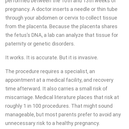
performed between the 10th and 13th weeks of
pregnancy. A doctor inserts a needle or thin tube
through your abdomen or cervix to collect tissue
from the placenta. Because the placenta shares
the fetus’s DNA, a lab can analyze that tissue for
paternity or genetic disorders.
It works. It is accurate. But it is invasive.
The procedure requires a specialist, an
appointment at a medical facility, and recovery
time afterward. It also carries a small risk of
miscarriage. Medical literature places that risk at
roughly 1 in 100 procedures. That might sound
manageable, but most parents prefer to avoid any
unnecessary risk to a healthy pregnancy.