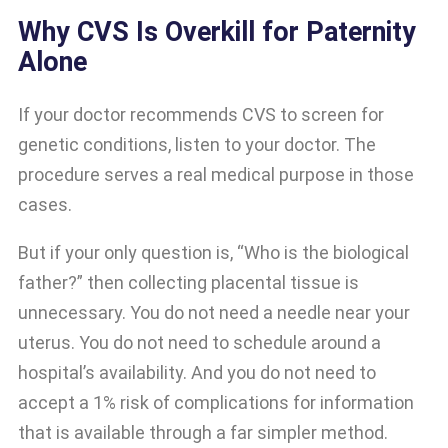
Why CVS Is Overkill for Paternity
Alone
If your doctor recommends CVS to screen for
genetic conditions, listen to your doctor. The
procedure serves a real medical purpose in those
cases.
But if your only question is, “Who is the biological
father?” then collecting placental tissue is
unnecessary. You do not need a needle near your
uterus. You do not need to schedule around a
hospital’s availability. And you do not need to
accept a 1% risk of complications for information
that is available through a far simpler method.