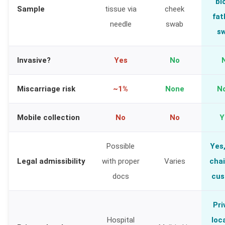
bl
Sample
tissue via
cheek
fat
needle
swab
s
Invasive?
Yes
No
Miscarriage risk
~1%
None
N
Mobile collection
No
No
Y
Possible
Yes,
Legal admissibility
with proper
Varies
chai
docs
cus
Pri
Hospital
loc