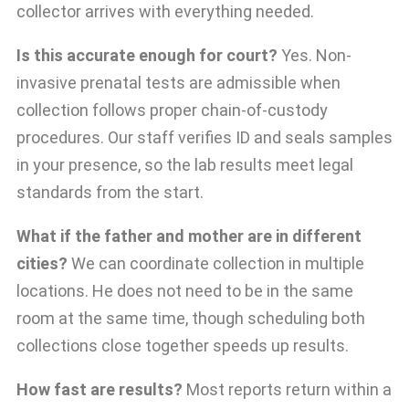
collector arrives with everything needed.
Is this accurate enough for court?
Yes. Non-
invasive prenatal tests are admissible when
collection follows proper chain-of-custody
procedures. Our staff verifies ID and seals samples
in your presence, so the lab results meet legal
standards from the start.
What if the father and mother are in different
cities?
We can coordinate collection in multiple
locations. He does not need to be in the same
room at the same time, though scheduling both
collections close together speeds up results.
How fast are results?
Most reports return within a