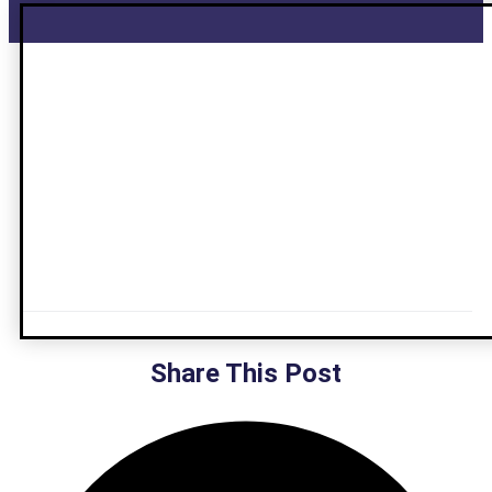
Share This Post