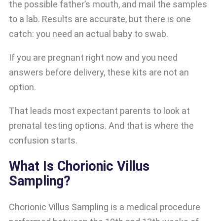
the possible father’s mouth, and mail the samples
to a lab. Results are accurate, but there is one
catch: you need an actual baby to swab.
If you are pregnant right now and you need
answers before delivery, these kits are not an
option.
That leads most expectant parents to look at
prenatal testing options. And that is where the
confusion starts.
What Is Chorionic Villus
Sampling?
Chorionic Villus Sampling is a medical procedure