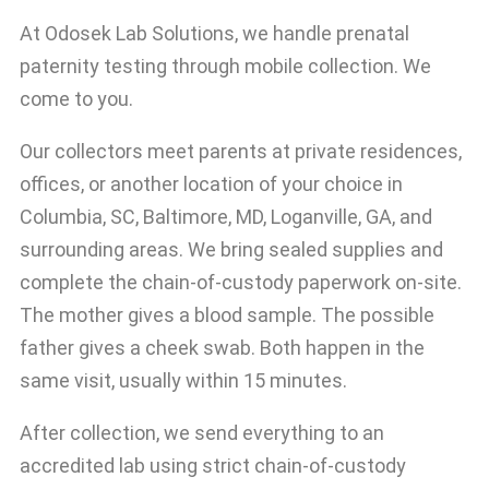
At Odosek Lab Solutions, we handle prenatal
paternity testing through mobile collection. We
come to you.
Our collectors meet parents at private residences,
offices, or another location of your choice in
Columbia, SC, Baltimore, MD, Loganville, GA, and
surrounding areas. We bring sealed supplies and
complete the chain-of-custody paperwork on-site.
The mother gives a blood sample. The possible
father gives a cheek swab. Both happen in the
same visit, usually within 15 minutes.
After collection, we send everything to an
accredited lab using strict chain-of-custody