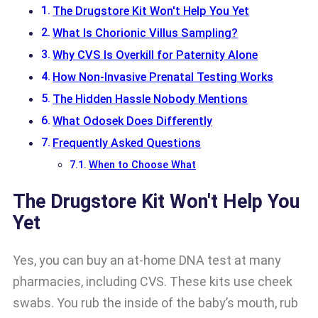
The Drugstore Kit Won't Help You Yet
What Is Chorionic Villus Sampling?
Why CVS Is Overkill for Paternity Alone
How Non-Invasive Prenatal Testing Works
The Hidden Hassle Nobody Mentions
What Odosek Does Differently
Frequently Asked Questions
When to Choose What
The Drugstore Kit Won't Help You
Yet
Yes, you can buy an at-home DNA test at many
pharmacies, including CVS. These kits use cheek
swabs. You rub the inside of the baby’s mouth, rub