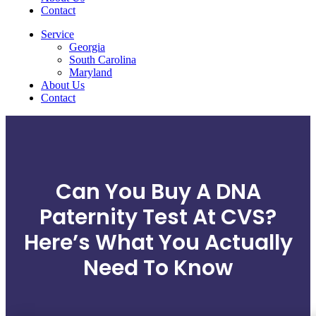
Contact
Service
Georgia
South Carolina
Maryland
About Us
Contact
Can You Buy A DNA
Paternity Test At CVS?
Here’s What You Actually
Need To Know