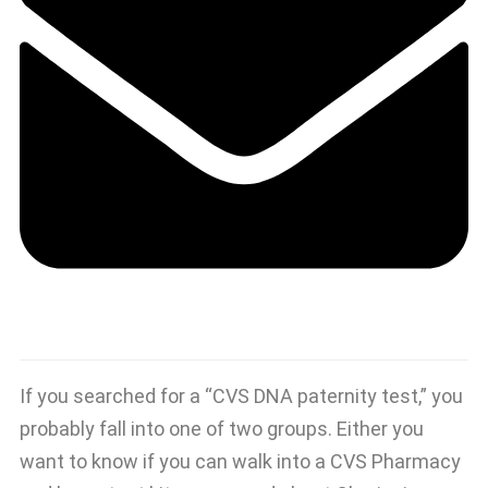
If you searched for a “CVS DNA paternity test,” you
probably fall into one of two groups. Either you
want to know if you can walk into a CVS Pharmacy