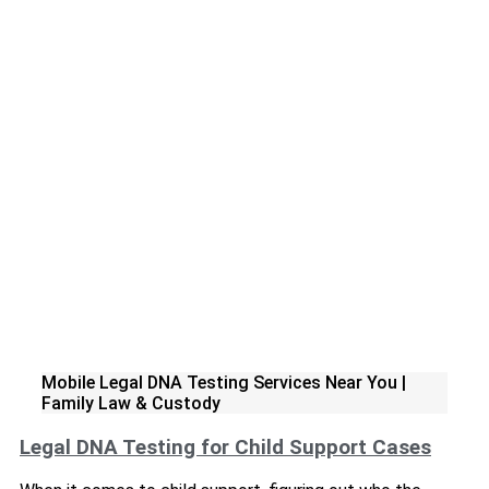
Mobile Legal DNA Testing Services Near You |
Family Law & Custody
Legal DNA Testing for Child Support Cases