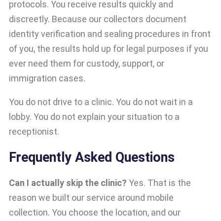
protocols. You receive results quickly and
discreetly. Because our collectors document
identity verification and sealing procedures in front
of you, the results hold up for legal purposes if you
ever need them for custody, support, or
immigration cases.
You do not drive to a clinic. You do not wait in a
lobby. You do not explain your situation to a
receptionist.
Frequently Asked Questions
Can I actually skip the clinic?
Yes. That is the
reason we built our service around mobile
collection. You choose the location, and our