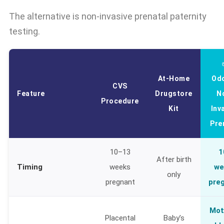
The alternative is non-invasive prenatal paternity
testing.
At-Home
Od
CVS
Feature
Drugstore
N
Procedure
Kit
Inv
Pre
10–13
1
After birth
Timing
weeks
we
only
pregnant
pre
Mot
Placental
Baby’s