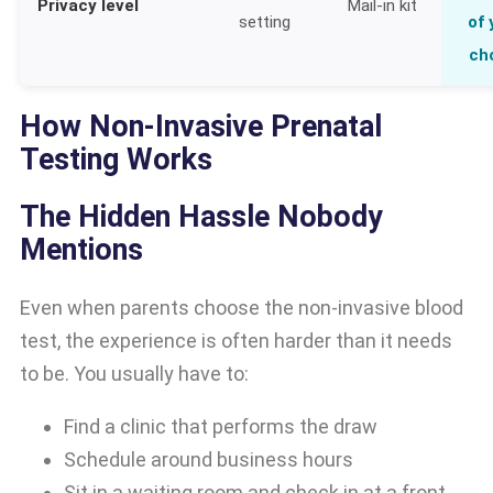
Privacy level
Mail-in kit
setting
of 
ch
How Non-Invasive Prenatal
Testing Works
The Hidden Hassle Nobody
Mentions
Even when parents choose the non-invasive blood
test, the experience is often harder than it needs
to be. You usually have to:
Find a clinic that performs the draw
Schedule around business hours
Sit in a waiting room and check in at a front