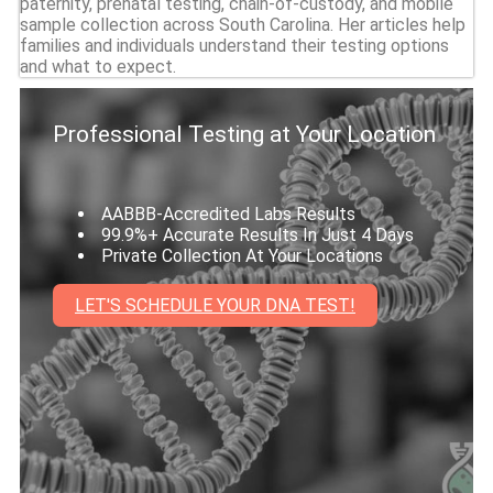
paternity, prenatal testing, chain-of-custody, and mobile
sample collection across South Carolina. Her articles help
families and individuals understand their testing options
and what to expect.
Professional Testing at Your Location
AABBB-Accredited Labs Results
99.9%+ Accurate Results In Just 4 Days
Private Collection At Your Locations
LET'S SCHEDULE YOUR DNA TEST!