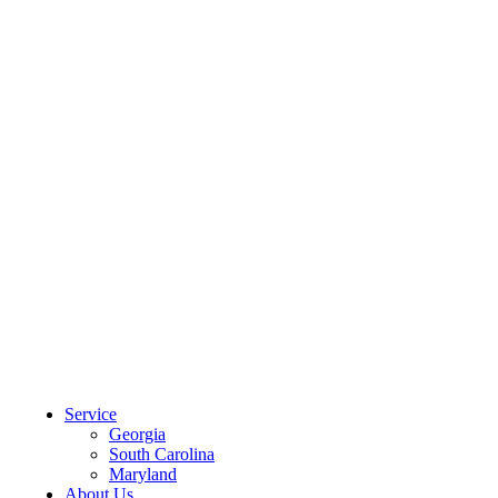
CLIENT PORTAL
Service
Georgia
South Carolina
Maryland
About Us