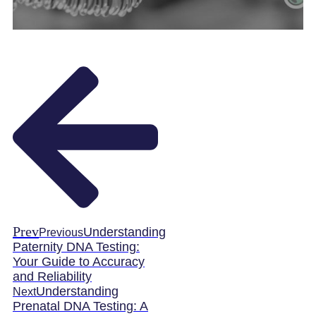
Prev
Understanding
Previous
Paternity DNA Testing:
Your Guide to Accuracy
and Reliability
Understanding
Next
Prenatal DNA Testing: A