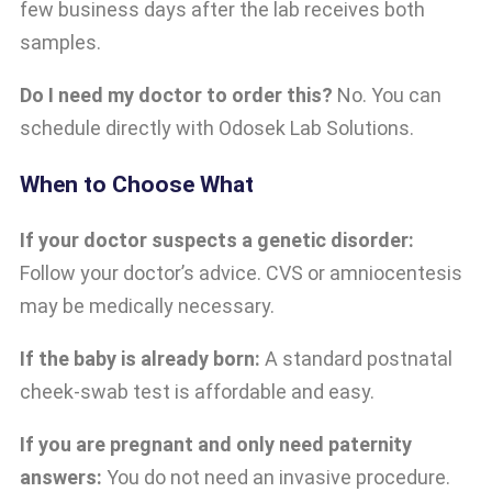
few business days after the lab receives both
samples.
Do I need my doctor to order this?
No. You can
schedule directly with Odosek Lab Solutions.
When to Choose What
If your doctor suspects a genetic disorder:
Follow your doctor’s advice. CVS or amniocentesis
may be medically necessary.
If the baby is already born:
A standard postnatal
cheek-swab test is affordable and easy.
If you are pregnant and only need paternity
answers:
You do not need an invasive procedure.