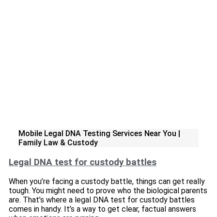
Mobile Legal DNA Testing Services Near You |
Family Law & Custody
Legal DNA test for custody battles
When you’re facing a custody battle, things can get really
tough. You might need to prove who the biological parents
are. That’s where a legal DNA test for custody battles
comes in handy. It’s a way to get clear, factual answers