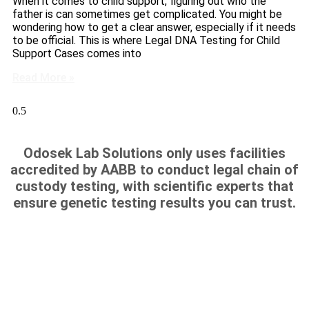
When it comes to child support, figuring out who the
father is can sometimes get complicated. You might be
wondering how to get a clear answer, especially if it needs
to be official. This is where Legal DNA Testing for Child
Support Cases comes into
Read More »
Odosek Lab Solutions only uses facilities
accredited by AABB to conduct legal chain of
custody testing, with scientific experts that
ensure genetic testing results you can trust.