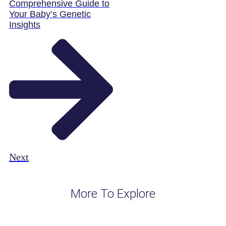
Comprehensive Guide to
Your Baby’s Genetic
Insights
Next
More To Explore