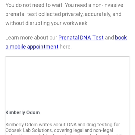
You do not need to wait. You need a non-invasive
prenatal test collected privately, accurately, and
without disrupting your workweek.
Learn more about our
Prenatal DNA Test
and
book
a mobile appointment
here.
Kimberly Odom
Kimberly Odom writes about DNA and drug testing for
Odosek Lab Solutions, covering legal and non-legal