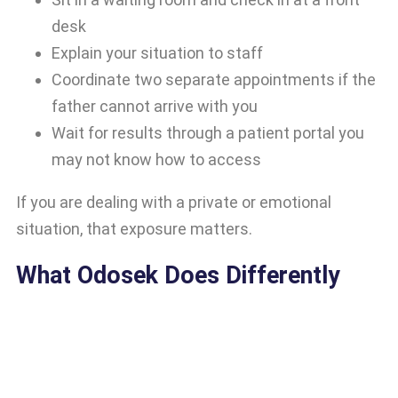
desk
Explain your situation to staff
Coordinate two separate appointments if the
father cannot arrive with you
Wait for results through a patient portal you
may not know how to access
If you are dealing with a private or emotional
situation, that exposure matters.
What Odosek Does Differently