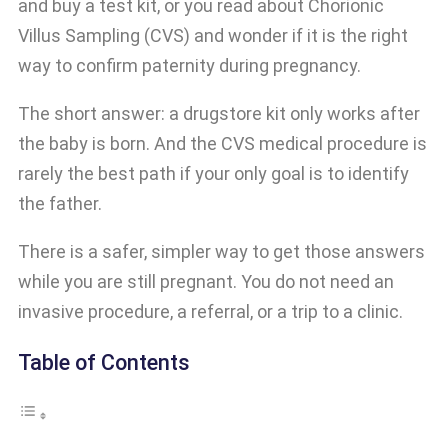
and buy a test kit, or you read about Chorionic
Villus Sampling (CVS) and wonder if it is the right
way to confirm paternity during pregnancy.
The short answer: a drugstore kit only works after
the baby is born. And the CVS medical procedure is
rarely the best path if your only goal is to identify
the father.
There is a safer, simpler way to get those answers
while you are still pregnant. You do not need an
invasive procedure, a referral, or a trip to a clinic.
Table of Contents