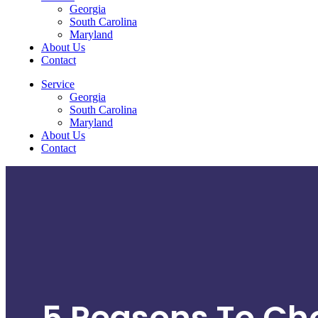
Georgia
South Carolina
Maryland
About Us
Contact
Service
Georgia
South Carolina
Maryland
About Us
Contact
5 Reasons To Ch