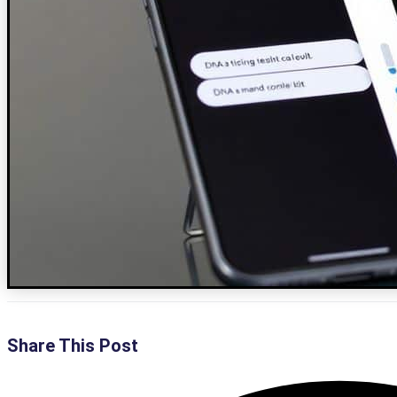
Share This Post