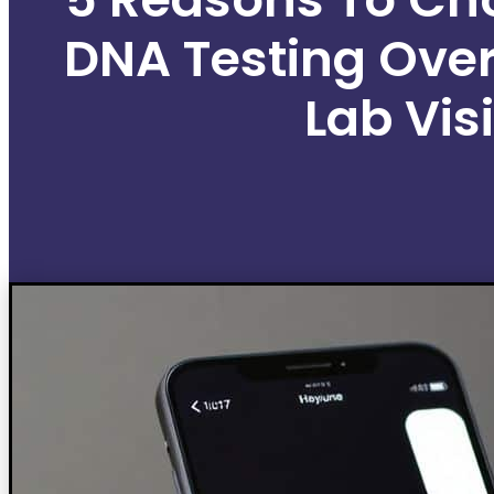
DNA Testing Over
Lab Visi