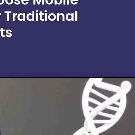
 Traditional
ts