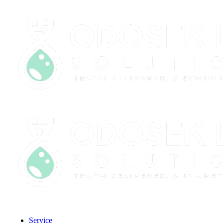
CLIENT PORTAL
Service