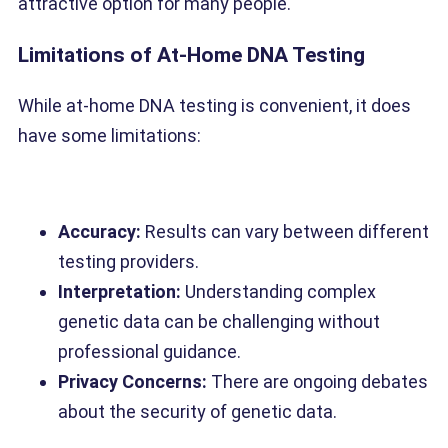
attractive option for many people.
Limitations of At-Home DNA Testing
While at-home DNA testing is convenient, it does
have some limitations:
Accuracy:
Results can vary between different
testing providers.
Interpretation:
Understanding complex
genetic data can be challenging without
professional guidance.
Privacy Concerns:
There are ongoing debates
about the security of genetic data.