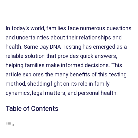
In today’s world, families face numerous questions
and uncertainties about their relationships and
health. Same Day DNA Testing has emerged as a
reliable solution that provides quick answers,
helping families make informed decisions. This
article explores the many benefits of this testing
method, shedding light on its role in family
dynamics, legal matters, and personal health.
Table of Contents