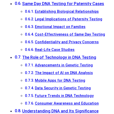
Same Day DNA Testing for Paternity Cases
Establishing Biological Relationships
Legal Implications of Paternity Testing
Emotional Impact on Families
Cost-Effectiveness of Same Day Testing
Confidentiality and Privacy Concerns
Real-Life Case Studies
The Role of Technology in DNA Testing
Advancements in Genetic Testing
The Impact of AI on DNA Analysis
Mobile Apps for DNA Testing
Data Security in Genetic Testing
Future Trends in DNA Technology
Consumer Awareness and Education
Understanding DNA and Its Significance