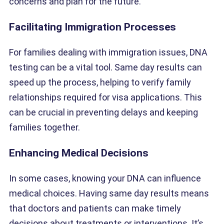
concerns and plan for the future.
Facilitating Immigration Processes
For families dealing with immigration issues, DNA
testing can be a vital tool. Same day results can
speed up the process, helping to verify family
relationships required for visa applications. This
can be crucial in preventing delays and keeping
families together.
Enhancing Medical Decisions
In some cases, knowing your DNA can influence
medical choices. Having same day results means
that doctors and patients can make timely
decisions about treatments or interventions. It’s