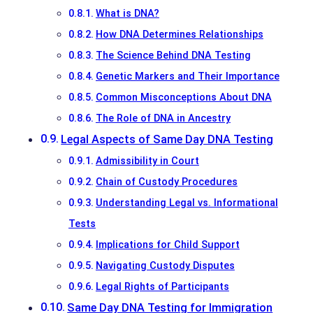
What is DNA?
How DNA Determines Relationships
The Science Behind DNA Testing
Genetic Markers and Their Importance
Common Misconceptions About DNA
The Role of DNA in Ancestry
Legal Aspects of Same Day DNA Testing
Admissibility in Court
Chain of Custody Procedures
Understanding Legal vs. Informational
Tests
Implications for Child Support
Navigating Custody Disputes
Legal Rights of Participants
Same Day DNA Testing for Immigration