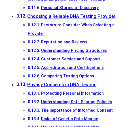
Personal Stories of Discovery
Choosing a Reliable DNA Testing Provider
Factors to Consider When Selecting a
Provider
Reputation and Reviews
Understanding Pricing Structures
Customer Service and Support
Accreditation and Certifications
Comparing Testing Options
Privacy Concerns in DNA Testing
Protecting Personal Information
Understanding Data Sharing Policies
The Importance of Informed Consent
Risks of Genetic Data Misuse