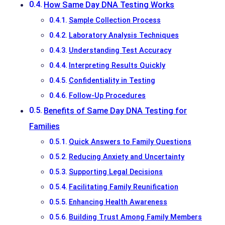
How Same Day DNA Testing Works
Sample Collection Process
Laboratory Analysis Techniques
Understanding Test Accuracy
Interpreting Results Quickly
Confidentiality in Testing
Follow-Up Procedures
Benefits of Same Day DNA Testing for
Families
Quick Answers to Family Questions
Reducing Anxiety and Uncertainty
Supporting Legal Decisions
Facilitating Family Reunification
Enhancing Health Awareness
Building Trust Among Family Members