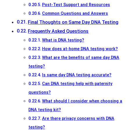
Post-Test Support and Resources
Common Questions and Answers
Final Thoughts on Same Day DNA Testing
Frequently Asked Questions
What is DNA testing?
How does at-home DNA testing work?
What are the benefits of same day DNA
testing?
Is same day DNA testing accurate?
Can DNA testing help with paternity
questions?
What should I consider when choosing a
DNA testing kit?
Are there privacy concerns with DNA
testing?