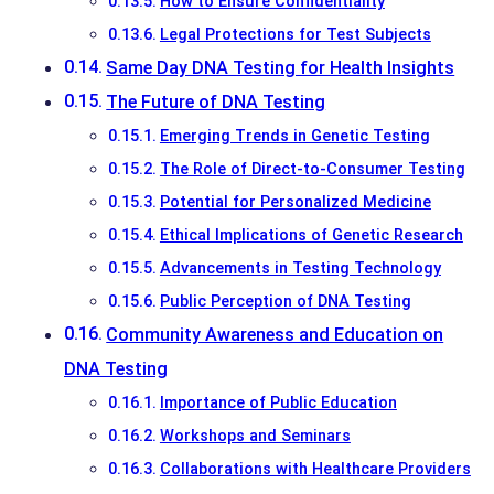
How to Ensure Confidentiality
Legal Protections for Test Subjects
Same Day DNA Testing for Health Insights
The Future of DNA Testing
Emerging Trends in Genetic Testing
The Role of Direct-to-Consumer Testing
Potential for Personalized Medicine
Ethical Implications of Genetic Research
Advancements in Testing Technology
Public Perception of DNA Testing
Community Awareness and Education on
DNA Testing
Importance of Public Education
Workshops and Seminars
Collaborations with Healthcare Providers