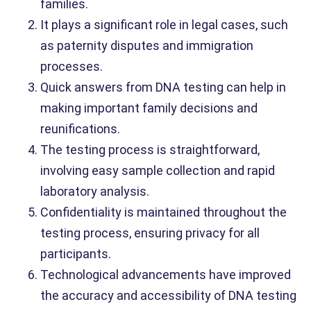
families.
It plays a significant role in legal cases, such
as paternity disputes and immigration
processes.
Quick answers from DNA testing can help in
making important family decisions and
reunifications.
The testing process is straightforward,
involving easy sample collection and rapid
laboratory analysis.
Confidentiality is maintained throughout the
testing process, ensuring privacy for all
participants.
Technological advancements have improved
the accuracy and accessibility of DNA testing