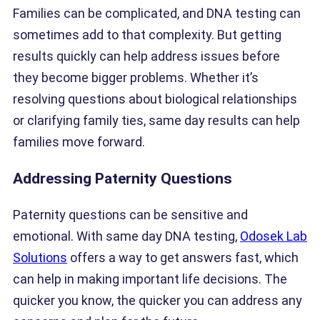
Families can be complicated, and DNA testing can
sometimes add to that complexity. But getting
results quickly can help address issues before
they become bigger problems. Whether it’s
resolving questions about biological relationships
or clarifying family ties, same day results can help
families move forward.
Addressing Paternity Questions
Paternity questions can be sensitive and
emotional. With same day DNA testing,
Odosek Lab
Solutions
offers a way to get answers fast, which
can help in making important life decisions. The
quicker you know, the quicker you can address any