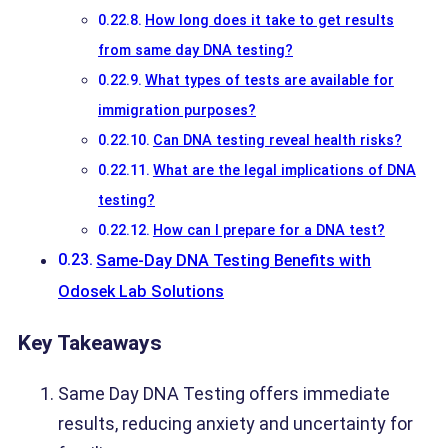
How long does it take to get results
from same day DNA testing?
What types of tests are available for
immigration purposes?
Can DNA testing reveal health risks?
What are the legal implications of DNA
testing?
How can I prepare for a DNA test?
Same-Day DNA Testing Benefits with
Odosek Lab Solutions
Key Takeaways
Same Day DNA Testing offers immediate
results, reducing anxiety and uncertainty for