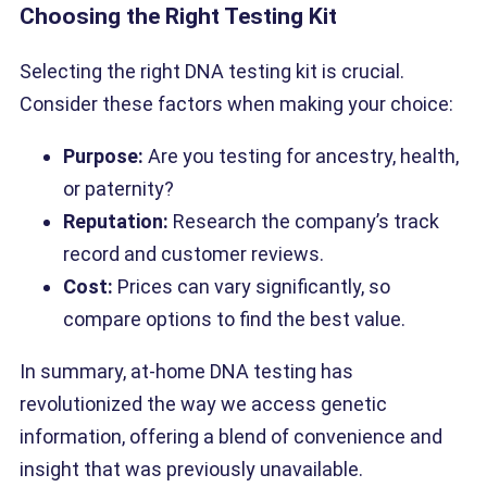
Choosing the Right Testing Kit
Selecting the right DNA testing kit is crucial.
Consider these factors when making your choice:
Purpose:
Are you testing for ancestry, health,
or paternity?
Reputation:
Research the company’s track
record and customer reviews.
Cost:
Prices can vary significantly, so
compare options to find the best value.
In summary, at-home DNA testing has
revolutionized the way we access genetic
information, offering a blend of convenience and
insight that was previously unavailable.