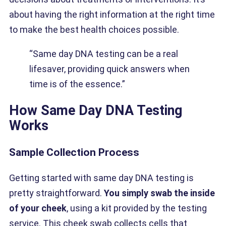
about having the right information at the right time
to make the best health choices possible.
“Same day DNA testing can be a real
lifesaver, providing quick answers when
time is of the essence.”
How Same Day DNA Testing
Works
Sample Collection Process
Getting started with same day DNA testing is
pretty straightforward.
You simply swab the inside
of your cheek
, using a kit provided by the testing
service. This cheek swab collects cells that