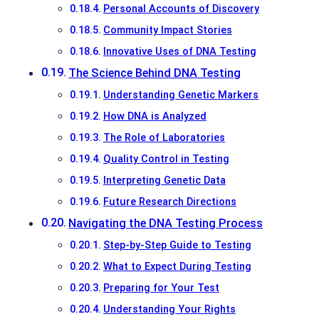
Personal Accounts of Discovery
Community Impact Stories
Innovative Uses of DNA Testing
The Science Behind DNA Testing
Understanding Genetic Markers
How DNA is Analyzed
The Role of Laboratories
Quality Control in Testing
Interpreting Genetic Data
Future Research Directions
Navigating the DNA Testing Process
Step-by-Step Guide to Testing
What to Expect During Testing
Preparing for Your Test
Understanding Your Rights