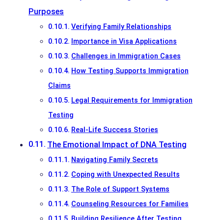
Purposes
Verifying Family Relationships
Importance in Visa Applications
Challenges in Immigration Cases
How Testing Supports Immigration
Claims
Legal Requirements for Immigration
Testing
Real-Life Success Stories
The Emotional Impact of DNA Testing
Navigating Family Secrets
Coping with Unexpected Results
The Role of Support Systems
Counseling Resources for Families
Building Resilience After Testing