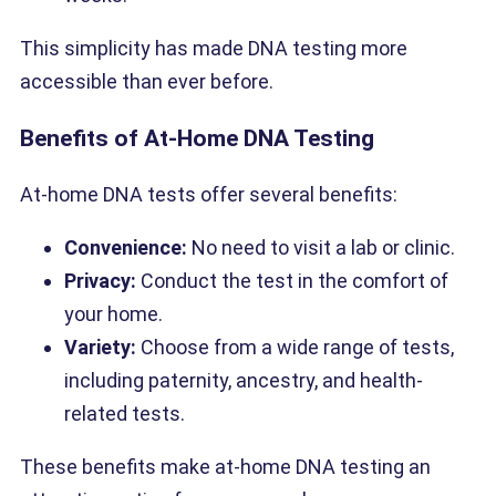
This simplicity has made DNA testing more
accessible than ever before.
Benefits of At-Home DNA Testing
At-home DNA tests offer several benefits:
Convenience:
No need to visit a lab or clinic.
Privacy:
Conduct the test in the comfort of
your home.
Variety:
Choose from a wide range of tests,
including paternity, ancestry, and health-
related tests.
These benefits make at-home DNA testing an