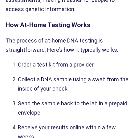
access genetic information.
How At-Home Testing Works
The process of at-home DNA testing is
straightforward. Here’s how it typically works:
Order a test kit from a provider.
Collect a DNA sample using a swab from the
inside of your cheek.
Send the sample back to the lab in a prepaid
envelope.
Receive your results online within a few
weeks.