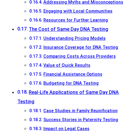
Addressing Myths and Misconceptions
Engaging with Local Communities
Resources for Further Learning
The Cost of Same Day DNA Testing
Understanding Pricing Models
Insurance Coverage for DNA Testing
Comparing Costs Across Providers
Value of Quick Results
Financial Assistance Options
Budgeting for DNA Testing
Real-Life Applications of Same Day DNA
Testing
Case Studies in Family Reunification
Success Stories in Paternity Testing
Impact on Legal Cases