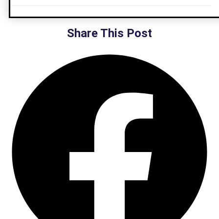
Share This Post