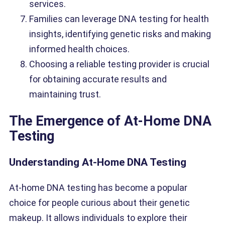
services.
Families can leverage DNA testing for health
insights, identifying genetic risks and making
informed health choices.
Choosing a reliable testing provider is crucial
for obtaining accurate results and
maintaining trust.
The Emergence of At-Home DNA
Testing
Understanding At-Home DNA Testing
At-home DNA testing has become a popular
choice for people curious about their genetic
makeup. It allows individuals to explore their