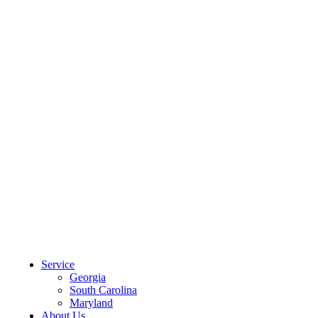
CLIENT PORTAL
Service
Georgia
South Carolina
Maryland
About Us