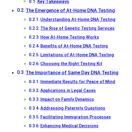
Key Takeaways
The Emergence of At-Home DNA Testing
Understanding At-Home DNA Testing
The Rise of Genetic Testing Services
How At-Home Testing Works
Benefits of At-Home DNA Testing
Limitations of At-Home DNA Testing
Choosing the Right Testing Kit
The Importance of Same Day DNA Testing
Immediate Results for Peace of Mind
Applications in Legal Cases
Impact on Family Dynamics
Addressing Paternity Questions
Facilitating Immigration Processes
Enhancing Medical Decisions