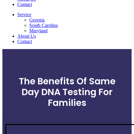
Contact
Service
Georgia
South Carolina
Maryland
About Us
Contact
The Benefits Of Same
Day DNA Testing For
Families