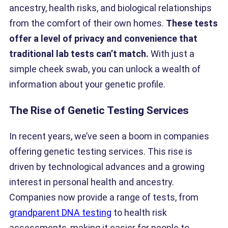
ancestry, health risks, and biological relationships
from the comfort of their own homes.
These tests
offer a level of privacy and convenience that
traditional lab tests can’t match.
With just a
simple cheek swab, you can unlock a wealth of
information about your genetic profile.
The Rise of Genetic Testing Services
In recent years, we’ve seen a boom in companies
offering genetic testing services. This rise is
driven by technological advances and a growing
interest in personal health and ancestry.
Companies now provide a range of tests, from
grandparent DNA testing
to health risk
assessments, making it easier for people to