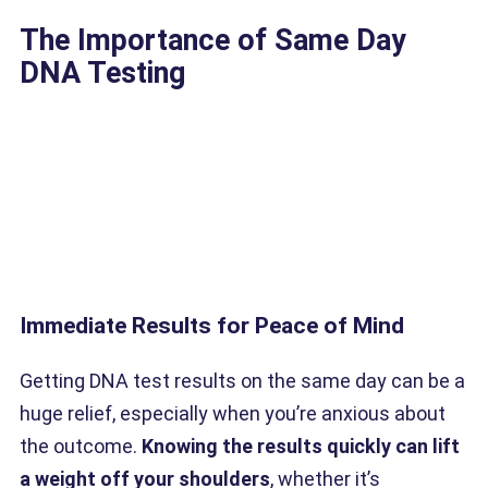
The Importance of Same Day
DNA Testing
Immediate Results for Peace of Mind
Getting DNA test results on the same day can be a
huge relief, especially when you’re anxious about
the outcome.
Knowing the results quickly can lift
a weight off your shoulders
, whether it’s