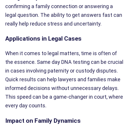
confirming a family connection or answering a
legal question. The ability to get answers fast can
really help reduce stress and uncertainty.
Applications in Legal Cases
When it comes to legal matters, time is often of
the essence. Same day DNA testing can be crucial
in cases involving paternity or custody disputes.
Quick results can help lawyers and families make
informed decisions without unnecessary delays.
This speed can be a game-changer in court, where
every day counts.
Impact on Family Dynamics