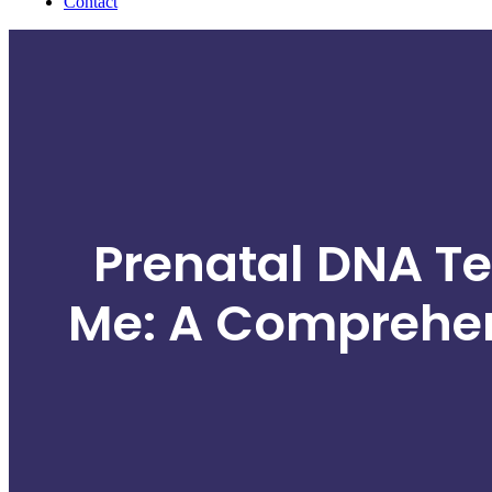
Contact
Prenatal DNA Te
Me: A Comprehen