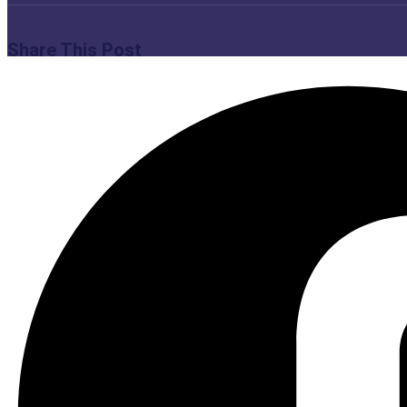
Share This Post