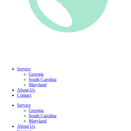
CLIENT PORTAL
Service
Georgia
South Carolina
Maryland
About Us
Contact
Service
Georgia
South Carolina
Maryland
About Us