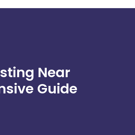
sting Near
sive Guide