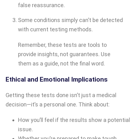
false reassurance.
Some conditions simply can’t be detected
with current testing methods.
Remember, these tests are tools to
provide insights, not guarantees. Use
them as a guide, not the final word.
Ethical and Emotional Implications
Getting these tests done isn’t just a medical
decision—it’s a personal one. Think about:
How you’ll feel if the results show a potential
issue.
Whether you’re prepared to make tough