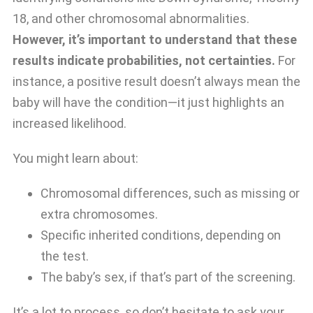
18, and other chromosomal abnormalities.
However, it’s important to understand that these
results indicate probabilities, not certainties.
For
instance, a positive result doesn’t always mean the
baby will have the condition—it just highlights an
increased likelihood.
You might learn about:
Chromosomal differences, such as missing or
extra chromosomes.
Specific inherited conditions, depending on
the test.
The baby’s sex, if that’s part of the screening.
It’s a lot to process, so don’t hesitate to ask your