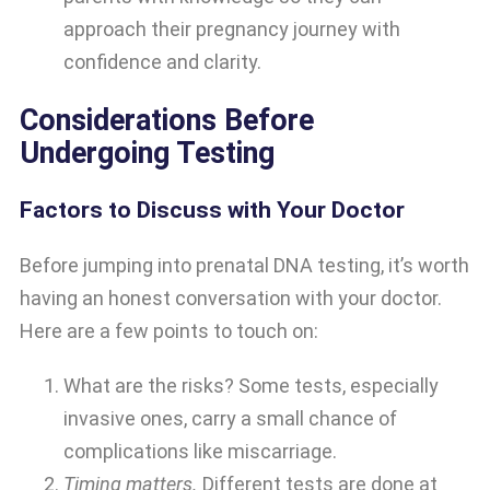
approach their pregnancy journey with
confidence and clarity.
Considerations Before
Undergoing Testing
Factors to Discuss with Your Doctor
Before jumping into prenatal DNA testing, it’s worth
having an honest conversation with your doctor.
Here are a few points to touch on:
What are the risks? Some tests, especially
invasive ones, carry a small chance of
complications like miscarriage.
Timing matters.
Different tests are done at