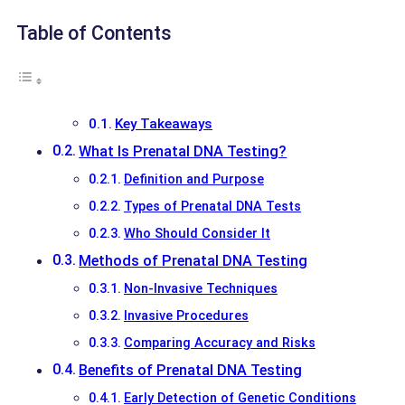
Table of Contents
Key Takeaways
What Is Prenatal DNA Testing?
Definition and Purpose
Types of Prenatal DNA Tests
Who Should Consider It
Methods of Prenatal DNA Testing
Non-Invasive Techniques
Invasive Procedures
Comparing Accuracy and Risks
Benefits of Prenatal DNA Testing
Early Detection of Genetic Conditions