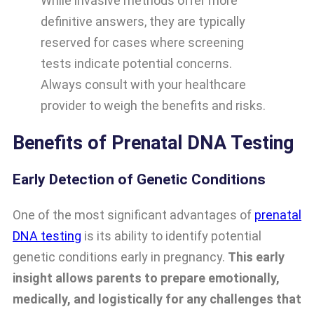
While invasive methods offer more
definitive answers, they are typically
reserved for cases where screening
tests indicate potential concerns.
Always consult with your healthcare
provider to weigh the benefits and risks.
Benefits of Prenatal DNA Testing
Early Detection of Genetic Conditions
One of the most significant advantages of
prenatal
DNA testing
is its ability to identify potential
genetic conditions early in pregnancy.
This early
insight allows parents to prepare emotionally,
medically, and logistically for any challenges that