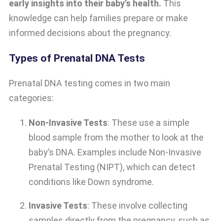
early insights into their baby’s health.
This
knowledge can help families prepare or make
informed decisions about the pregnancy.
Types of Prenatal DNA Tests
Prenatal DNA testing comes in two main
categories:
Non-Invasive Tests
: These use a simple
blood sample from the mother to look at the
baby’s DNA. Examples include Non-Invasive
Prenatal Testing (NIPT), which can detect
conditions like Down syndrome.
Invasive Tests
: These involve collecting
samples directly from the pregnancy, such as