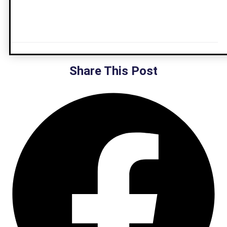
Share This Post