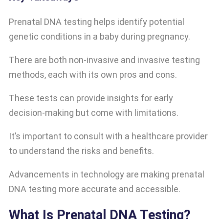
Prenatal DNA testing helps identify potential
genetic conditions in a baby during pregnancy.
There are both non-invasive and invasive testing
methods, each with its own pros and cons.
These tests can provide insights for early
decision-making but come with limitations.
It’s important to consult with a healthcare provider
to understand the risks and benefits.
Advancements in technology are making prenatal
DNA testing more accurate and accessible.
What Is Prenatal DNA Testing?