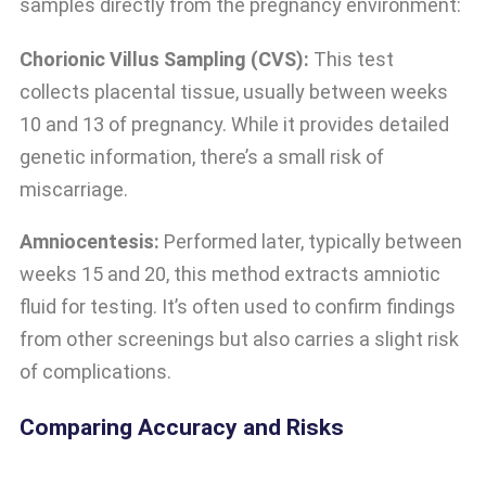
samples directly from the pregnancy environment:
Chorionic Villus Sampling (CVS):
This test
collects placental tissue, usually between weeks
10 and 13 of pregnancy. While it provides detailed
genetic information, there’s a small risk of
miscarriage.
Amniocentesis:
Performed later, typically between
weeks 15 and 20, this method extracts amniotic
fluid for testing. It’s often used to confirm findings
from other screenings but also carries a slight risk
of complications.
Comparing Accuracy and Risks