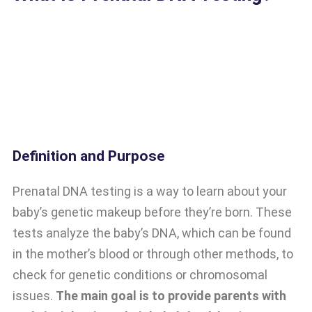
Definition and Purpose
Prenatal DNA testing is a way to learn about your
baby’s genetic makeup before they’re born. These
tests analyze the baby’s DNA, which can be found
in the mother’s blood or through other methods, to
check for genetic conditions or chromosomal
issues.
The main goal is to provide parents with