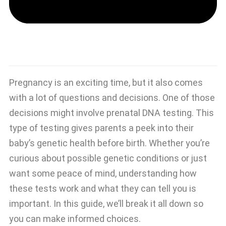
Pregnancy is an exciting time, but it also comes
with a lot of questions and decisions. One of those
decisions might involve prenatal DNA testing. This
type of testing gives parents a peek into their
baby’s genetic health before birth. Whether you’re
curious about possible genetic conditions or just
want some peace of mind, understanding how
these tests work and what they can tell you is
important. In this guide, we’ll break it all down so
you can make informed choices.