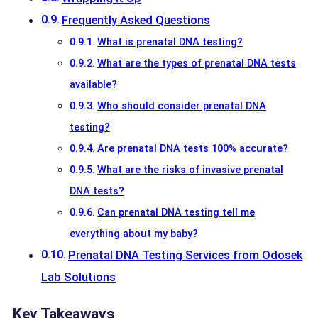
Frequently Asked Questions
What is prenatal DNA testing?
What are the types of prenatal DNA tests
available?
Who should consider prenatal DNA
testing?
Are prenatal DNA tests 100% accurate?
What are the risks of invasive prenatal
DNA tests?
Can prenatal DNA testing tell me
everything about my baby?
Prenatal DNA Testing Services from Odosek
Lab Solutions
Key Takeaways