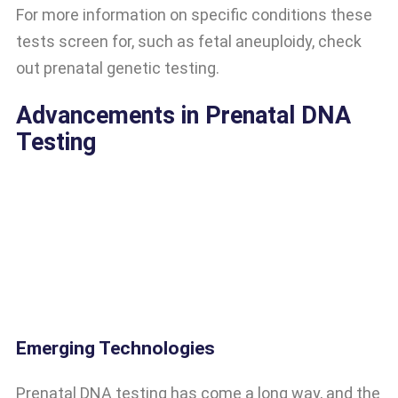
For more information on specific conditions these
tests screen for, such as fetal aneuploidy, check
out prenatal genetic testing.
Advancements in Prenatal DNA
Testing
Emerging Technologies
Prenatal DNA testing has come a long way, and the