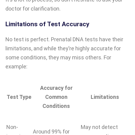
doctor for clarification.
Limitations of Test Accuracy
No test is perfect. Prenatal DNA tests have their
limitations, and while they’re highly accurate for
some conditions, they may miss others. For
example:
Accuracy for
Test Type
Common
Limitations
Conditions
Non-
May not detect
Around 99% for