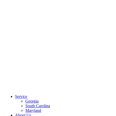
CLIENT PORTAL
Service
Georgia
South Carolina
Maryland
About Us