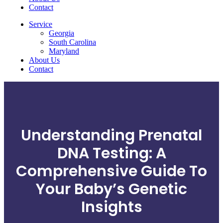
Contact
Service
Georgia
South Carolina
Maryland
About Us
Contact
Understanding Prenatal
DNA Testing: A
Comprehensive Guide To
Your Baby’s Genetic
Insights