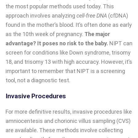
the most popular methods used today. This
approach involves analyzing
cell-free DNA
(cfDNA)
found in the mother’s blood. It’s often done as early
as the 10th week of pregnancy.
The major
advantage? It poses no risk to the baby.
NIPT can
screen for conditions like Down syndrome, trisomy
18, and trisomy 13 with high accuracy. However, it’s
important to remember that NIPT is a screening
tool, not a diagnostic test.
Invasive Procedures
For more definitive results, invasive procedures like
amniocentesis and chorionic villus sampling (CVS)
are available. These methods involve collecting