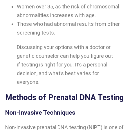
Women over 35, as the risk of chromosomal
abnormalities increases with age.
Those who had abnormal results from other
screening tests.
Discussing your options with a doctor or
genetic counselor can help you figure out
if testing is right for you. It’s a personal
decision, and what’s best varies for
everyone.
Methods of Prenatal DNA Testing
Non-Invasive Techniques
Non-invasive prenatal DNA testing (NIPT) is one of