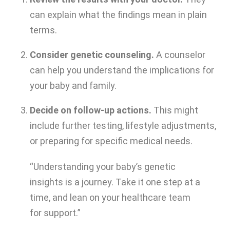
can explain what the findings mean in plain
terms.
Consider genetic counseling.
A counselor
can help you understand the implications for
your baby and family.
Decide on follow-up actions.
This might
include further testing, lifestyle adjustments,
or preparing for specific medical needs.
“Understanding your baby’s genetic
insights is a journey. Take it one step at a
time, and lean on your healthcare team
for support.”