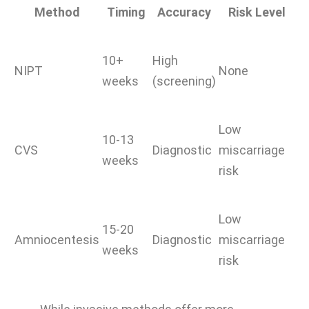
Method
Timing
Accuracy
Risk Level
10+
High
NIPT
None
weeks
(screening)
Low
10-13
CVS
Diagnostic
miscarriage
weeks
risk
Low
15-20
Amniocentesis
Diagnostic
miscarriage
weeks
risk