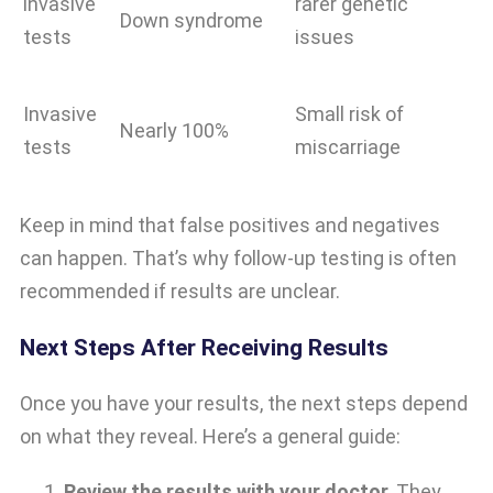
invasive
rarer genetic
Down syndrome
tests
issues
Invasive
Small risk of
Nearly 100%
tests
miscarriage
Keep in mind that false positives and negatives
can happen. That’s why follow-up testing is often
recommended if results are unclear.
Next Steps After Receiving Results
Once you have your results, the next steps depend
on what they reveal. Here’s a general guide:
Review the results with your doctor.
They