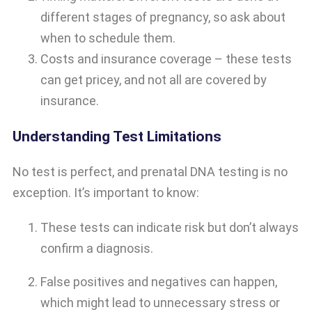
different stages of pregnancy, so ask about
when to schedule them.
Costs and insurance coverage – these tests
can get pricey, and not all are covered by
insurance.
Understanding Test Limitations
No test is perfect, and prenatal DNA testing is no
exception. It’s important to know:
These tests can indicate risk but don’t always
confirm a diagnosis.
False positives and negatives can happen,
which might lead to unnecessary stress or