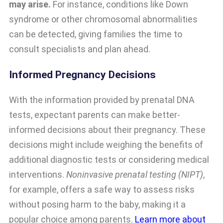
may arise.
For instance, conditions like Down
syndrome or other chromosomal abnormalities
can be detected, giving families the time to
consult specialists and plan ahead.
Informed Pregnancy Decisions
With the information provided by prenatal DNA
tests, expectant parents can make better-
informed decisions about their pregnancy. These
decisions might include weighing the benefits of
additional diagnostic tests or considering medical
interventions.
Noninvasive prenatal testing (NIPT)
,
for example, offers a safe way to assess risks
without posing harm to the baby, making it a
popular choice among parents.
Learn more about