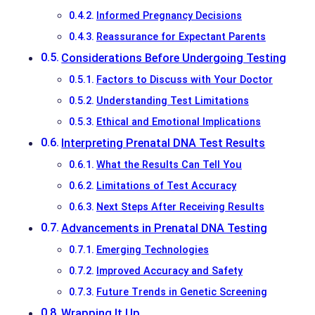
Informed Pregnancy Decisions
Reassurance for Expectant Parents
Considerations Before Undergoing Testing
Factors to Discuss with Your Doctor
Understanding Test Limitations
Ethical and Emotional Implications
Interpreting Prenatal DNA Test Results
What the Results Can Tell You
Limitations of Test Accuracy
Next Steps After Receiving Results
Advancements in Prenatal DNA Testing
Emerging Technologies
Improved Accuracy and Safety
Future Trends in Genetic Screening
Wrapping It Up