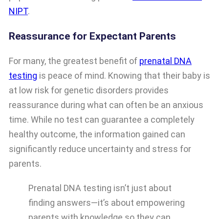
NIPT
.
Reassurance for Expectant Parents
For many, the greatest benefit of
prenatal DNA
testing
is peace of mind. Knowing that their baby is
at low risk for genetic disorders provides
reassurance during what can often be an anxious
time. While no test can guarantee a completely
healthy outcome, the information gained can
significantly reduce uncertainty and stress for
parents.
Prenatal DNA testing isn’t just about
finding answers—it’s about empowering
parents with knowledge so they can