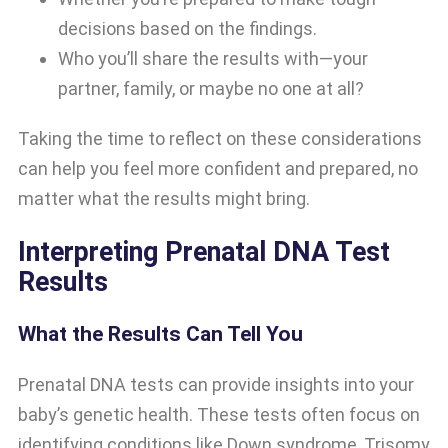
decisions based on the findings.
Who you’ll share the results with—your
partner, family, or maybe no one at all?
Taking the time to reflect on these considerations
can help you feel more confident and prepared, no
matter what the results might bring.
Interpreting Prenatal DNA Test
Results
What the Results Can Tell You
Prenatal DNA tests can provide insights into your
baby’s genetic health. These tests often focus on
identifying conditions like Down syndrome, Trisomy