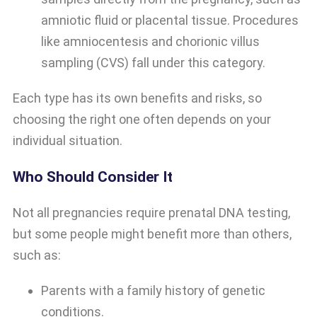
amniotic fluid or placental tissue. Procedures
like amniocentesis and chorionic villus
sampling (CVS) fall under this category.
Each type has its own benefits and risks, so
choosing the right one often depends on your
individual situation.
Who Should Consider It
Not all pregnancies require prenatal DNA testing,
but some people might benefit more than others,
such as:
Parents with a family history of genetic
conditions.