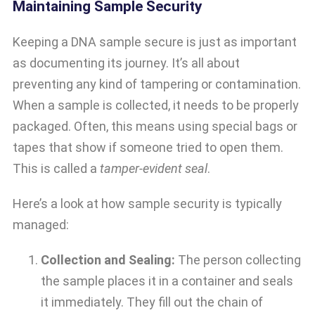
Maintaining Sample Security
Keeping a DNA sample secure is just as important
as documenting its journey. It’s all about
preventing any kind of tampering or contamination.
When a sample is collected, it needs to be properly
packaged. Often, this means using special bags or
tapes that show if someone tried to open them.
This is called a
tamper-evident seal
.
Here’s a look at how sample security is typically
managed:
Collection and Sealing:
The person collecting
the sample places it in a container and seals
it immediately. They fill out the chain of