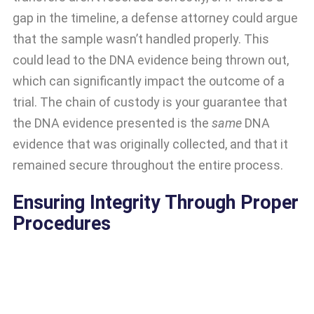
gap in the timeline, a defense attorney could argue
that the sample wasn’t handled properly. This
could lead to the DNA evidence being thrown out,
which can significantly impact the outcome of a
trial. The chain of custody is your guarantee that
the DNA evidence presented is the
same
DNA
evidence that was originally collected, and that it
remained secure throughout the entire process.
Ensuring Integrity Through Proper
Procedures