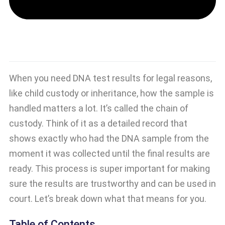
When you need DNA test results for legal reasons,
like child custody or inheritance, how the sample is
handled matters a lot. It’s called the chain of
custody. Think of it as a detailed record that
shows exactly who had the DNA sample from the
moment it was collected until the final results are
ready. This process is super important for making
sure the results are trustworthy and can be used in
court. Let’s break down what that means for you.
Table of Contents