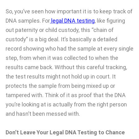
So, you’ve seen how important it is to keep track of
DNA samples. For
legal DNA testing
, like figuring
out paternity or child custody, this “chain of
custody” is a big deal. It’s basically a detailed
record showing who had the sample at every single
step, from when it was collected to when the
results came back. Without this careful tracking,
the test results might not hold up in court. It
protects the sample from being mixed up or
tampered with. Think of it as proof that the DNA
you’re looking at is actually from the right person
and hasn’t been messed with.
Don’t Leave Your Legal DNA Testing to Chance