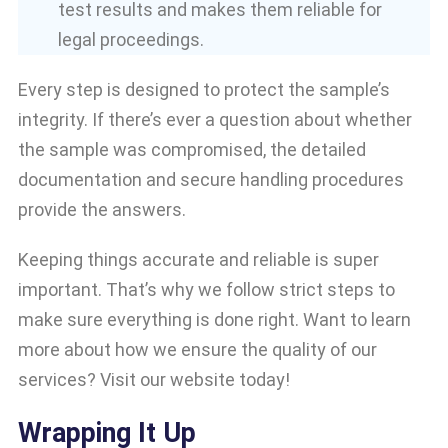
test results and makes them reliable for
legal proceedings.
Every step is designed to protect the sample’s
integrity. If there’s ever a question about whether
the sample was compromised, the detailed
documentation and secure handling procedures
provide the answers.
Keeping things accurate and reliable is super
important. That’s why we follow strict steps to
make sure everything is done right. Want to learn
more about how we ensure the quality of our
services? Visit our website today!
Wrapping It Up