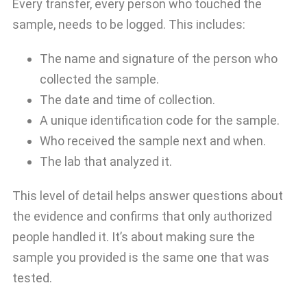
Every transfer, every person who touched the
sample, needs to be logged. This includes:
The name and signature of the person who
collected the sample.
The date and time of collection.
A unique identification code for the sample.
Who received the sample next and when.
The lab that analyzed it.
This level of detail helps answer questions about
the evidence and confirms that only authorized
people handled it. It’s about making sure the
sample you provided is the same one that was
tested.