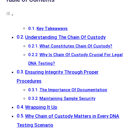
Key Takeaways
Understanding The Chain Of Custody
What Constitutes Chain Of Custody?
Why Is Chain Of Custody Crucial For Legal
DNA Testing?
Ensuring Integrity Through Proper
Procedures
The Importance Of Documentation
Maintaining Sample Security
Wrapping It Up
Why Chain of Custody Matters in Every DNA
Testing Scenario