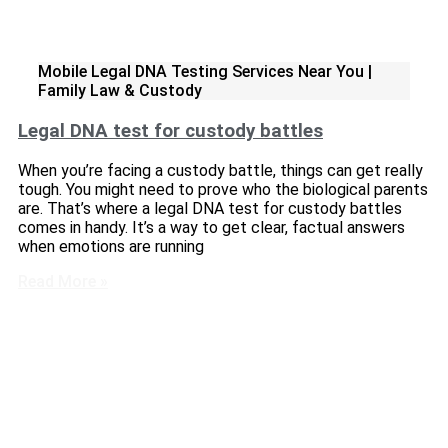
Mobile Legal DNA Testing Services Near You |
Family Law & Custody
Legal DNA test for custody battles
When you’re facing a custody battle, things can get really
tough. You might need to prove who the biological parents
are. That’s where a legal DNA test for custody battles
comes in handy. It’s a way to get clear, factual answers
when emotions are running
Read More »