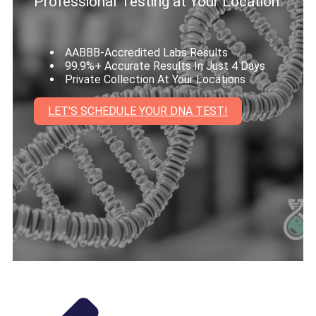
Professional Testing at Your Location
AABBB-Accredited Labs Results
99.9%+ Accurate Results In Just 4 Days
Private Collection At Your Locations
LET'S SCHEDULE YOUR DNA TEST!