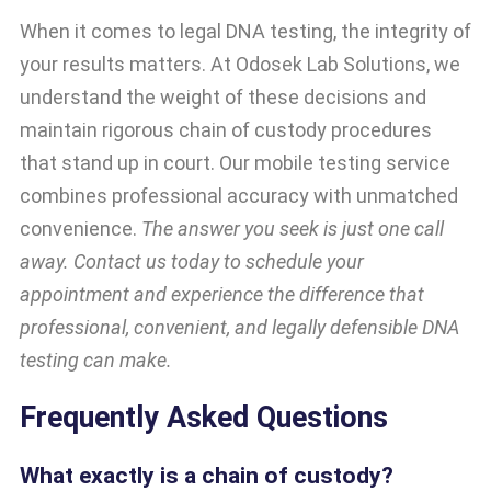
When it comes to legal DNA testing, the integrity of
your results matters. At Odosek Lab Solutions, we
understand the weight of these decisions and
maintain rigorous chain of custody procedures
that stand up in court. Our mobile testing service
combines professional accuracy with unmatched
convenience.
The answer you seek is just one call
away. Contact us today to schedule your
appointment and experience the difference that
professional, convenient, and legally defensible DNA
testing can make.
Frequently Asked Questions
What exactly is a chain of custody?