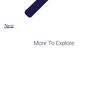
Next
More To Explore