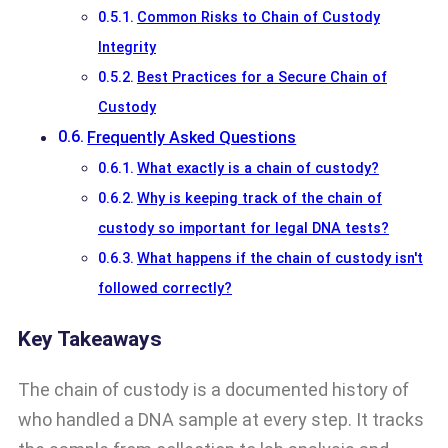
Common Risks to Chain of Custody
Integrity
Best Practices for a Secure Chain of
Custody
Frequently Asked Questions
What exactly is a chain of custody?
Why is keeping track of the chain of
custody so important for legal DNA tests?
What happens if the chain of custody isn't
followed correctly?
Key Takeaways
The chain of custody is a documented history of
who handled a DNA sample at every step. It tracks