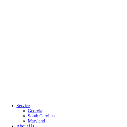
CLIENT PORTAL
Service
Georgia
South Carolina
Maryland
About Us