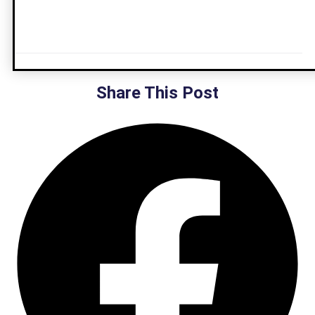
Share This Post