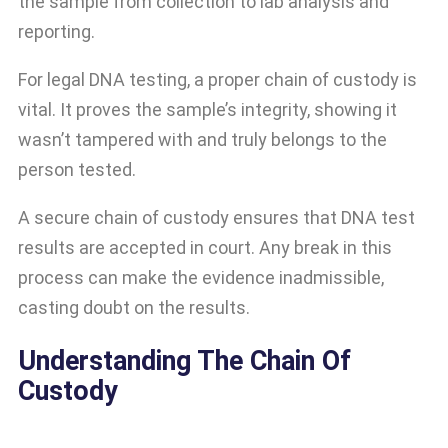
the sample from collection to lab analysis and
reporting.
For legal DNA testing, a proper chain of custody is
vital. It proves the sample’s integrity, showing it
wasn’t tampered with and truly belongs to the
person tested.
A secure chain of custody ensures that DNA test
results are accepted in court. Any break in this
process can make the evidence inadmissible,
casting doubt on the results.
Understanding The Chain Of
Custody