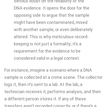
serious doubt on the reliability of the
DNA evidence. It opens the door for the
opposing side to argue that the sample
might have been contaminated, mixed
with another sample, or even deliberately
altered. This is why meticulous record-
keeping is not just a formality; it’s a
requirement for the evidence to be
considered valid in a legal context.
For instance, imagine a scenario where a DNA
sample is collected at a crime scene. The collector
logs it, then it’s sent to a lab. At the lab, a
technician receives it, performs analysis, and then
a different person stores it. If any of these
transfers aren’t recorded correctly, or if there’s a