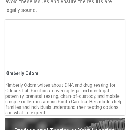
avoid these issues and ensure the results are
legally sound.
Kimberly Odom
Kimberly Odom writes about DNA and drug testing for
Odosek Lab Solutions, covering legal and non-legal
paternity, prenatal testing, chain-of-custody, and mobile
sample collection across South Carolina. Her articles help
families and individuals understand their testing options
and what to expect.