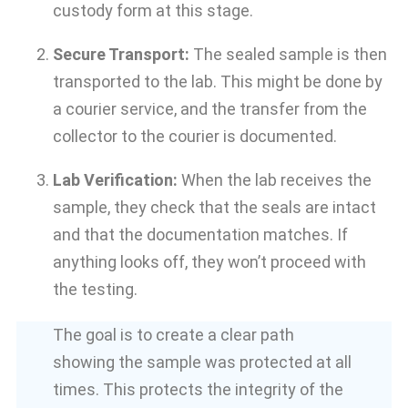
custody form at this stage.
Secure Transport:
The sealed sample is then
transported to the lab. This might be done by
a courier service, and the transfer from the
collector to the courier is documented.
Lab Verification:
When the lab receives the
sample, they check that the seals are intact
and that the documentation matches. If
anything looks off, they won’t proceed with
the testing.
The goal is to create a clear path
showing the sample was protected at all
times. This protects the integrity of the