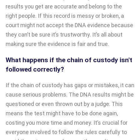
results you get are accurate and belong to the
right people. If this record is messy or broken, a
court might not accept the DNA evidence because
they can’t be sure it’s trustworthy. It’s all about
making sure the evidence is fair and true.
What happens if the chain of custody isn't
followed correctly?
If the chain of custody has gaps or mistakes, it can
cause serious problems. The DNA results might be
questioned or even thrown out by a judge. This
means the test might have to be done again,
costing you more time and money. It’s crucial for
everyone involved to follow the rules carefully to