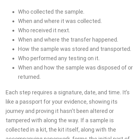
Who collected the sample.
When and where it was collected.
Who received it next.
When and where the transfer happened.
How the sample was stored and transported.
Who performed any testing on it.
When and how the sample was disposed of or
returned.
Each step requires a signature, date, and time. It’s
like a passport for your evidence, showing its
journey and proving it hasn’t been altered or
tampered with along the way. If a sample is
collected in a kit, the kit itself, along with the
accompanying paperwork, forms the initial part of