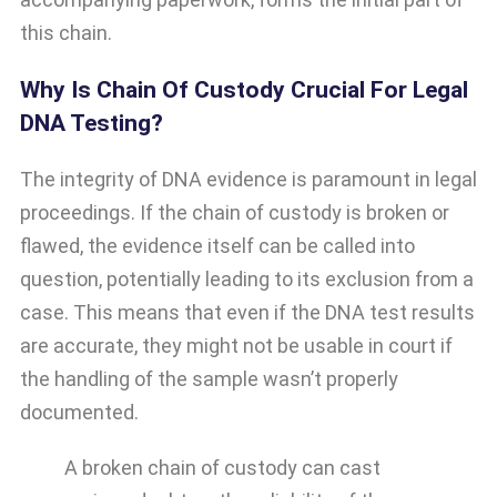
this chain.
Why Is Chain Of Custody Crucial For Legal
DNA Testing?
The integrity of DNA evidence is paramount in legal
proceedings. If the chain of custody is broken or
flawed, the evidence itself can be called into
question, potentially leading to its exclusion from a
case. This means that even if the DNA test results
are accurate, they might not be usable in court if
the handling of the sample wasn’t properly
documented.
A broken chain of custody can cast