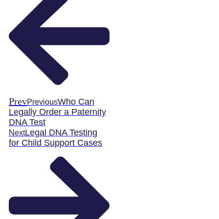
Prev
Who Can
Previous
Legally Order a Paternity
DNA Test
Legal DNA Testing
Next
for Child Support Cases