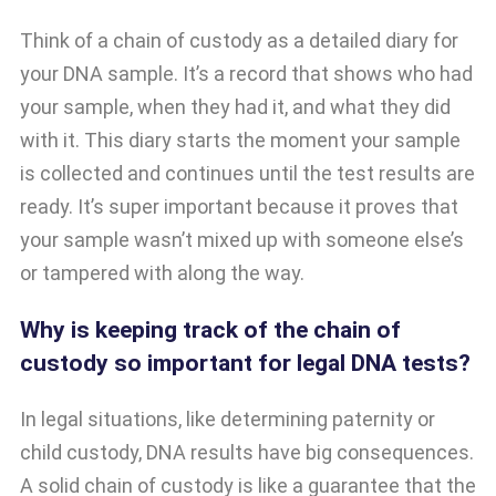
Think of a chain of custody as a detailed diary for
your DNA sample. It’s a record that shows who had
your sample, when they had it, and what they did
with it. This diary starts the moment your sample
is collected and continues until the test results are
ready. It’s super important because it proves that
your sample wasn’t mixed up with someone else’s
or tampered with along the way.
Why is keeping track of the chain of
custody so important for legal DNA tests?
In legal situations, like determining paternity or
child custody, DNA results have big consequences.
A solid chain of custody is like a guarantee that the