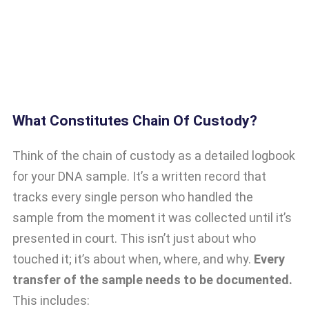
What Constitutes Chain Of Custody?
Think of the chain of custody as a detailed logbook
for your DNA sample. It’s a written record that
tracks every single person who handled the
sample from the moment it was collected until it’s
presented in court. This isn’t just about who
touched it; it’s about when, where, and why.
Every
transfer of the sample needs to be documented.
This includes: