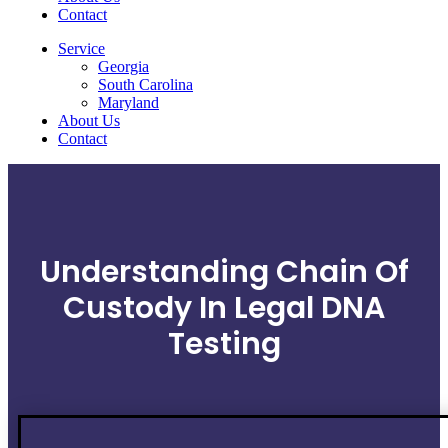
Contact
Service
Georgia
South Carolina
Maryland
About Us
Contact
Understanding Chain Of
Custody In Legal DNA
Testing