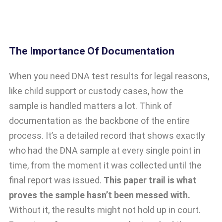
The Importance Of Documentation
When you need DNA test results for legal reasons,
like child support or custody cases, how the
sample is handled matters a lot. Think of
documentation as the backbone of the entire
process. It’s a detailed record that shows exactly
who had the DNA sample at every single point in
time, from the moment it was collected until the
final report was issued.
This paper trail is what
proves the sample hasn’t been messed with.
Without it, the results might not hold up in court.