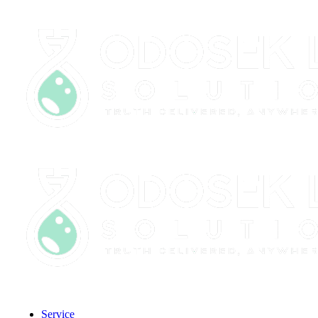
CLIENT PORTAL
Service