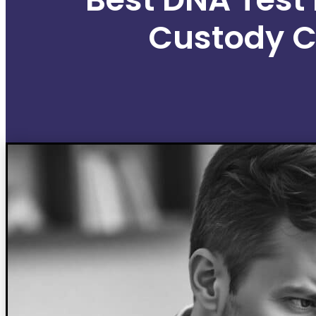
Custody 