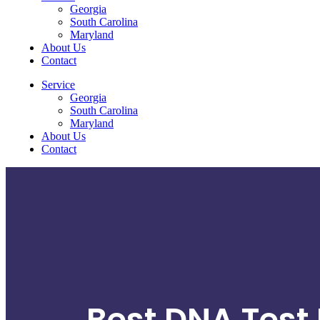
Georgia
South Carolina
Maryland
About Us
Contact
Service
Georgia
South Carolina
Maryland
About Us
Contact
Best DNA Test 