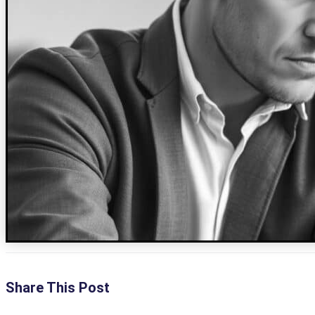
Share This Post