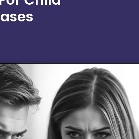
Cases