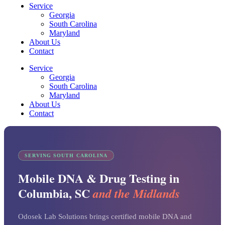
Service
Georgia
South Carolina
Maryland
About Us
Contact
Service
Georgia
South Carolina
Maryland
About Us
Contact
SERVING SOUTH CAROLINA
Mobile DNA & Drug Testing in
Columbia, SC
and the Midlands
Odosek Lab Solutions brings certified mobile DNA and