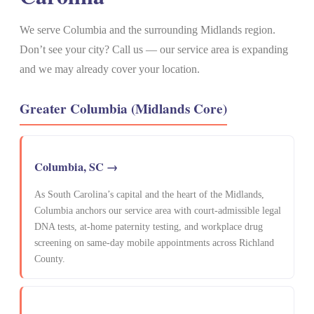
We serve Columbia and the surrounding Midlands region.
Don’t see your city? Call us — our service area is expanding
and we may already cover your location.
Greater Columbia (Midlands Core)
Columbia, SC →
As South Carolina’s capital and the heart of the Midlands,
Columbia anchors our service area with court-admissible legal
DNA tests, at-home paternity testing, and workplace drug
screening on same-day mobile appointments across Richland
County.