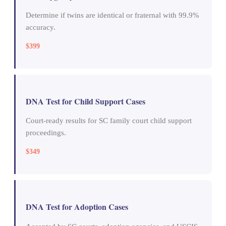
Determine if twins are identical or fraternal with 99.9%
accuracy.
$399
DNA Test for Child Support Cases
Court-ready results for SC family court child support
proceedings.
$349
DNA Test for Adoption Cases