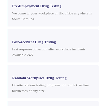
Pre-Employment Drug Testing
We come to your workplace or HR office anywhere in
South Carolina.
Post-Accident Drug Testing
Fast response collection after workplace incidents.
Available 24/7.
Random Workplace Drug Testing
On-site random testing programs for South Carolina
businesses of any size.