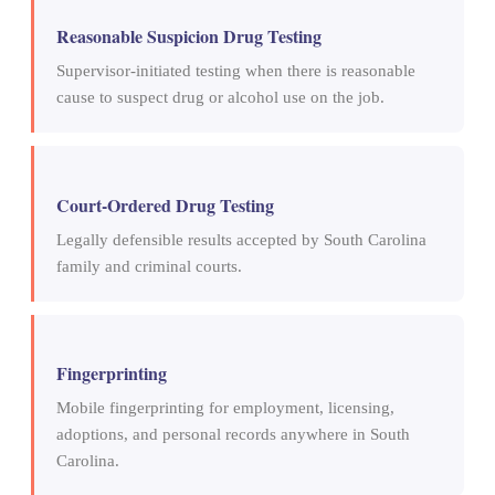
Reasonable Suspicion Drug Testing
Supervisor-initiated testing when there is reasonable
cause to suspect drug or alcohol use on the job.
Court-Ordered Drug Testing
Legally defensible results accepted by South Carolina
family and criminal courts.
Fingerprinting
Mobile fingerprinting for employment, licensing,
adoptions, and personal records anywhere in South
Carolina.