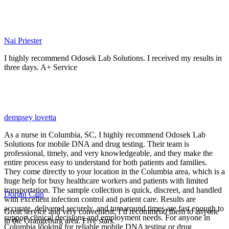
Nai Priester
I highly recommend Odosek Lab Solutions. I received my results in
three days. A+ Service
dempsey lovetta
As a nurse in Columbia, SC, I highly recommend Odosek Lab
Solutions for mobile DNA and drug testing. Their team is
professional, timely, and very knowledgeable, and they make the
entire process easy to understand for both patients and families.
They come directly to your location in the Columbia area, which is a
huge help for busy healthcare workers and patients with limited
transportation. The sample collection is quick, discreet, and handled
Dorian Cain
with excellent infection control and patient care. Results are
accurate, delivered securely, and turnaround times are fast enough to
Great service and very convenient. I’d recommend them to anyone
support clinical decisions and employment needs. For anyone in
in the Orangeburg area. Five stars.
Columbia looking for reliable mobile DNA testing or drug