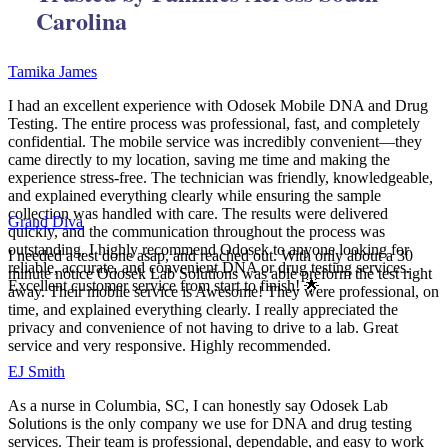
Carolina
Tamika James
I had an excellent experience with Odosek Mobile DNA and Drug
Testing. The entire process was professional, fast, and completely
confidential. The mobile service was incredibly convenient—they
came directly to my location, saving me time and making the
experience stress-free. The technician was friendly, knowledgeable,
and explained everything clearly while ensuring the sample
collection was handled with care. The results were delivered
Grand Diva
quickly, and the communication throughout the process was
outstanding. I highly recommend Odosek to anyone looking for
I needed a test done asap, and reached out. With only about a 30
reliable, accurate, and convenient DNA or drug testing services.
minute notice Odosek Lab Solutions was able preform the test right
Excellent customer service from start to finish! 🌟
away. Their mobile service is Awesome! They were professional, on
time, and explained everything clearly. I really appreciated the
privacy and convenience of not having to drive to a lab. Great
service and very responsive. Highly recommended.
EJ Smith
As a nurse in Columbia, SC, I can honestly say Odosek Lab
Solutions is the only company we use for DNA and drug testing
services. Their team is professional, dependable, and easy to work