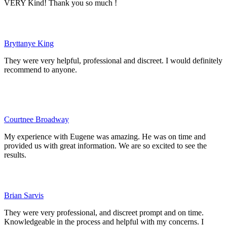
VERY Kind! Thank you so much !
Bryttanye King
They were very helpful, professional and discreet. I would definitely
recommend to anyone.
Courtnee Broadway
My experience with Eugene was amazing. He was on time and
provided us with great information. We are so excited to see the
results.
Brian Sarvis
They were very professional, and discreet prompt and on time.
Knowledgeable in the process and helpful with my concerns. I