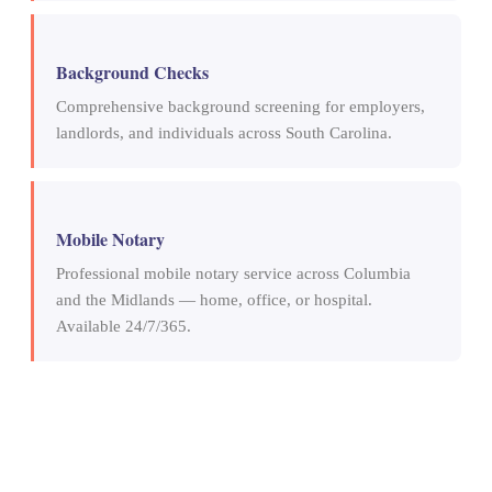
Background Checks
Comprehensive background screening for employers,
landlords, and individuals across South Carolina.
Mobile Notary
Professional mobile notary service across Columbia
and the Midlands — home, office, or hospital.
Available 24/7/365.