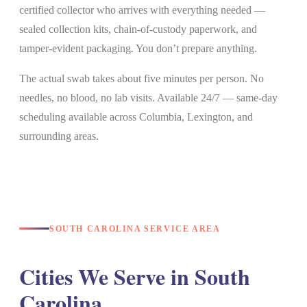
certified collector who arrives with everything needed —
sealed collection kits, chain-of-custody paperwork, and
tamper-evident packaging. You don’t prepare anything.
The actual swab takes about five minutes per person. No
needles, no blood, no lab visits. Available 24/7 — same-day
scheduling available across Columbia, Lexington, and
surrounding areas.
SOUTH CAROLINA SERVICE AREA
Cities We Serve in South
Carolina