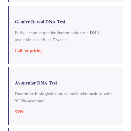
Gender Reveal DNA Test
Early, accurate gender determination via DNA —
available as early as 7 weeks.
Call for pricing
Avuncular DNA Test
Determine biological aunt or uncle relationships with
99.9% accuracy.
$399