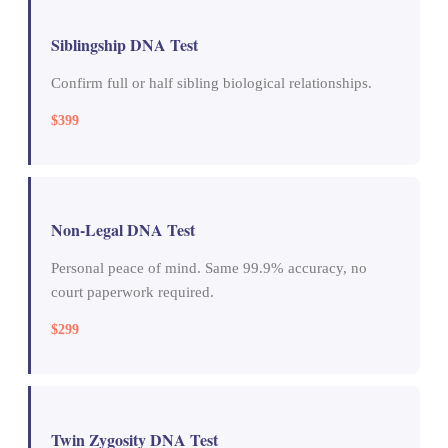
Siblingship DNA Test
Confirm full or half sibling biological relationships.
$399
Non-Legal DNA Test
Personal peace of mind. Same 99.9% accuracy, no
court paperwork required.
$299
Twin Zygosity DNA Test