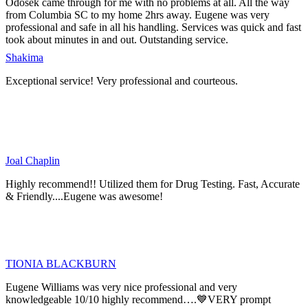
Odosek came through for me with no problems at all. All the way
from Columbia SC to my home 2hrs away. Eugene was very
professional and safe in all his handling. Services was quick and fast
took about minutes in and out. Outstanding service.
Shakima
Exceptional service! Very professional and courteous.
Joal Chaplin
Highly recommend!! Utilized them for Drug Testing. Fast, Accurate
& Friendly....Eugene was awesome!
TIONIA BLACKBURN
Eugene Williams was very nice professional and very
knowledgeable 10/10 highly recommend….💙VERY prompt