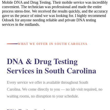
Mobile DNA and Drug Testing. Their mobile service was incredibly
convenient. The technician was professional and made the entire
process stress-free. We received the results quickly, and the accuracy
gave us the peace of mind we was looking for. I highly recommend
Odosek for anyone needing reliable and private DNA testing
services in the midlands.
WHAT WE OFFER IN SOUTH CAROLINA
DNA & Drug Testing
Services in South Carolina
Every service we offer is available throughout South
Carolina. We come directly to you — no lab visit required, no
waiting rooms, no disruption to your schedule.