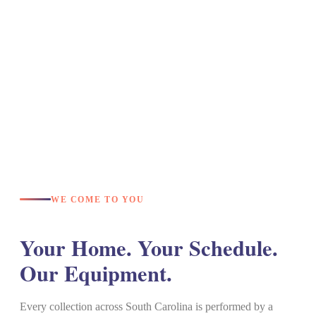
WE COME TO YOU
Your Home. Your Schedule.
Our Equipment.
Every collection across South Carolina is performed by a