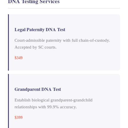
DNA Testing Services
Legal Paternity DNA Test
Court-admissible paternity with full chain-of-custody.
Accepted by SC courts.
$349
Grandparent DNA Test
Establish biological grandparent-grandchild
relationships with 99.9% accuracy.
$399