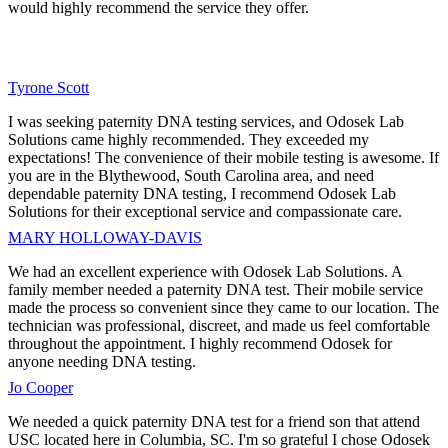
would highly recommend the service they offer.
Tyrone Scott
I was seeking paternity DNA testing services, and Odosek Lab
Solutions came highly recommended. They exceeded my
expectations! The convenience of their mobile testing is awesome. If
you are in the Blythewood, South Carolina area, and need
dependable paternity DNA testing, I recommend Odosek Lab
Solutions for their exceptional service and compassionate care.
MARY HOLLOWAY-DAVIS
We had an excellent experience with Odosek Lab Solutions. A
family member needed a paternity DNA test. Their mobile service
made the process so convenient since they came to our location. The
technician was professional, discreet, and made us feel comfortable
throughout the appointment. I highly recommend Odosek for
anyone needing DNA testing.
Jo Cooper
We needed a quick paternity DNA test for a friend son that attend
USC located here in Columbia, SC. I'm so grateful I chose Odosek