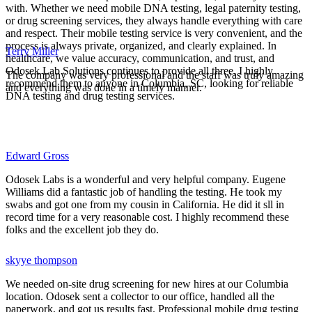
with. Whether we need mobile DNA testing, legal paternity testing,
or drug screening services, they always handle everything with care
and respect. Their mobile testing service is very convenient, and the
process is always private, organized, and clearly explained. In
Terry Miller
healthcare, we value accuracy, communication, and trust, and
Odosek Lab Solutions continues to provide all three. I highly
The company was very professional and the staff was truly amazing
recommend them to anyone in Columbia, SC, looking for reliable
and everything was done in a timely manner.
DNA testing and drug testing services.
Edward Gross
Odosek Labs is a wonderful and very helpful company. Eugene
Williams did a fantastic job of handling the testing. He took my
swabs and got one from my cousin in California. He did it sll in
record time for a very reasonable cost. I highly recommend these
folks and the excellent job they do.
skyye thompson
We needed on-site drug screening for new hires at our Columbia
location. Odosek sent a collector to our office, handled all the
paperwork, and got us results fast. Professional mobile drug testing