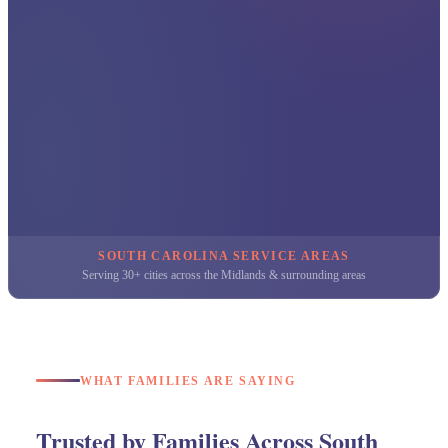
SOUTH CAROLINA SERVICE AREAS
Serving 30+ cities across the Midlands & surrounding areas
WHAT FAMILIES ARE SAYING
Trusted by Families Across South