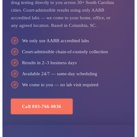
drug testing directly to you across 30+ South Carolina
cities. Court-admissible results using only AABB
accredited labs — we come to your home, office, or
any agreed location. Based in Columbia, SC.
We only use AABB accredited labs
✓
Court-admissible chain-of-custody collection
✓
Results in 2–3 business days
✓
Available 24/7 — same-day scheduling
✓
We come to you — no lab visit required
✓
Call 803-766-0036