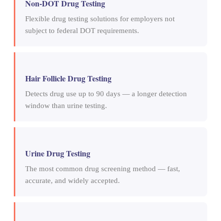
Non-DOT Drug Testing
Flexible drug testing solutions for employers not
subject to federal DOT requirements.
Hair Follicle Drug Testing
Detects drug use up to 90 days — a longer detection
window than urine testing.
Urine Drug Testing
The most common drug screening method — fast,
accurate, and widely accepted.