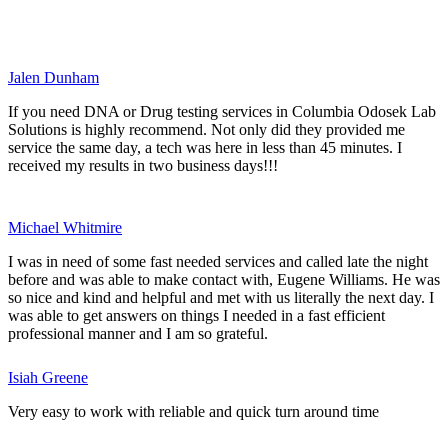
Jalen Dunham
If you need DNA or Drug testing services in Columbia Odosek Lab
Solutions is highly recommend. Not only did they provided me
service the same day, a tech was here in less than 45 minutes. I
received my results in two business days!!!
Michael Whitmire
I was in need of some fast needed services and called late the night
before and was able to make contact with, Eugene Williams. He was
so nice and kind and helpful and met with us literally the next day. I
was able to get answers on things I needed in a fast efficient
professional manner and I am so grateful.
Isiah Greene
Very easy to work with reliable and quick turn around time