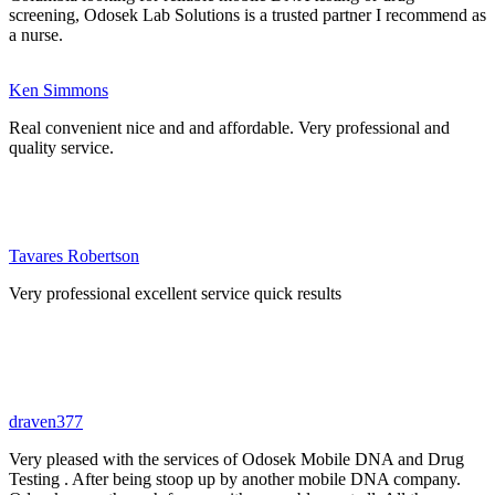
screening, Odosek Lab Solutions is a trusted partner I recommend as
a nurse.
Ken Simmons
Real convenient nice and and affordable. Very professional and
quality service.
Tavares Robertson
Very professional excellent service quick results
draven377
Very pleased with the services of Odosek Mobile DNA and Drug
Testing . After being stoop up by another mobile DNA company.