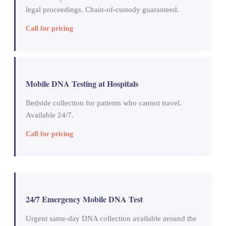
legal proceedings. Chain-of-custody guaranteed.
Call for pricing
Mobile DNA Testing at Hospitals
Bedside collection for patients who cannot travel.
Available 24/7.
Call for pricing
24/7 Emergency Mobile DNA Test
Urgent same-day DNA collection available around the