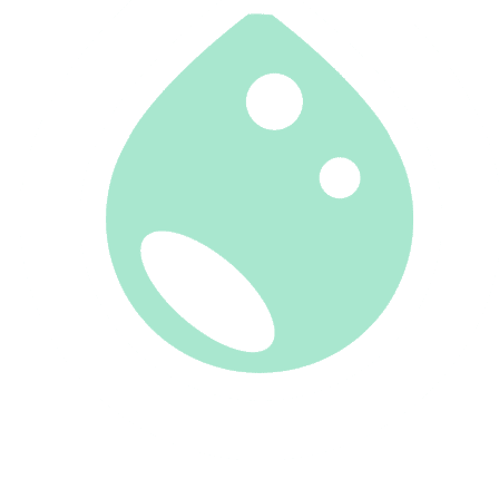
CLIENT PORTAL