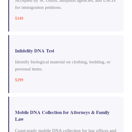
Accepted by SC courts, adoption agencies, and USCIS
for immigration petitions.
$349
Infidelity DNA Test
Identify biological material on clothing, bedding, or
personal items.
$299
Mobile DNA Collection for Attorneys & Family
Law
Court-ready mobile DNA collection for law offices and