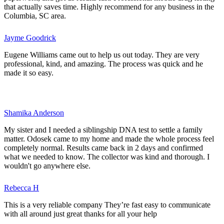
that actually saves time. Highly recommend for any business in the
Columbia, SC area.
Jayme Goodrick
Eugene Williams came out to help us out today. They are very
professional, kind, and amazing. The process was quick and he
made it so easy.
Shamika Anderson
My sister and I needed a siblingship DNA test to settle a family
matter. Odosek came to my home and made the whole process feel
completely normal. Results came back in 2 days and confirmed
what we needed to know. The collector was kind and thorough. I
wouldn't go anywhere else.
Rebecca H
This is a very reliable company They’re fast easy to communicate
with all around just great thanks for all your help