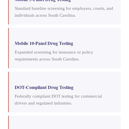
Standard baseline screening for employers, courts, and
individuals across South Carolina.
Mobile 10-Panel Drug Testing
Expanded screening for insurance or policy
requirements across South Carolina.
DOT-Compliant Drug Testing
Federally compliant DOT testing for commercial
drivers and regulated industries.