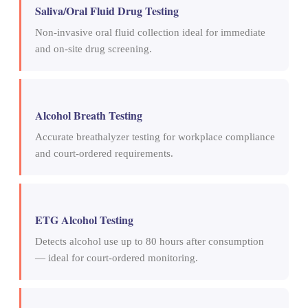
Saliva/Oral Fluid Drug Testing
Non-invasive oral fluid collection ideal for immediate
and on-site drug screening.
Alcohol Breath Testing
Accurate breathalyzer testing for workplace compliance
and court-ordered requirements.
ETG Alcohol Testing
Detects alcohol use up to 80 hours after consumption
— ideal for court-ordered monitoring.