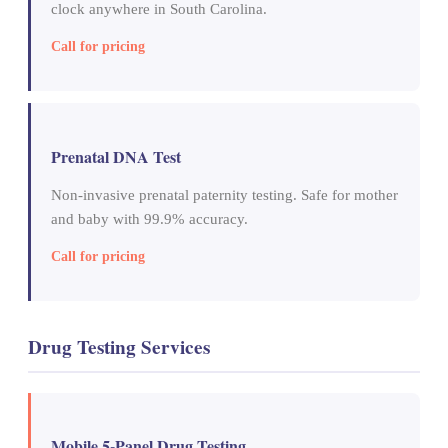
clock anywhere in South Carolina.
Call for pricing
Prenatal DNA Test
Non-invasive prenatal paternity testing. Safe for mother
and baby with 99.9% accuracy.
Call for pricing
Drug Testing Services
Mobile 5-Panel Drug Testing