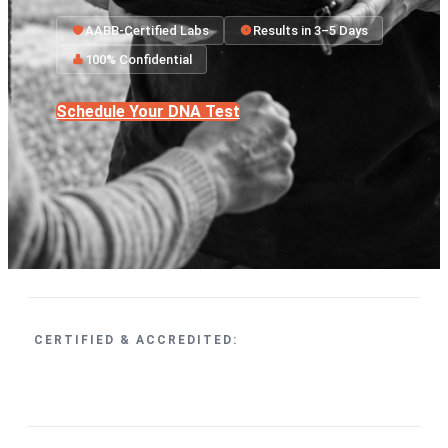
AABB-Certified Labs
Results in 3–5 Days
100% Confidential
Schedule Your DNA Test
CERTIFIED & ACCREDITED: