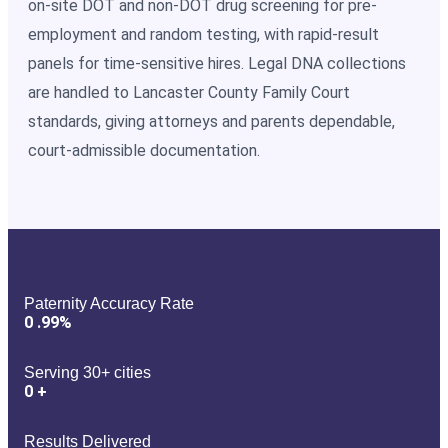
on-site DOT and non-DOT drug screening for pre-
employment and random testing, with rapid-result
panels for time-sensitive hires. Legal DNA collections
are handled to Lancaster County Family Court
standards, giving attorneys and parents dependable,
court-admissible documentation.
Paternity Accuracy Rate
0
.99%
Serving 30+ cities
0
+
Results Delivered