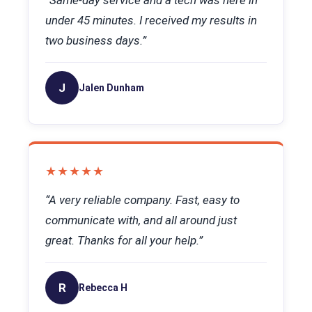
“Same-day service and a tech was here in
under 45 minutes. I received my results in
two business days.”
J
Jalen Dunham
★★★★★
“A very reliable company. Fast, easy to
communicate with, and all around just
great. Thanks for all your help.”
R
Rebecca H