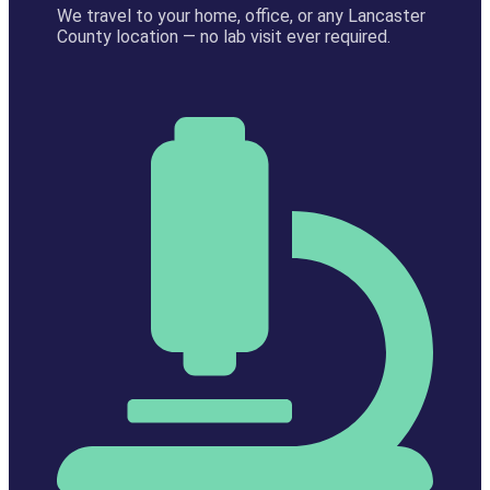
We travel to your home, office, or any Lancaster
County location — no lab visit ever required.