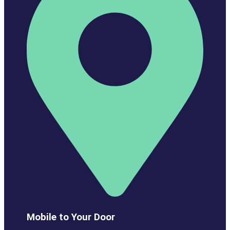
Mobile to Your Door