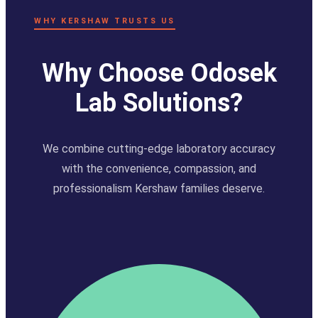
WHY KERSHAW TRUSTS US
Why Choose Odosek
Lab Solutions?
We combine cutting-edge laboratory accuracy
with the convenience, compassion, and
professionalism Kershaw families deserve.