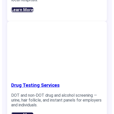
Learn More
Drug Testing Services
DOT and non-DOT drug and alcohol screening —
urine, hair follicle, and instant panels for employers
and individuals.