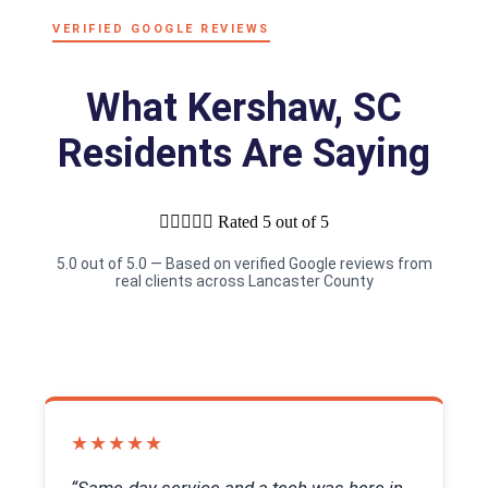
VERIFIED GOOGLE REVIEWS
What Kershaw, SC
Residents Are Saying





Rated 5 out of 5
5.0 out of 5.0 — Based on verified Google reviews from
real clients across Lancaster County
★★★★★