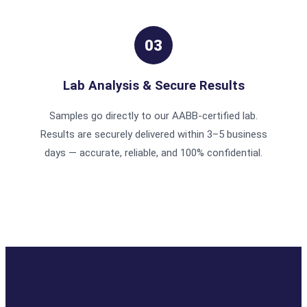
03
Lab Analysis & Secure Results
Samples go directly to our AABB-certified lab.
Results are securely delivered within 3–5 business
days — accurate, reliable, and 100% confidential.