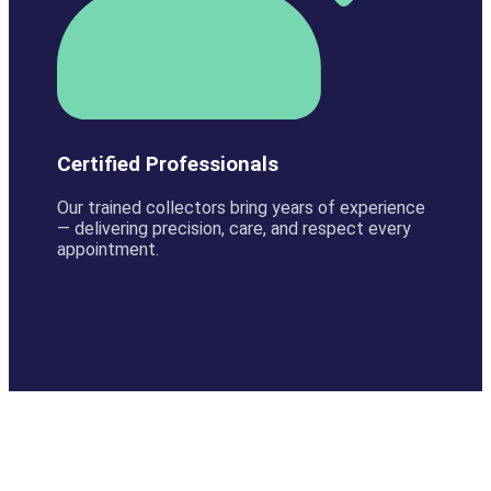
Certified Professionals
Our trained collectors bring years of experience
— delivering precision, care, and respect every
appointment.