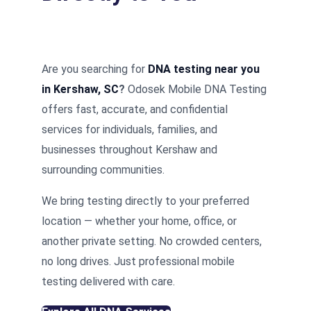
Are you searching for
DNA testing near you
in Kershaw, SC
?
Odosek Mobile DNA Testing
offers fast, accurate, and confidential
services for individuals, families, and
businesses throughout Kershaw and
surrounding communities.
We bring testing directly to your preferred
location — whether your home, office, or
another private setting. No crowded centers,
no long drives. Just professional mobile
testing delivered with care.