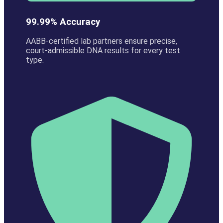
99.99% Accuracy
AABB-certified lab partners ensure precise,
court-admissible DNA results for every test
type.