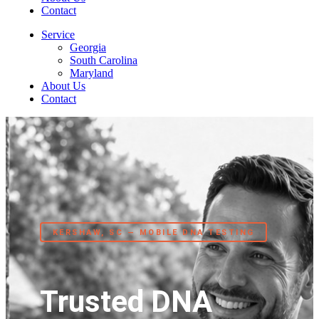
Contact
Service
Georgia
South Carolina
Maryland
About Us
Contact
KERSHAW, SC — MOBILE DNA TESTING
Trusted DNA