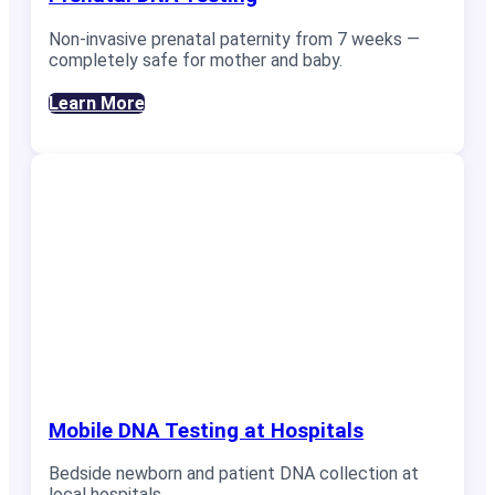
Non-invasive prenatal paternity from 7 weeks —
completely safe for mother and baby.
Learn More
Mobile DNA Testing at Hospitals
Bedside newborn and patient DNA collection at
local hospitals.