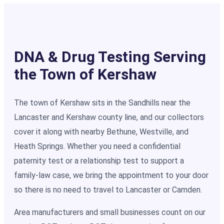
DNA & Drug Testing Serving
the Town of Kershaw
The town of Kershaw sits in the Sandhills near the
Lancaster and Kershaw county line, and our collectors
cover it along with nearby Bethune, Westville, and
Heath Springs. Whether you need a confidential
paternity test or a relationship test to support a
family-law case, we bring the appointment to your door
so there is no need to travel to Lancaster or Camden.
Area manufacturers and small businesses count on our