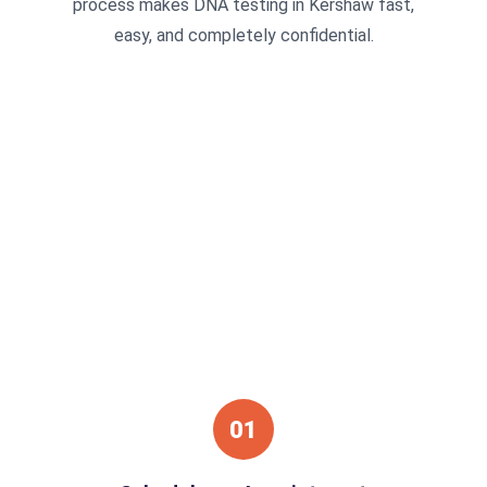
process makes DNA testing in Kershaw fast,
easy, and completely confidential.
01