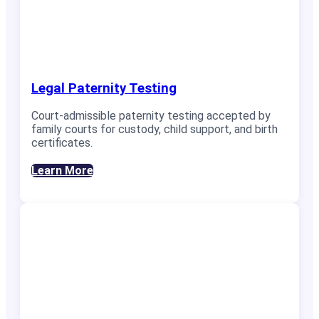
Legal Paternity Testing
Court-admissible paternity testing accepted by
family courts for custody, child support, and birth
certificates.
Learn More