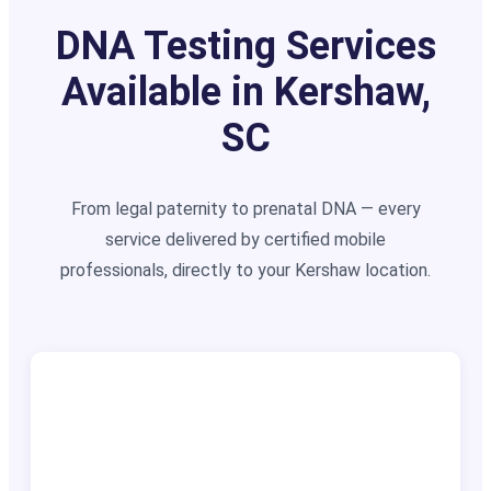
DNA Testing Services
Available in Kershaw,
SC
From legal paternity to prenatal DNA — every
service delivered by certified mobile
professionals, directly to your Kershaw location.