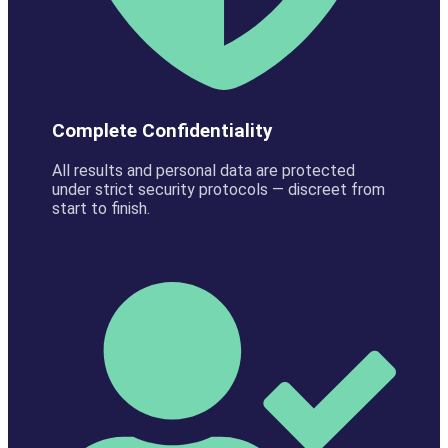
Complete Confidentiality
All results and personal data are protected
under strict security protocols — discreet from
start to finish.