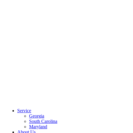
CLIENT PORTAL
Service
Georgia
South Carolina
Maryland
About Us