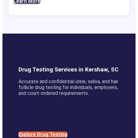
Learn More
Drug Testing Services in Kershaw, SC
Accurate and confidential urine, saliva, and hair
follicle drug testing for individuals, employers,
and court-ordered requirements.
Explore Drug Testing