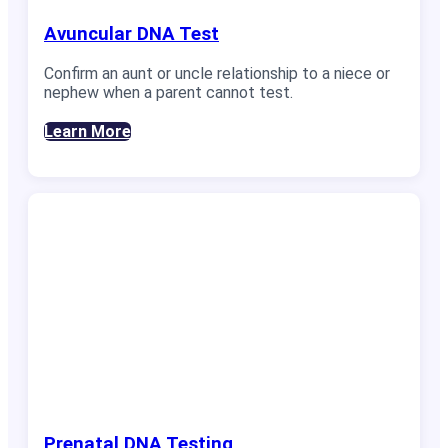
Avuncular DNA Test
Confirm an aunt or uncle relationship to a niece or
nephew when a parent cannot test.
Learn More
Prenatal DNA Testing