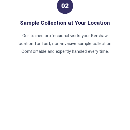
02
Sample Collection at Your Location
Our trained professional visits your Kershaw
location for fast, non-invasive sample collection.
Comfortable and expertly handled every time.