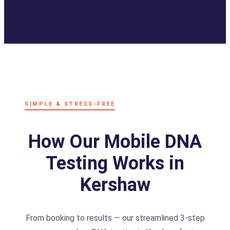
SIMPLE & STRESS-FREE
How Our Mobile DNA
Testing Works in
Kershaw
From booking to results — our streamlined 3-step