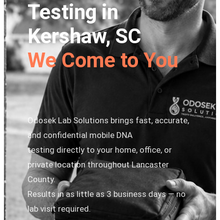
Testing in
Kershaw, SC
We Come to You
Odosek Lab Solutions brings fast, accurate,
and confidential mobile DNA
testing directly to your home, office, or
private location throughout Lancaster
County.
Results in as little as 3 business days — no
lab visit required.