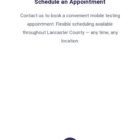
Schedule an Appointment
Contact us to book a convenient mobile testing
appointment. Flexible scheduling available
throughout Lancaster County — any time, any
location.