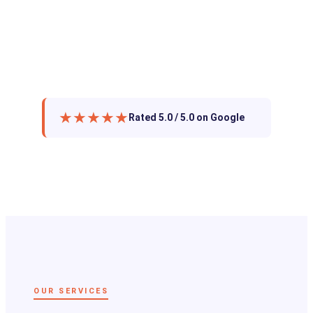
★★★★★
Rated 5.0 / 5.0 on Google
OUR SERVICES