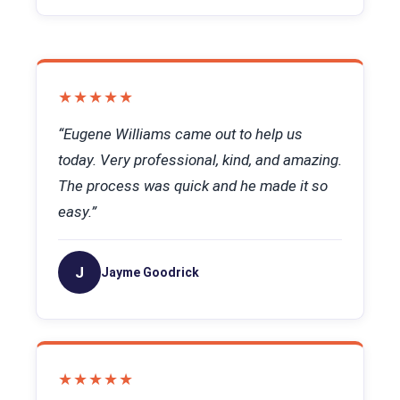
★★★★★
“Eugene Williams came out to help us
today. Very professional, kind, and amazing.
The process was quick and he made it so
easy.”
J
Jayme Goodrick
★★★★★