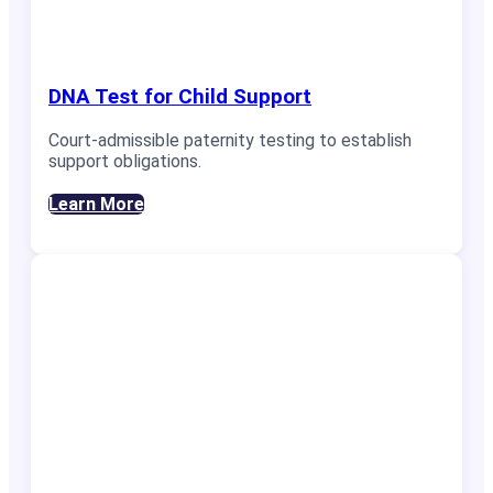
DNA Test for Child Support
Court-admissible paternity testing to establish
support obligations.
Learn More