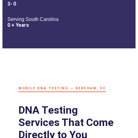
3-
0
Serving South Carolina
0
+ Years
MOBILE DNA TESTING — KERSHAW, SC
DNA Testing
Services That Come
Directly to You