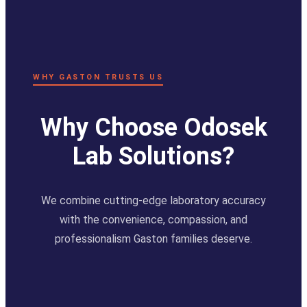
WHY GASTON TRUSTS US
Why Choose Odosek
Lab Solutions?
We combine cutting-edge laboratory accuracy
with the convenience, compassion, and
professionalism Gaston families deserve.