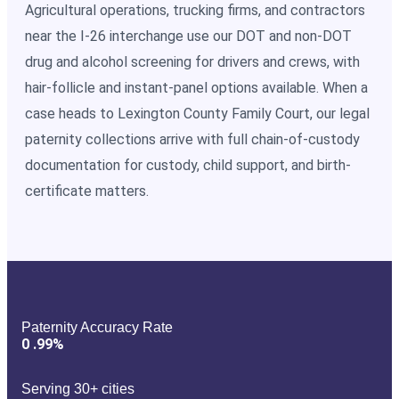
Agricultural operations, trucking firms, and contractors
near the I-26 interchange use our DOT and non-DOT
drug and alcohol screening for drivers and crews, with
hair-follicle and instant-panel options available. When a
case heads to Lexington County Family Court, our legal
paternity collections arrive with full chain-of-custody
documentation for custody, child support, and birth-
certificate matters.
Paternity Accuracy Rate
0
.99%
Serving 30+ cities