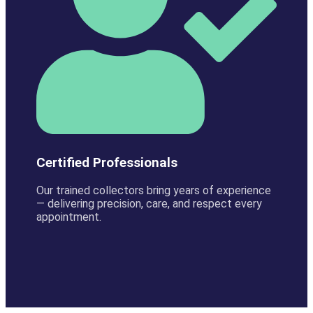
Certified Professionals
Our trained collectors bring years of experience
— delivering precision, care, and respect every
appointment.