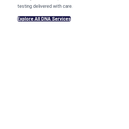
testing delivered with care.
Explore All DNA Services