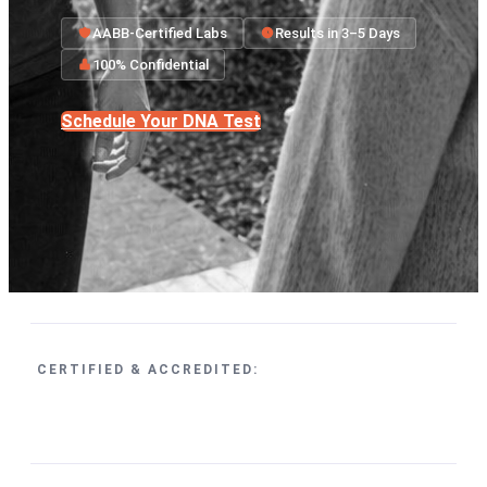
AABB-Certified Labs
Results in 3–5 Days
100% Confidential
Schedule Your DNA Test
CERTIFIED & ACCREDITED: