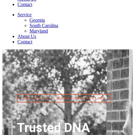
Contact
Service
Georgia
South Carolina
Maryland
About Us
Contact
GASTON, SC — MOBILE DNA TESTING
Trusted DNA