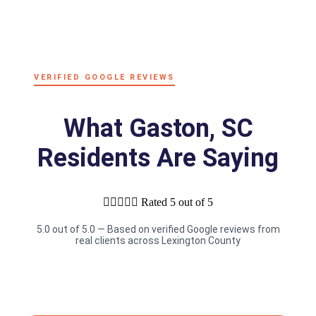
VERIFIED GOOGLE REVIEWS
What Gaston, SC
Residents Are Saying





Rated 5 out of 5
5.0 out of 5.0 — Based on verified Google reviews from
real clients across Lexington County