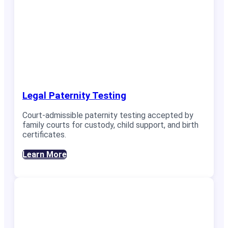
Legal Paternity Testing
Court-admissible paternity testing accepted by
family courts for custody, child support, and birth
certificates.
Learn More