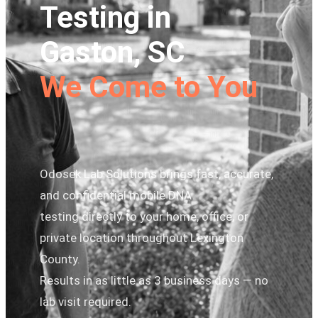
Testing in
Gaston, SC
We Come to You
Odosek Lab Solutions brings fast, accurate,
and confidential mobile DNA
testing directly to your home, office, or
private location throughout Lexington
County.
Results in as little as 3 business days — no
lab visit required.