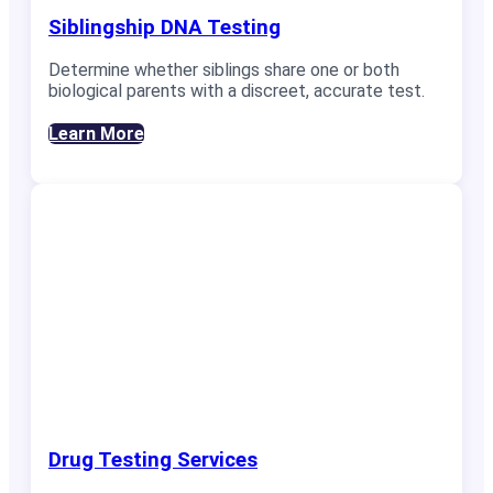
Siblingship DNA Testing
Determine whether siblings share one or both
biological parents with a discreet, accurate test.
Learn More
Drug Testing Services