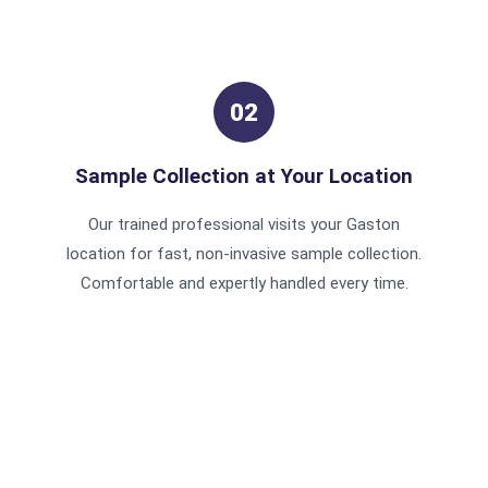
02
Sample Collection at Your Location
Our trained professional visits your Gaston
location for fast, non-invasive sample collection.
Comfortable and expertly handled every time.