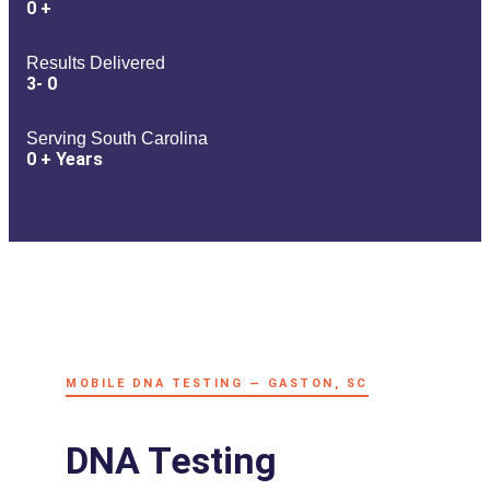
0
+
Results Delivered
3-
0
Serving South Carolina
0
+ Years
MOBILE DNA TESTING — GASTON, SC
DNA Testing