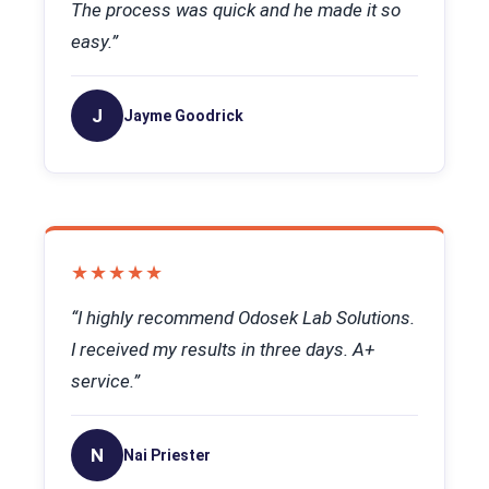
The process was quick and he made it so
easy.”
J
Jayme Goodrick
★★★★★
“I highly recommend Odosek Lab Solutions.
I received my results in three days. A+
service.”
N
Nai Priester