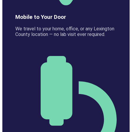
Mobile to Your Door
We travel to your home, office, or any Lexington
County location — no lab visit ever required.