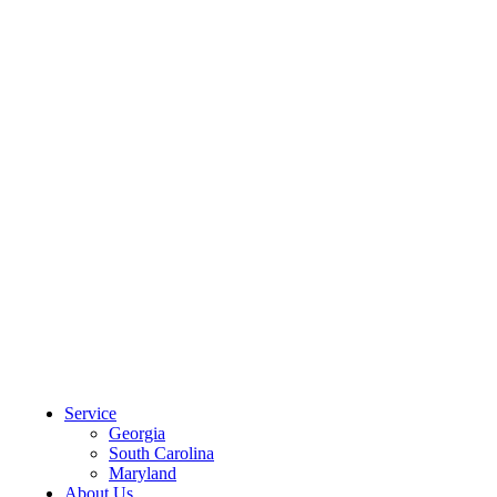
CLIENT PORTAL
Service
Georgia
South Carolina
Maryland
About Us