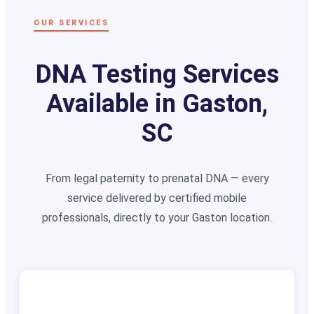
OUR SERVICES
DNA Testing Services
Available in Gaston,
SC
From legal paternity to prenatal DNA — every
service delivered by certified mobile
professionals, directly to your Gaston location.