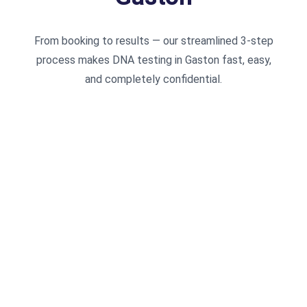
From booking to results — our streamlined 3-step
process makes DNA testing in Gaston fast, easy,
and completely confidential.