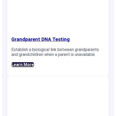
Grandparent DNA Testing
Establish a biological link between grandparents
and grandchildren when a parent is unavailable.
Learn More