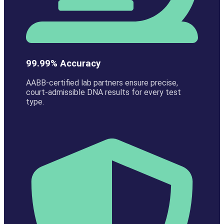
99.99% Accuracy
AABB-certified lab partners ensure precise,
court-admissible DNA results for every test
type.