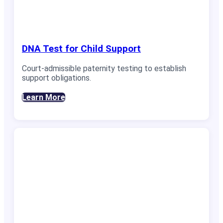
DNA Test for Child Support
Court-admissible paternity testing to establish
support obligations.
Learn More