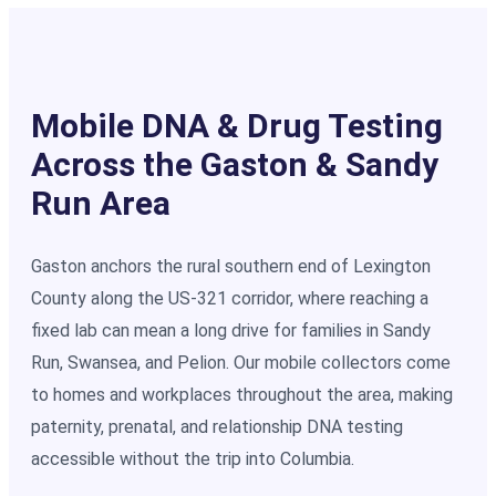
Mobile DNA & Drug Testing
Across the Gaston & Sandy
Run Area
Gaston anchors the rural southern end of Lexington
County along the US-321 corridor, where reaching a
fixed lab can mean a long drive for families in Sandy
Run, Swansea, and Pelion. Our mobile collectors come
to homes and workplaces throughout the area, making
paternity, prenatal, and relationship DNA testing
accessible without the trip into Columbia.