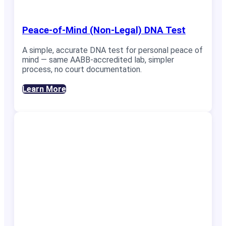
Peace-of-Mind (Non-Legal) DNA Test
A simple, accurate DNA test for personal peace of
mind — same AABB-accredited lab, simpler
process, no court documentation.
Learn More