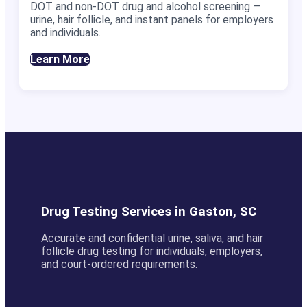
DOT and non-DOT drug and alcohol screening —
urine, hair follicle, and instant panels for employers
and individuals.
Learn More
Drug Testing Services in Gaston, SC
Accurate and confidential urine, saliva, and hair
follicle drug testing for individuals, employers,
and court-ordered requirements.