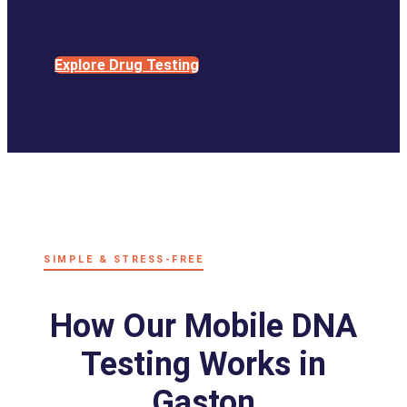
Explore Drug Testing
SIMPLE & STRESS-FREE
How Our Mobile DNA
Testing Works in
Gaston