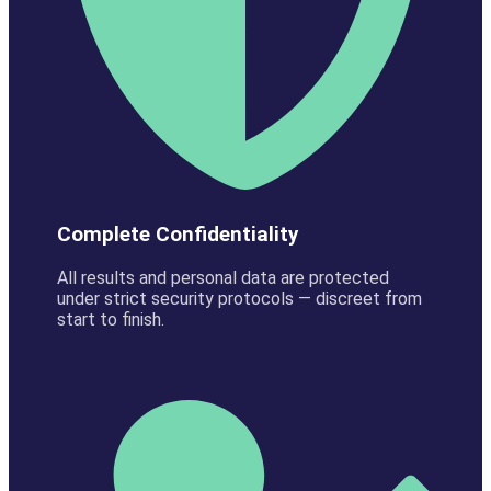
Complete Confidentiality
All results and personal data are protected
under strict security protocols — discreet from
start to finish.