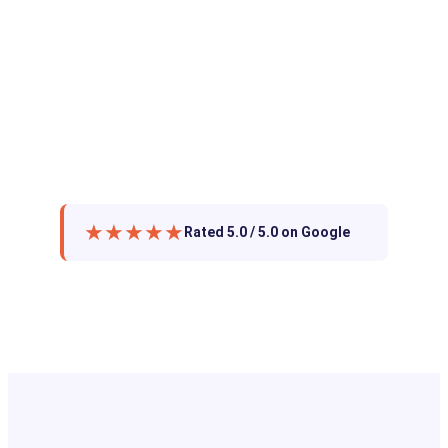
★★★★★
Rated 5.0 / 5.0 on Google