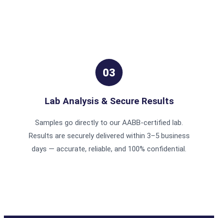
03
Lab Analysis & Secure Results
Samples go directly to our AABB-certified lab.
Results are securely delivered within 3–5 business
days — accurate, reliable, and 100% confidential.