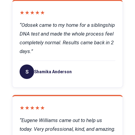
★★★★★
“Odosek came to my home for a siblingship
DNA test and made the whole process feel
completely normal. Results came back in 2
days.”
S
Shamika Anderson
★★★★★
“Eugene Williams came out to help us
today. Very professional, kind, and amazing.