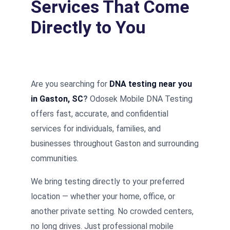
Services That Come
Directly to You
Are you searching for
DNA testing near you
in Gaston, SC
?
Odosek Mobile DNA Testing
offers fast, accurate, and confidential
services for individuals, families, and
businesses throughout Gaston and surrounding
communities.
We bring testing directly to your preferred
location — whether your home, office, or
another private setting. No crowded centers,
no long drives. Just professional mobile