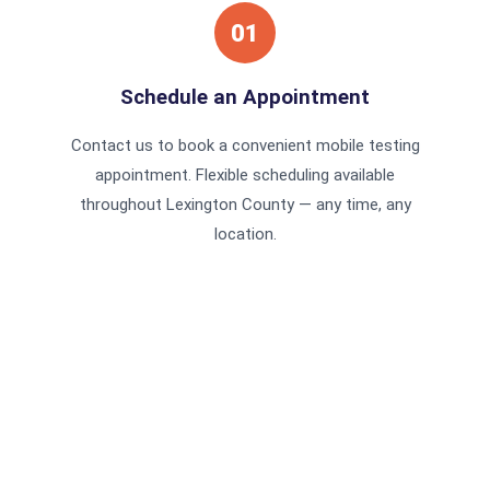
01
Schedule an Appointment
Contact us to book a convenient mobile testing
appointment. Flexible scheduling available
throughout Lexington County — any time, any
location.