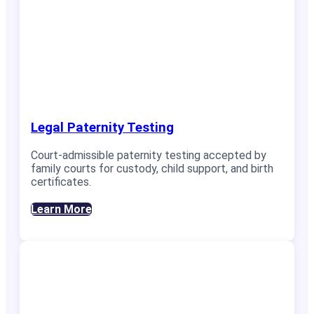
Legal Paternity Testing
Court-admissible paternity testing accepted by
family courts for custody, child support, and birth
certificates.
Learn More