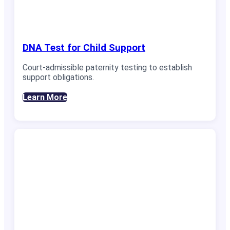
DNA Test for Child Support
Court-admissible paternity testing to establish
support obligations.
Learn More