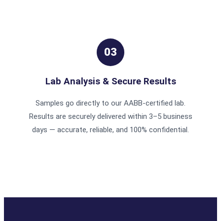
03
Lab Analysis & Secure Results
Samples go directly to our AABB-certified lab.
Results are securely delivered within 3–5 business
days — accurate, reliable, and 100% confidential.