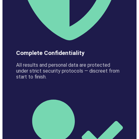
Complete Confidentiality
All results and personal data are protected
under strict security protocols — discreet from
start to finish.