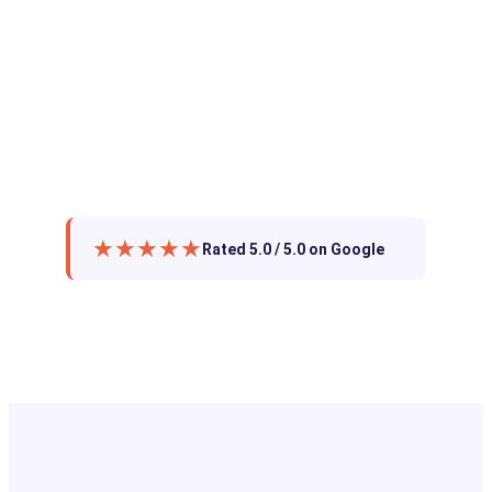
★★★★★
Rated 5.0 / 5.0 on Google