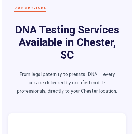
OUR SERVICES
DNA Testing Services
Available in Chester,
SC
From legal paternity to prenatal DNA — every
service delivered by certified mobile
professionals, directly to your Chester location.