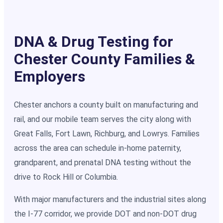
DNA & Drug Testing for
Chester County Families &
Employers
Chester anchors a county built on manufacturing and
rail, and our mobile team serves the city along with
Great Falls, Fort Lawn, Richburg, and Lowrys. Families
across the area can schedule in-home paternity,
grandparent, and prenatal DNA testing without the
drive to Rock Hill or Columbia.
With major manufacturers and the industrial sites along
the I-77 corridor, we provide DOT and non-DOT drug