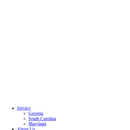
CLIENT PORTAL
Service
Georgia
South Carolina
Maryland
About Us