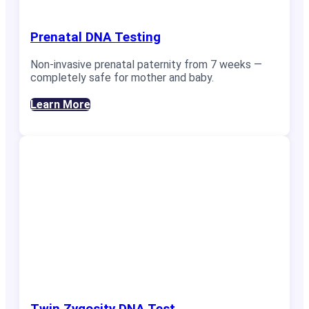
Prenatal DNA Testing
Non-invasive prenatal paternity from 7 weeks —
completely safe for mother and baby.
Learn More