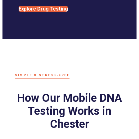
Explore Drug Testing
SIMPLE & STRESS-FREE
How Our Mobile DNA
Testing Works in
Chester