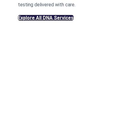
testing delivered with care.
Explore All DNA Services