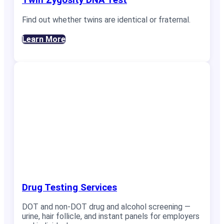
Twin Zygosity DNA Test
Find out whether twins are identical or fraternal.
Learn More
Drug Testing Services
DOT and non-DOT drug and alcohol screening —
urine, hair follicle, and instant panels for employers