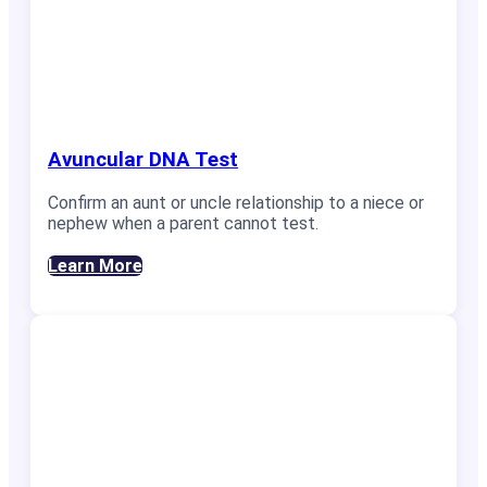
Avuncular DNA Test
Confirm an aunt or uncle relationship to a niece or
nephew when a parent cannot test.
Learn More