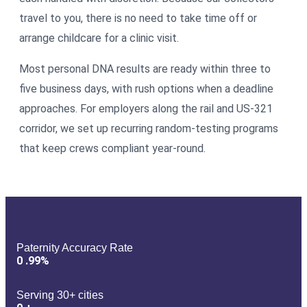
travel to you, there is no need to take time off or
arrange childcare for a clinic visit.
Most personal DNA results are ready within three to
five business days, with rush options when a deadline
approaches. For employers along the rail and US-321
corridor, we set up recurring random-testing programs
that keep crews compliant year-round.
Paternity Accuracy Rate
0
.99%
Serving 30+ cities