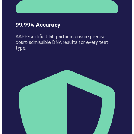
99.99% Accuracy
AABB-certified lab partners ensure precise,
court-admissible DNA results for every test
type.