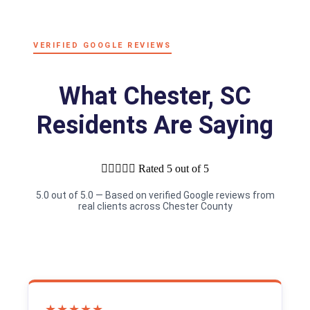
VERIFIED GOOGLE REVIEWS
What Chester, SC
Residents Are Saying





Rated 5 out of 5
5.0 out of 5.0 — Based on verified Google reviews from
real clients across Chester County
★★★★★