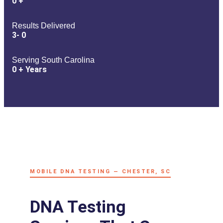
0
+
Results Delivered
3-
0
Serving South Carolina
0
+ Years
MOBILE DNA TESTING — CHESTER, SC
DNA Testing