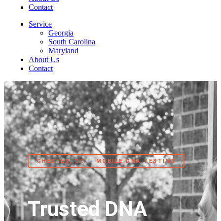
Contact
Service
Georgia
South Carolina
Maryland
About Us
Contact
CHESTER, SC — MOBILE DNA TESTING
Trusted DNA