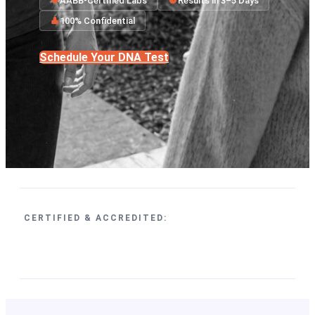
AABB-Certified Labs
Results in 3–5 Days
100% Confidential
Schedule Your DNA Test
CERTIFIED & ACCREDITED: