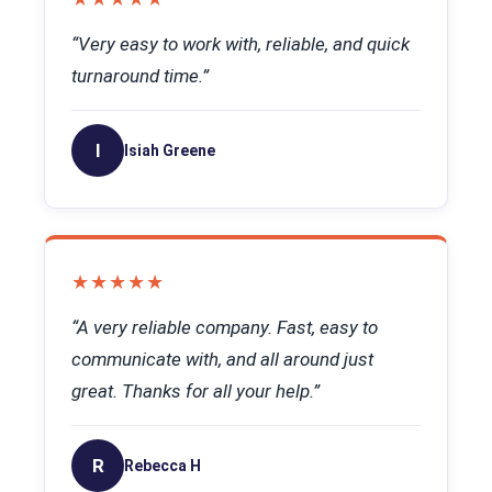
“Very easy to work with, reliable, and quick
turnaround time.”
I
Isiah Greene
★★★★★
“A very reliable company. Fast, easy to
communicate with, and all around just
great. Thanks for all your help.”
R
Rebecca H