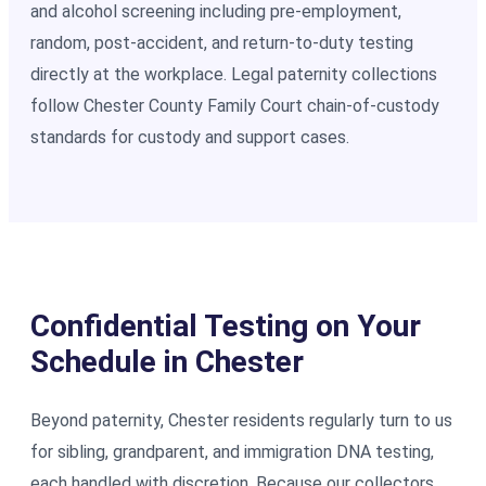
and alcohol screening including pre-employment,
random, post-accident, and return-to-duty testing
directly at the workplace. Legal paternity collections
follow Chester County Family Court chain-of-custody
standards for custody and support cases.
Confidential Testing on Your
Schedule in Chester
Beyond paternity, Chester residents regularly turn to us
for sibling, grandparent, and immigration DNA testing,
each handled with discretion. Because our collectors