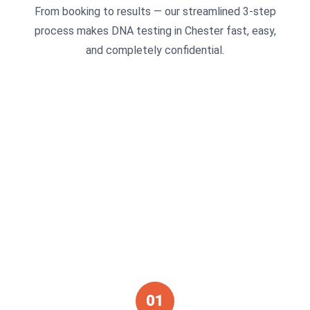
From booking to results — our streamlined 3-step
process makes DNA testing in Chester fast, easy,
and completely confidential.
01