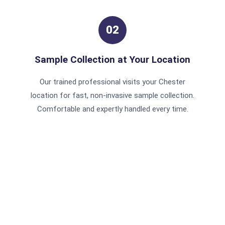
02
Sample Collection at Your Location
Our trained professional visits your Chester
location for fast, non-invasive sample collection.
Comfortable and expertly handled every time.