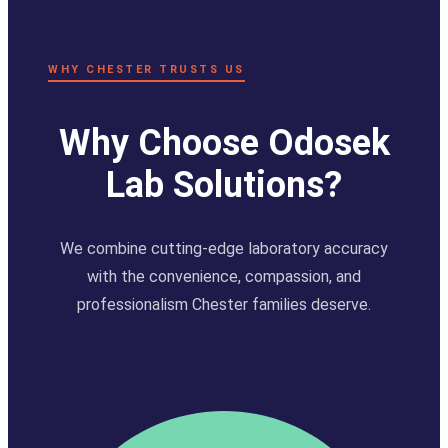
WHY CHESTER TRUSTS US
Why Choose Odosek
Lab Solutions?
We combine cutting-edge laboratory accuracy
with the convenience, compassion, and
professionalism Chester families deserve.