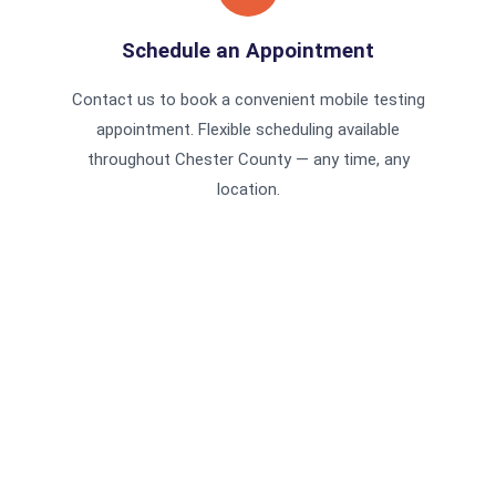
Schedule an Appointment
Contact us to book a convenient mobile testing
appointment. Flexible scheduling available
throughout Chester County — any time, any
location.