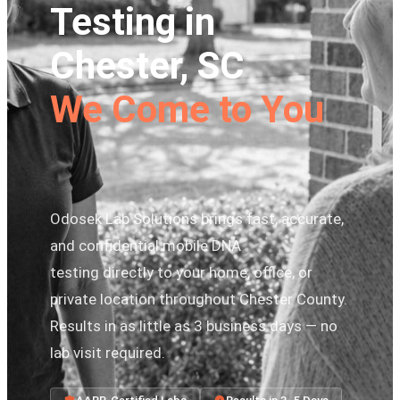
Testing in
Chester, SC
We Come to You
Odosek Lab Solutions brings fast, accurate,
and confidential mobile DNA
testing directly to your home, office, or
private location throughout Chester County.
Results in as little as 3 business days — no
lab visit required.