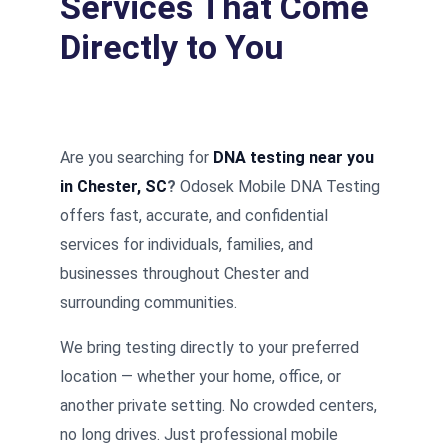
Services That Come
Directly to You
Are you searching for
DNA testing near you
in Chester, SC
?
Odosek Mobile DNA Testing
offers fast, accurate, and confidential
services for individuals, families, and
businesses throughout Chester and
surrounding communities.
We bring testing directly to your preferred
location — whether your home, office, or
another private setting. No crowded centers,
no long drives. Just professional mobile