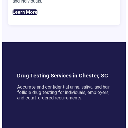
and individuals.
Learn More
Drug Testing Services in Chester, SC
Accurate and confidential urine, saliva, and hair
follicle drug testing for individuals, employers,
and court-ordered requirements.