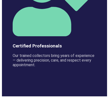
Certified Professionals
Our trained collectors bring years of experience
— delivering precision, care, and respect every
appointment.