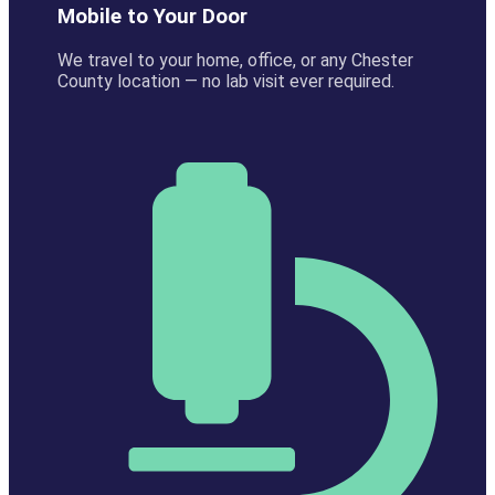
Mobile to Your Door
We travel to your home, office, or any Chester
County location — no lab visit ever required.