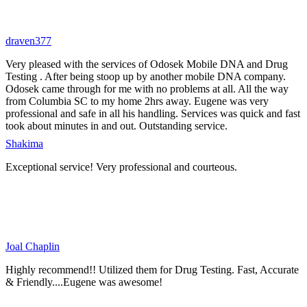
draven377
Very pleased with the services of Odosek Mobile DNA and Drug
Testing . After being stoop up by another mobile DNA company.
Odosek came through for me with no problems at all. All the way
from Columbia SC to my home 2hrs away. Eugene was very
professional and safe in all his handling. Services was quick and fast
took about minutes in and out. Outstanding service.
Shakima
Exceptional service! Very professional and courteous.
Joal Chaplin
Highly recommend!! Utilized them for Drug Testing. Fast, Accurate
& Friendly....Eugene was awesome!