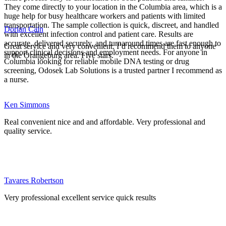
They come directly to your location in the Columbia area, which is a
huge help for busy healthcare workers and patients with limited
transportation. The sample collection is quick, discreet, and handled
Dorian Cain
with excellent infection control and patient care. Results are
accurate, delivered securely, and turnaround times are fast enough to
Great service and very convenient. I’d recommend them to anyone
support clinical decisions and employment needs. For anyone in
in the Orangeburg area. Five stars.
Columbia looking for reliable mobile DNA testing or drug
screening, Odosek Lab Solutions is a trusted partner I recommend as
a nurse.
Ken Simmons
Real convenient nice and and affordable. Very professional and
quality service.
Tavares Robertson
Very professional excellent service quick results