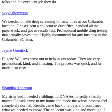
folks and the excellent job they do.
skyye thompson
We needed on-site drug screening for new hires at our Columbia
location. Odosek sent a collector to our office, handled all the
paperwork, and got us results fast. Professional mobile drug testing
that actually saves time. Highly recommend for any business in the
Columbia, SC area.
Jayme Goodrick
Eugene Williams came out to help us out today. They are very
professional, kind, and amazing. The process was quick and he
made it so easy.
Shamika Anderson
My sister and I needed a siblingship DNA test to settle a family
matter. Odosek came to my home and made the whole process feel
completely normal. Results came back in 2 days and confirmed
what we needed to know. The collector was kind and thorough. I