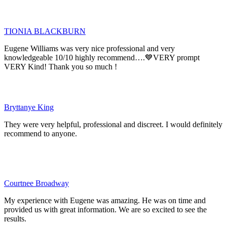
TIONIA BLACKBURN
Eugene Williams was very nice professional and very
knowledgeable 10/10 highly recommend….💙VERY prompt
VERY Kind! Thank you so much !
Bryttanye King
They were very helpful, professional and discreet. I would definitely
recommend to anyone.
Courtnee Broadway
My experience with Eugene was amazing. He was on time and
provided us with great information. We are so excited to see the
results.