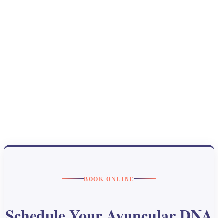
BOOK ONLINE
Schedule Your Avuncular DNA