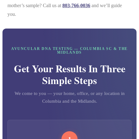
mother’s sample? Call us at
803-766-0036
and we’ll guide
you.
AVUNCULAR DNA TESTING — COLUMBIA SC & THE
MIDLANDS
Get Your Results In Three
Simple Steps
We come to you — your home, office, or any location in
Columbia and the Midlands.