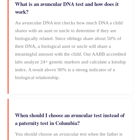
What is an avuncular DNA test and how does it
work?
An avuncular DNA test checks how much DNA a child
shares with an aunt or uncle to determine if they are
biologically related. Since siblings share about 50% of
their DNA, a biological aunt or uncle will share a
meaningful amount with the child. Our AABB accredited
labs analyze 24+ genetic markers and calculate a kinship
index. A result above 90% is a strong indicator of a
biological relationship.
When should I choose an avuncular test instead of
a paternity test in Columbia?
You should choose an avuncular test when the father is