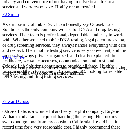
privacy and convenience of not having to drive to a lab. Great
service and very responsive. Highly recommended.
EJ Smith
As a nurse in Columbia, SC, I can honestly say Odosek Lab
Solutions is the only company we use for DNA and drug testing
services. Their team is professional, dependable, and easy to work
with. Whether we need mobile DNA testing, legal paternity testing,
or drug screening services, they always handle everything with care
and respect. Their mobile testing service is very convenient, and the
process is always private, organized, and clearly explained. In
Terry Miller
healthcare, we value accuracy, communication, and trust, and
Odosek Lab Solutions continues to provide all three. I highly
The company was very professional and the staff was truly amazing
recommend them to anyone in Columbia, SC, looking for reliable
and everything was done in a timely manner.
DNA testing and drug testing services.
Edward Gross
Odosek Labs is a wonderful and very helpful company. Eugene
Williams did a fantastic job of handling the testing. He took my
swabs and got one from my cousin in California. He did it sll in
record time for a very reasonable cost. I highly recommend these