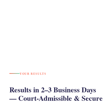
YOUR RESULTS
Results in 2–3 Business Days
— Court-Admissible & Secure