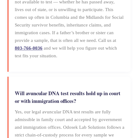
not available to test — whether he has passed away,
lives out of state, or is unwilling to participate. This
comes up often in Columbia and the Midlands for Social
Security survivor benefits, inheritance claims, and
immigration cases. If a father’s brother or sister can
provide a sample, that is often all we need. Call us at
803-766-0036
and we will help you figure out which
test fits your situation.
Will avuncular DNA test results hold up in court
or with immigration offices?
Yes, our legal avuncular DNA test results are fully
admissible in family court and accepted by government
and immigration offices. Odosek Lab Solutions follows a
strict chain-of-custody process for every sample we