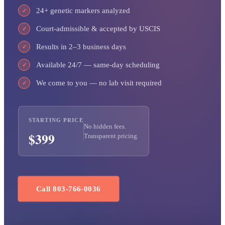
24+ genetic markers analyzed
✓
Court-admissible & accepted by USCIS
✓
Results in 2–3 business days
✓
Available 24/7 — same-day scheduling
✓
We come to you — no lab visit required
✓
STARTING PRICE
No hidden fees.
$399
Transparent pricing.
Call 803-766-0036