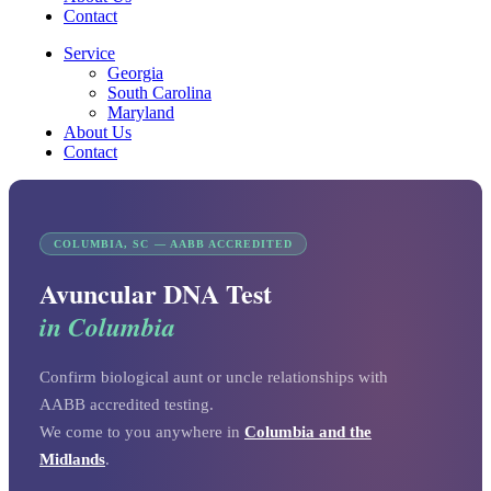
Contact
Service
Georgia
South Carolina
Maryland
About Us
Contact
COLUMBIA, SC — AABB ACCREDITED
Avuncular DNA Test
in Columbia
Confirm biological aunt or uncle relationships with
AABB accredited testing.
We come to you anywhere in
Columbia and the
Midlands
.