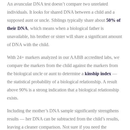
An avuncular DNA test doesn’t compare two unrelated
individuals. It looks for shared DNA between a child and a
supposed aunt or uncle. Siblings typically share about
50% of
their DNA
, which means when a biological father is
unavailable, his brother or sister will share a significant amount
of DNA with the child.
With 24+ markers analyzed in our AABB accredited labs, we
compare the markers from the child against the markers from
the biological uncle or aunt to determine a
kinship index
—
the statistical probability of a biological relationship. A result
above 90% is a strong indication that a biological relationship
exists.
Including the mother’s DNA sample significantly strengthens
results — her DNA can be subtracted from the child’s results,
leaving a cleaner comparison. Not sure if you need the