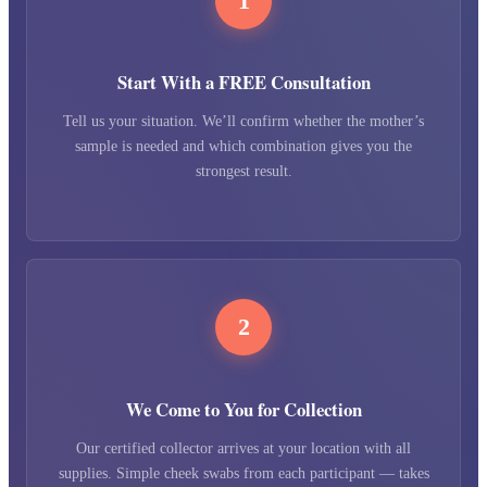
1
Start With a FREE Consultation
Tell us your situation. We’ll confirm whether the mother’s
sample is needed and which combination gives you the
strongest result.
2
We Come to You for Collection
Our certified collector arrives at your location with all
supplies. Simple cheek swabs from each participant — takes