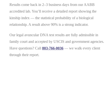
Results come back in 2–3 business days from our AABB
accredited lab. You’ll receive a detailed report showing the
kinship index — the statistical probability of a biological
relationship. A result above 90% is a strong indicator.
Our legal avuncular DNA test results are fully admissible in
family court and accepted by USCIS and government agencies.
Have questions? Call
803-766-0036
— we walk every client
through their report.