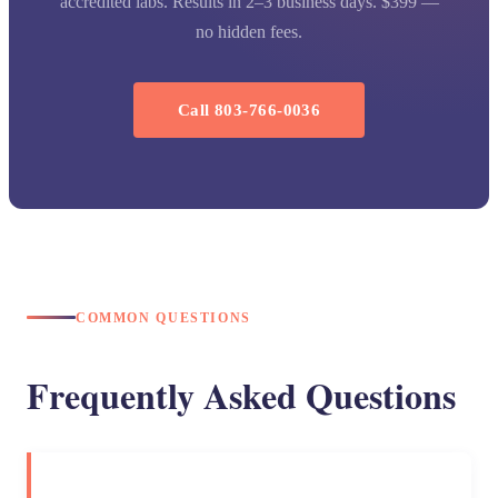
accredited labs. Results in 2–3 business days. $399 —
no hidden fees.
Call 803-766-0036
COMMON QUESTIONS
Frequently Asked Questions