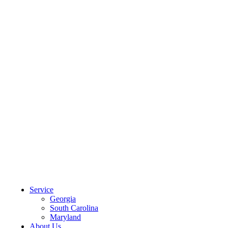
CLIENT PORTAL
Service
Georgia
South Carolina
Maryland
About Us