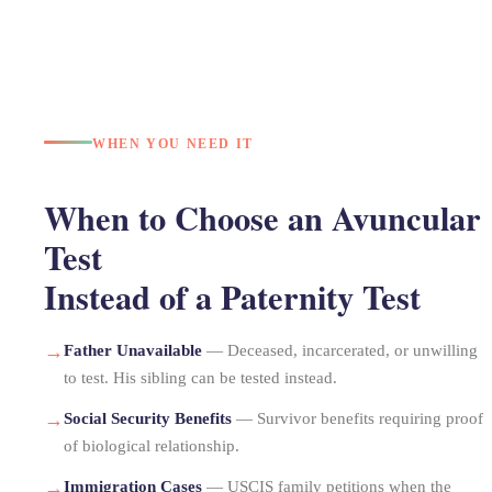
WHEN YOU NEED IT
When to Choose an Avuncular
Test
Instead of a Paternity Test
→
Father Unavailable
— Deceased, incarcerated, or unwilling
to test. His sibling can be tested instead.
→
Social Security Benefits
— Survivor benefits requiring proof
of biological relationship.
→
Immigration Cases
— USCIS family petitions when the