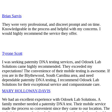
Brian Sarvis
They were very professional, and discreet prompt and on time.
Knowledgeable in the process and helpful with my concerns. I
would highly recommend the service they offer.
Tyrone Scott
I was seeking paternity DNA testing services, and Odosek Lab
Solutions came highly recommended. They exceeded my
expectations! The convenience of their mobile testing is awesome. If
you are in the Blythewood, South Carolina area, and need
dependable paternity DNA testing, I recommend Odosek Lab
Solutions for their exceptional service and compassionate care.
MARY HOLLOWAY-DAVIS
We had an excellent experience with Odosek Lab Solutions. A
family member needed a paternity DNA test. Their mobile service
made the process so convenient since they came to our location. The