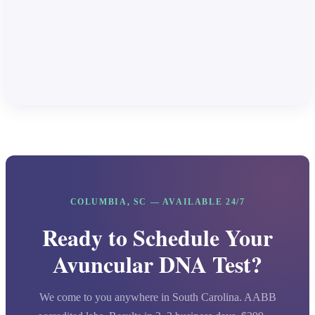
COLUMBIA, SC — AVAILABLE 24/7
Ready to Schedule Your
Avuncular DNA Test?
We come to you anywhere in South Carolina. AABB