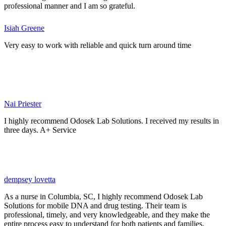
professional manner and I am so grateful.
Isiah Greene
Very easy to work with reliable and quick turn around time
Nai Priester
I highly recommend Odosek Lab Solutions. I received my results in
three days. A+ Service
dempsey lovetta
As a nurse in Columbia, SC, I highly recommend Odosek Lab
Solutions for mobile DNA and drug testing. Their team is
professional, timely, and very knowledgeable, and they make the
entire process easy to understand for both patients and families.