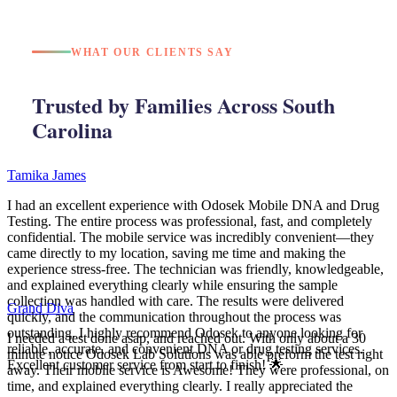
WHAT OUR CLIENTS SAY
Trusted by Families Across South
Carolina
Tamika James
I had an excellent experience with Odosek Mobile DNA and Drug
Testing. The entire process was professional, fast, and completely
confidential. The mobile service was incredibly convenient—they
came directly to my location, saving me time and making the
experience stress-free. The technician was friendly, knowledgeable,
and explained everything clearly while ensuring the sample
collection was handled with care. The results were delivered
Grand Diva
quickly, and the communication throughout the process was
outstanding. I highly recommend Odosek to anyone looking for
I needed a test done asap, and reached out. With only about a 30
reliable, accurate, and convenient DNA or drug testing services.
minute notice Odosek Lab Solutions was able preform the test right
Excellent customer service from start to finish! 🌟
away. Their mobile service is Awesome! They were professional, on
time, and explained everything clearly. I really appreciated the