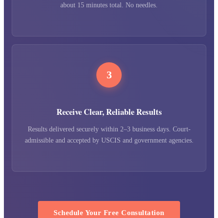
about 15 minutes total. No needles.
3
Receive Clear, Reliable Results
Results delivered securely within 2–3 business days. Court-
admissible and accepted by USCIS and government agencies.
Schedule Your Free Consultation