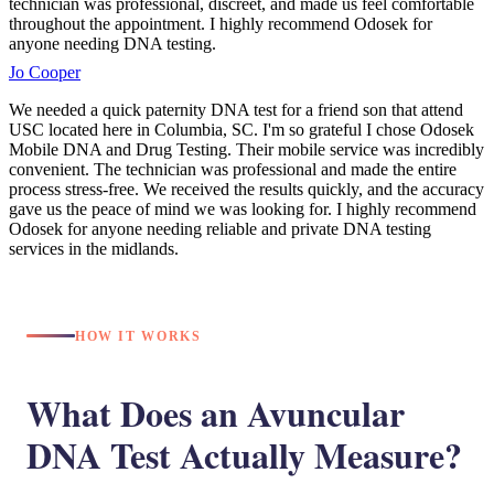
technician was professional, discreet, and made us feel comfortable
throughout the appointment. I highly recommend Odosek for
anyone needing DNA testing.
Jo Cooper
We needed a quick paternity DNA test for a friend son that attend
USC located here in Columbia, SC. I'm so grateful I chose Odosek
Mobile DNA and Drug Testing. Their mobile service was incredibly
convenient. The technician was professional and made the entire
process stress-free. We received the results quickly, and the accuracy
gave us the peace of mind we was looking for. I highly recommend
Odosek for anyone needing reliable and private DNA testing
services in the midlands.
HOW IT WORKS
What Does an Avuncular
DNA Test Actually Measure?