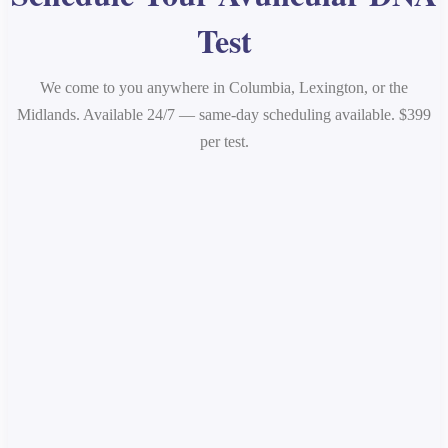
Test
We come to you anywhere in Columbia, Lexington, or the
Midlands. Available 24/7 — same-day scheduling available. $399
per test.