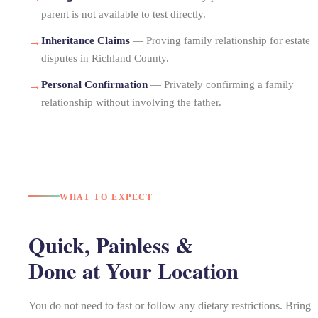
parent is not available to test directly.
→
Inheritance Claims
— Proving family relationship for estate
disputes in Richland County.
→
Personal Confirmation
— Privately confirming a family
relationship without involving the father.
WHAT TO EXPECT
Quick, Painless &
Done at Your Location
You do not need to fast or follow any dietary restrictions. Bring