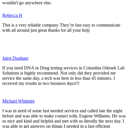
wouldn't go anywhere else.
Rebecca H
This is a very reliable company They’re fast easy to communicate
with all around just great thanks for all your help
Jalen Dunham
If you need DNA or Drug testing services in Columbia Odosek Lab
Solutions is highly recommend. Not only did they provided me
service the same day, a tech was here in less than 45 minutes. I
received my results in two business days!!!
Michael Whitmire
I was in need of some fast needed services and called late the night
before and was able to make contact with, Eugene Williams. He was
so nice and kind and helpful and met with us literally the next day. I
was able to get answers on things I needed in a fast efficient