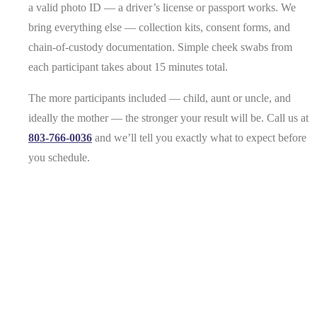
a valid photo ID — a driver’s license or passport works. We
bring everything else — collection kits, consent forms, and
chain-of-custody documentation. Simple cheek swabs from
each participant takes about 15 minutes total.
The more participants included — child, aunt or uncle, and
ideally the mother — the stronger your result will be. Call us at
803-766-0036
and we’ll tell you exactly what to expect before
you schedule.