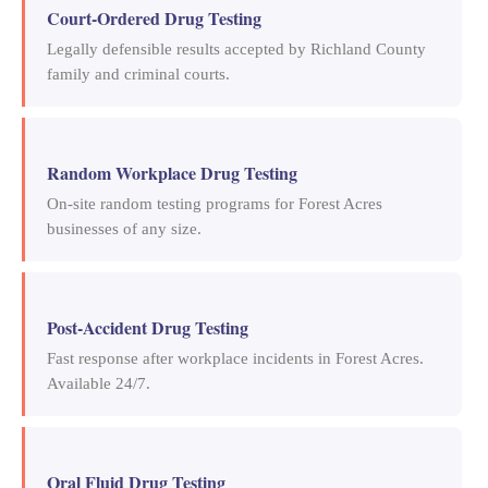
Court-Ordered Drug Testing
Legally defensible results accepted by Richland County
family and criminal courts.
Random Workplace Drug Testing
On-site random testing programs for Forest Acres
businesses of any size.
Post-Accident Drug Testing
Fast response after workplace incidents in Forest Acres.
Available 24/7.
Oral Fluid Drug Testing