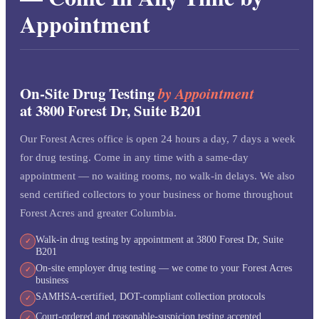
Appointment
On-Site Drug Testing
by Appointment
at 3800 Forest Dr, Suite B201
Our Forest Acres office is open 24 hours a day, 7 days a week
for drug testing. Come in any time with a same-day
appointment — no waiting rooms, no walk-in delays. We also
send certified collectors to your business or home throughout
Forest Acres and greater Columbia.
Walk-in drug testing by appointment at 3800 Forest Dr, Suite
✓
B201
On-site employer drug testing — we come to your Forest Acres
✓
business
SAMHSA-certified, DOT-compliant collection protocols
✓
Court-ordered and reasonable-suspicion testing accepted
✓