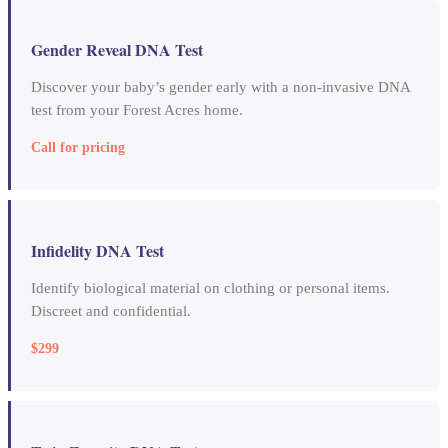
Gender Reveal DNA Test
Discover your baby’s gender early with a non-invasive DNA
test from your Forest Acres home.
Call for pricing
Infidelity DNA Test
Identify biological material on clothing or personal items.
Discreet and confidential.
$299