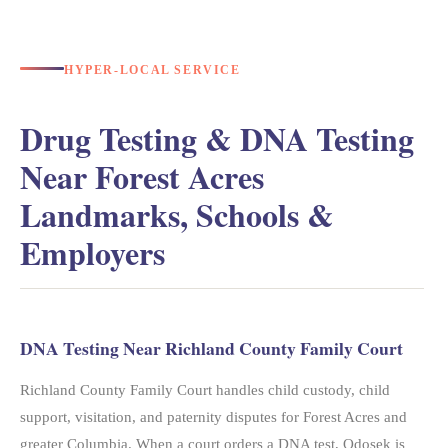
HYPER-LOCAL SERVICE
Drug Testing & DNA Testing
Near Forest Acres
Landmarks, Schools &
Employers
DNA Testing Near Richland County Family Court
Richland County Family Court handles child custody, child
support, visitation, and paternity disputes for Forest Acres and
greater Columbia. When a court orders a DNA test, Odosek is