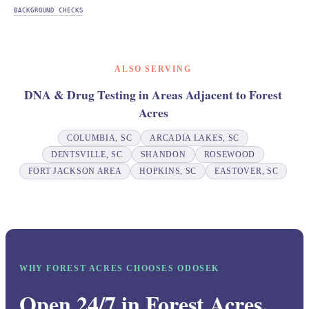
BACKGROUND CHECKS
ALSO SERVING
DNA & Drug Testing in Areas Adjacent to Forest
Acres
COLUMBIA, SC
ARCADIA LAKES, SC
DENTSVILLE, SC
SHANDON
ROSEWOOD
FORT JACKSON AREA
HOPKINS, SC
EASTOVER, SC
WHY FOREST ACRES CHOOSES ODOSEK
Open 24/7 in Forest Acres.