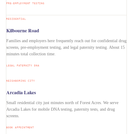
PRE-EMPLOYMENT TESTING
RESIDENTIAL
Kilbourne Road
Families and employers here frequently reach out for confidential drug
screens, pre-employment testing, and legal paternity testing. About 15
minutes total collection time.
LEGAL PATERNITY DNA
NEIGHBORING CITY
Arcadia Lakes
Small residential city just minutes north of Forest Acres. We serve
Arcadia Lakes for mobile DNA testing, paternity tests, and drug
screens.
BOOK APPOINTMENT