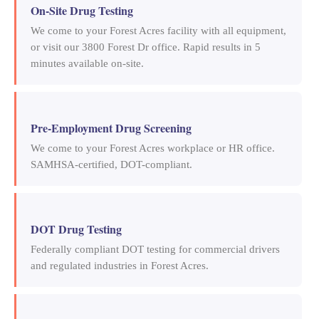
On-Site Drug Testing
We come to your Forest Acres facility with all equipment,
or visit our 3800 Forest Dr office. Rapid results in 5
minutes available on-site.
Pre-Employment Drug Screening
We come to your Forest Acres workplace or HR office.
SAMHSA-certified, DOT-compliant.
DOT Drug Testing
Federally compliant DOT testing for commercial drivers
and regulated industries in Forest Acres.