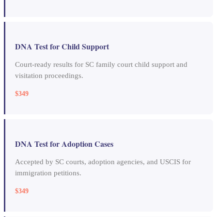
DNA Test for Child Support
Court-ready results for SC family court child support and
visitation proceedings.
$349
DNA Test for Adoption Cases
Accepted by SC courts, adoption agencies, and USCIS for
immigration petitions.
$349