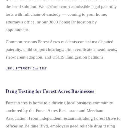
the local solution. We perform court-admissible legal paternity
tests with full chain-of-custody — coming to your home,
attorney’s office, or our 3800 Forest Dr location by
appointment.
Common reasons Forest Acres residents contact us: disputed
paternity, child support hearings, birth certificate amendments,
step-parent adoption, and USCIS immigration petitions.
LEGAL PATERNITY DNA TEST
Drug Testing for Forest Acres Businesses
Forest Acres is home to a thriving local business community
anchored by the Forest Acres Restaurant and Merchant
Association. From independent restaurants along Forest Drive to
offices on Beltline Blvd, employers need reliable drug testing