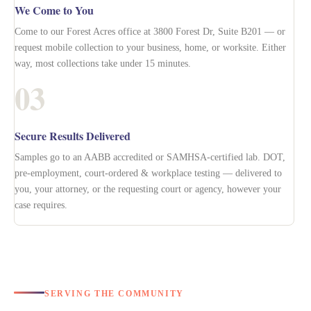
We Come to You
Come to our Forest Acres office at 3800 Forest Dr, Suite B201 — or
request mobile collection to your business, home, or worksite. Either
way, most collections take under 15 minutes.
03
Secure Results Delivered
Samples go to an AABB accredited or SAMHSA-certified lab. DOT,
pre-employment, court-ordered & workplace testing — delivered to
you, your attorney, or the requesting court or agency, however your
case requires.
SERVING THE COMMUNITY