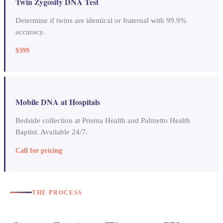
Twin Zygosity DNA Test
Determine if twins are identical or fraternal with 99.9%
accuracy.
$399
Mobile DNA at Hospitals
Bedside collection at Prisma Health and Palmetto Health
Baptist. Available 24/7.
Call for pricing
THE PROCESS