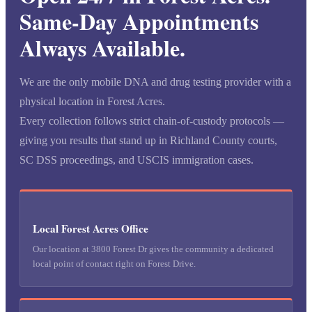
Same-Day Appointments
Always Available.
We are the only mobile DNA and drug testing provider with a
physical location in Forest Acres.
Every collection follows strict chain-of-custody protocols —
giving you results that stand up in Richland County courts,
SC DSS proceedings, and USCIS immigration cases.
Local Forest Acres Office
Our location at 3800 Forest Dr gives the community a dedicated
local point of contact right on Forest Drive.