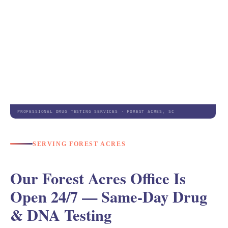
PROFESSIONAL DRUG TESTING SERVICES · FOREST ACRES, SC
SERVING FOREST ACRES
Our Forest Acres Office Is
Open 24/7 — Same-Day Drug
& DNA Testing