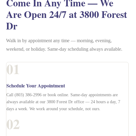
Come In Any Time — We
Are Open 24/7 at 3800 Forest
Dr
Walk in by appointment any time — morning, evening,
weekend, or holiday. Same-day scheduling always available.
01
Schedule Your Appointment
Call (803) 386-2996 or book online. Same-day appointments are
always available at our 3800 Forest Dr office — 24 hours a day, 7
days a week. We work around your schedule, not ours.
02