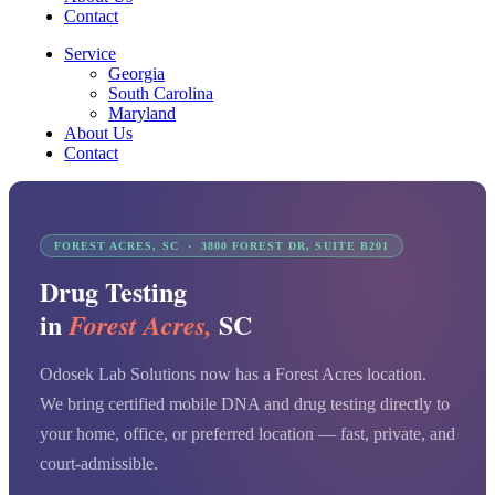
Contact
Service
Georgia
South Carolina
Maryland
About Us
Contact
FOREST ACRES, SC · 3800 FOREST DR, SUITE B201
Drug Testing
in
SC
Forest Acres,
Odosek Lab Solutions now has a Forest Acres location.
We bring certified mobile DNA and drug testing directly to
your home, office, or preferred location — fast, private, and
court-admissible.