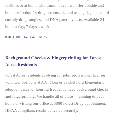
facilities or at home who cannot travel, we offer bedside and
home collection for drug screens, alcohol testing, legal chain-of-
custody drug samples, and DNA paternity tests. Available 24
hours a day, 7 days a week.
MOBILE HOSPITAL DNA TESTING
Background Checks & Fingerprinting for Forest
Acres Residents
Forest Acres residents applying for jobs, professional licenses,
volunteer positions at A.C. Flora or Satchel Ford Elementary,
adoption cases, or housing frequently need background checks
and fingerprinting. We handle all of these — coming to your
home or visiting our office at 3800 Forest Dr by appointment.
HIPAA compliant, results delivered securely.