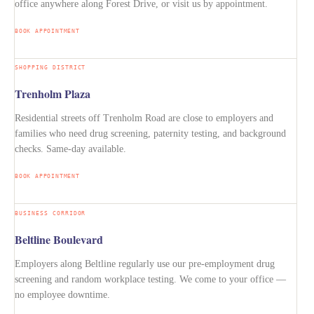
office anywhere along Forest Drive, or visit us by appointment.
BOOK APPOINTMENT
SHOPPING DISTRICT
Trenholm Plaza
Residential streets off Trenholm Road are close to employers and
families who need drug screening, paternity testing, and background
checks. Same-day available.
BOOK APPOINTMENT
BUSINESS CORRIDOR
Beltline Boulevard
Employers along Beltline regularly use our pre-employment drug
screening and random workplace testing. We come to your office —
no employee downtime.