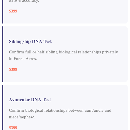
99.9% accuracy.
$399
Siblingship DNA Test
Confirm full or half sibling biological relationships privately
in Forest Acres.
$399
Avuncular DNA Test
Confirm biological relationships between aunt/uncle and
niece/nephew.
$399