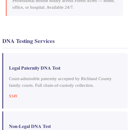
Professional mobile notary across Forest Acres — home,
office, or hospital. Available 24/7.
DNA Testing Services
Legal Paternity DNA Test
Court-admissible paternity accepted by Richland County
family courts. Full chain-of-custody collection.
$349
Non-Legal DNA Test