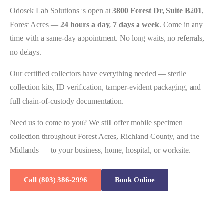
Odosek Lab Solutions is open at
3800 Forest Dr, Suite B201
,
Forest Acres —
24 hours a day, 7 days a week
. Come in any
time with a same-day appointment. No long waits, no referrals,
no delays.
Our certified collectors have everything needed — sterile
collection kits, ID verification, tamper-evident packaging, and
full chain-of-custody documentation.
Need us to come to you? We still offer mobile specimen
collection throughout Forest Acres, Richland County, and the
Midlands — to your business, home, hospital, or worksite.
Call (803) 386-2996
Book Online