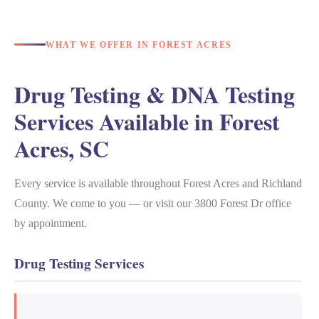
WHAT WE OFFER IN FOREST ACRES
Drug Testing & DNA Testing
Services Available in Forest
Acres, SC
Every service is available throughout Forest Acres and Richland
County. We come to you — or visit our 3800 Forest Dr office
by appointment.
Drug Testing Services