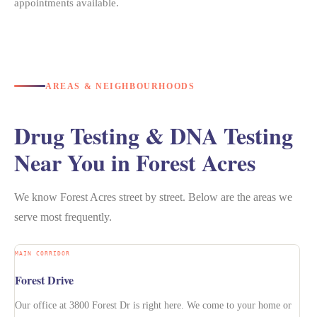
appointments available.
AREAS & NEIGHBOURHOODS
Drug Testing & DNA Testing
Near You in Forest Acres
We know Forest Acres street by street. Below are the areas we
serve most frequently.
MAIN CORRIDOR
Forest Drive
Our office at 3800 Forest Dr is right here. We come to your home or