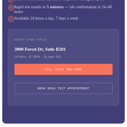
Rapid test results in
5 minutes
— lab confirmation in 24–48
✓
hours
Available 24 hours a day, 7 days a week
✓
FOREST ACRES OFFICE
3800 Forest Dr, Suite B201
Columbia, SC 29204 · By Appt Only
CALL (803) 386-2996
BOOK DRUG TEST APPOINTMENT