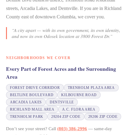
streets, Arcadia Lakes, and Dentsville. If you are in Richland
County east of downtown Columbia, we cover you.
“A city apart — with its own government, its own identity,
and now its own Odosek location at 3800 Forest Dr.”
NEIGHBORHOODS WE COVER
Every Part of Forest Acres and the Surrounding
Area
FOREST DRIVE CORRIDOR
TRENHOLM PLAZA AREA
BELTLINE BOULEVARD
KILBOURNE ROAD
ARCADIA LAKES
DENTSVILLE
RICHLAND MALL AREA
A.C. FLORA AREA
TRENHOLM PARK
29204 ZIP CODE
29206 ZIP CODE
Don’t see your street? Call
(803) 386-2996
— same-day