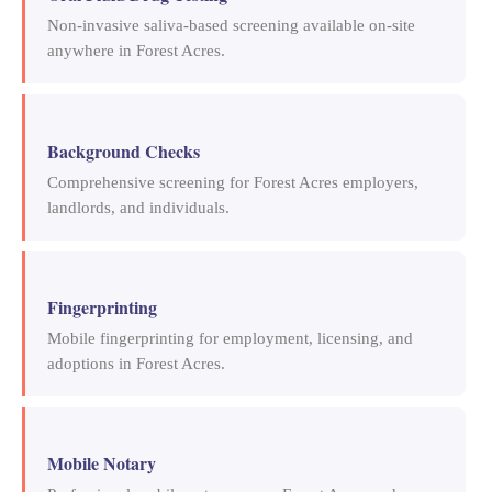
Non-invasive saliva-based screening available on-site
anywhere in Forest Acres.
Background Checks
Comprehensive screening for Forest Acres employers,
landlords, and individuals.
Fingerprinting
Mobile fingerprinting for employment, licensing, and
adoptions in Forest Acres.
Mobile Notary