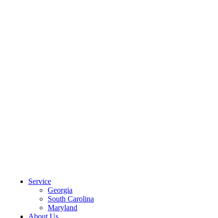
CLIENT PORTAL
Service
Georgia
South Carolina
Maryland
About Us