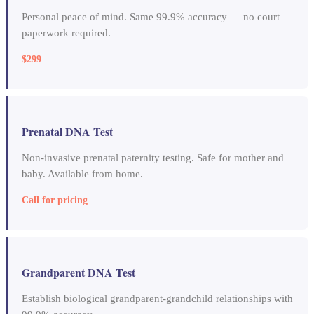
Personal peace of mind. Same 99.9% accuracy — no court
paperwork required.
$299
Prenatal DNA Test
Non-invasive prenatal paternity testing. Safe for mother and
baby. Available from home.
Call for pricing
Grandparent DNA Test
Establish biological grandparent-grandchild relationships with