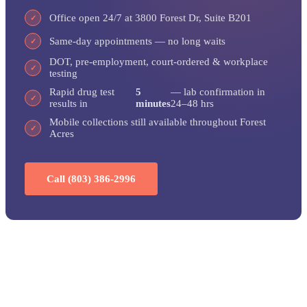
Office open 24/7 at 3800 Forest Dr, Suite B201
✓
Same-day appointments — no long waits
✓
DOT, pre-employment, court-ordered & workplace
✓
testing
Rapid drug test
5
— lab confirmation in
✓
results in
minutes
24–48 hrs
Mobile collections still available throughout Forest
✓
Acres
Call (803) 386-2996