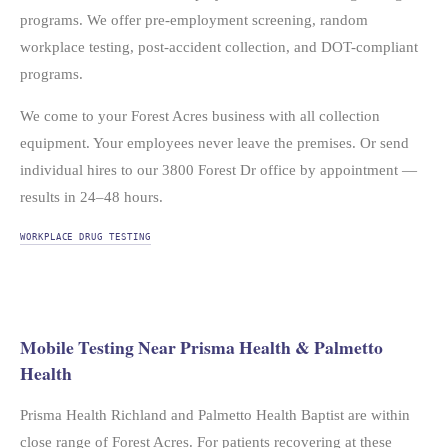
programs. We offer pre-employment screening, random
workplace testing, post-accident collection, and DOT-compliant
programs.
We come to your Forest Acres business with all collection
equipment. Your employees never leave the premises. Or send
individual hires to our 3800 Forest Dr office by appointment —
results in 24–48 hours.
WORKPLACE DRUG TESTING
Mobile Testing Near Prisma Health & Palmetto
Health
Prisma Health Richland and Palmetto Health Baptist are within
close range of Forest Acres. For patients recovering at these