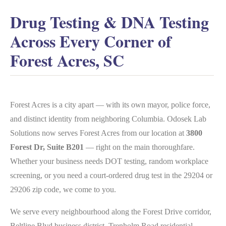
Drug Testing & DNA Testing
Across Every Corner of
Forest Acres, SC
Forest Acres is a city apart — with its own mayor, police force,
and distinct identity from neighboring Columbia. Odosek Lab
Solutions now serves Forest Acres from our location at
3800
Forest Dr, Suite B201
— right on the main thoroughfare.
Whether your business needs DOT testing, random workplace
screening, or you need a court-ordered drug test in the 29204 or
29206 zip code, we come to you.
We serve every neighbourhood along the Forest Drive corridor,
Beltline Blvd business district, Trenholm Road residential