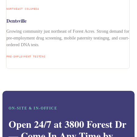
NORTHEAST COLUMBIA
Dentsville
Growing community just northeast of Forest Acres. Strong demand for
pre-employment drug screening, mobile paternity testingng, and court-
ordered DNA tests.
PRE-EMPLOYMENT TESTING
ON-SITE & IN-OFFICE
Open 24/7 at 3800 Forest Dr
— Come In Any Time by