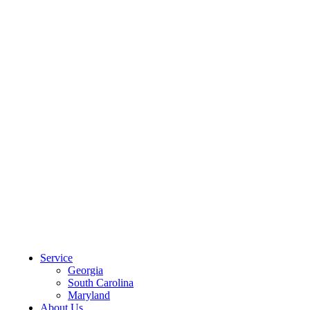
CLIENT PORTAL
Service
Georgia
South Carolina
Maryland
About Us