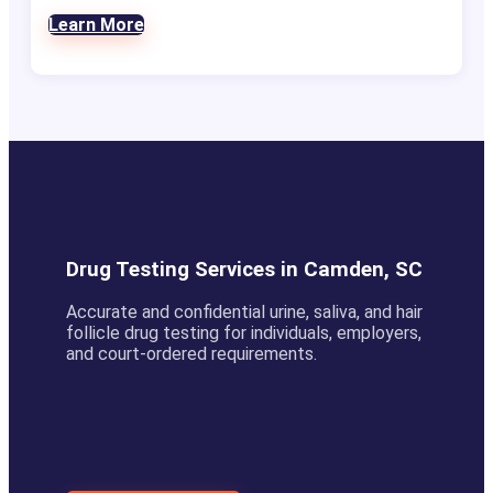
Learn More
Drug Testing Services in Camden, SC
Accurate and confidential urine, saliva, and hair
follicle drug testing for individuals, employers,
and court-ordered requirements.