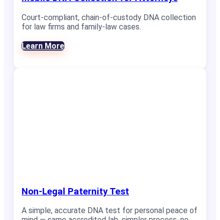
Court-compliant, chain-of-custody DNA collection
for law firms and family-law cases.
Learn More
Non-Legal Paternity Test
A simple, accurate DNA test for personal peace of
mind — same accredited lab, simpler process, no