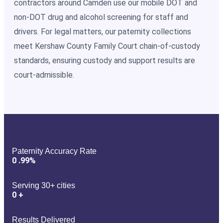
contractors around Camden use our mobile DOT and
non-DOT drug and alcohol screening for staff and
drivers. For legal matters, our paternity collections
meet Kershaw County Family Court chain-of-custody
standards, ensuring custody and support results are
court-admissible.
Paternity Accuracy Rate
0
.99%
Serving 30+ cities
0
+
Results Delivered