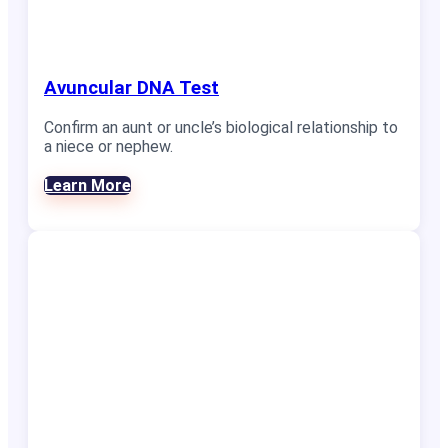
Avuncular DNA Test
Confirm an aunt or uncle’s biological relationship to
a niece or nephew.
Learn More