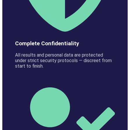
Complete Confidentiality
All results and personal data are protected
under strict security protocols — discreet from
start to finish.