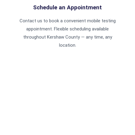
Schedule an Appointment
Contact us to book a convenient mobile testing
appointment. Flexible scheduling available
throughout Kershaw County — any time, any
location.