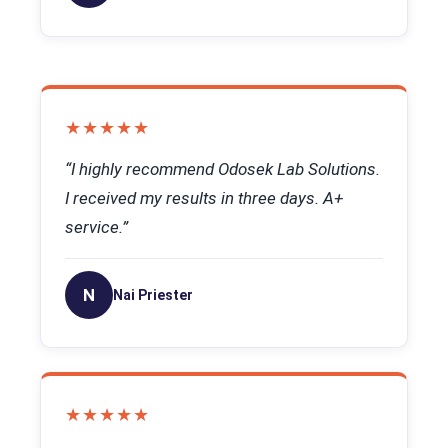
★★★★★
“I highly recommend Odosek Lab Solutions.
I received my results in three days. A+
service.”
N
Nai Priester
★★★★★