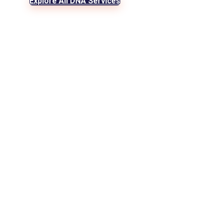
Explore All DNA Services