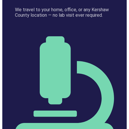
We travel to your home, office, or any Kershaw
County location — no lab visit ever required.