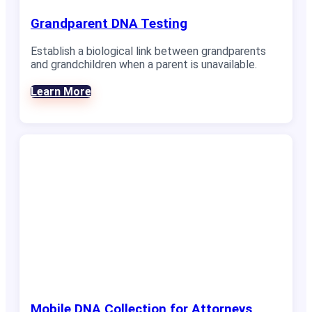
Grandparent DNA Testing
Establish a biological link between grandparents
and grandchildren when a parent is unavailable.
Learn More
Mobile DNA Collection for Attorneys