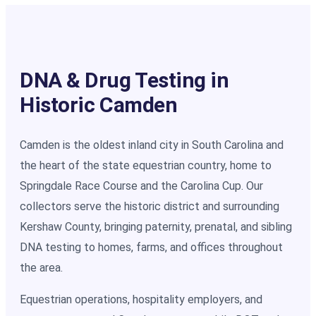
DNA & Drug Testing in
Historic Camden
Camden is the oldest inland city in South Carolina and
the heart of the state equestrian country, home to
Springdale Race Course and the Carolina Cup. Our
collectors serve the historic district and surrounding
Kershaw County, bringing paternity, prenatal, and sibling
DNA testing to homes, farms, and offices throughout
the area.
Equestrian operations, hospitality employers, and