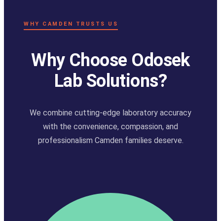
WHY CAMDEN TRUSTS US
Why Choose Odosek
Lab Solutions?
We combine cutting-edge laboratory accuracy
with the convenience, compassion, and
professionalism Camden families deserve.