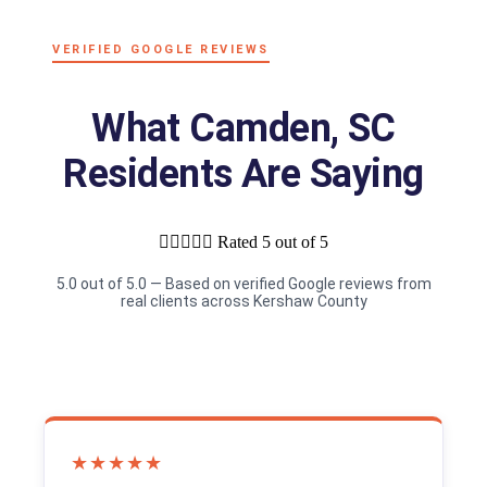
VERIFIED GOOGLE REVIEWS
What Camden, SC
Residents Are Saying





Rated 5 out of 5
5.0 out of 5.0 — Based on verified Google reviews from
real clients across Kershaw County
★★★★★