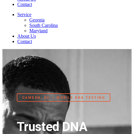
Contact
Service
Georgia
South Carolina
Maryland
About Us
Contact
CAMDEN, SC — MOBILE DNA TESTING
Trusted DNA