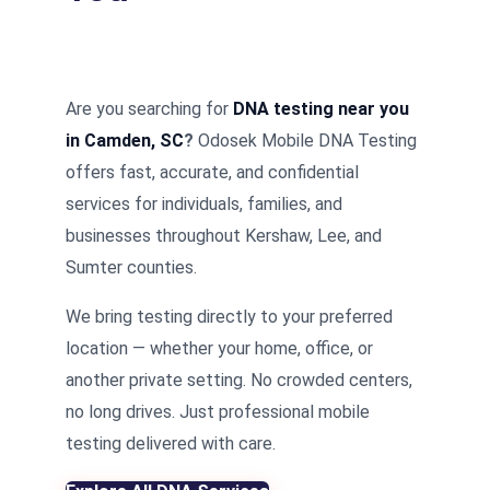
Are you searching for
DNA testing near you
in Camden, SC
?
Odosek Mobile DNA Testing
offers fast, accurate, and confidential
services for individuals, families, and
businesses throughout Kershaw, Lee, and
Sumter counties.
We bring testing directly to your preferred
location — whether your home, office, or
another private setting. No crowded centers,
no long drives. Just professional mobile
testing delivered with care.