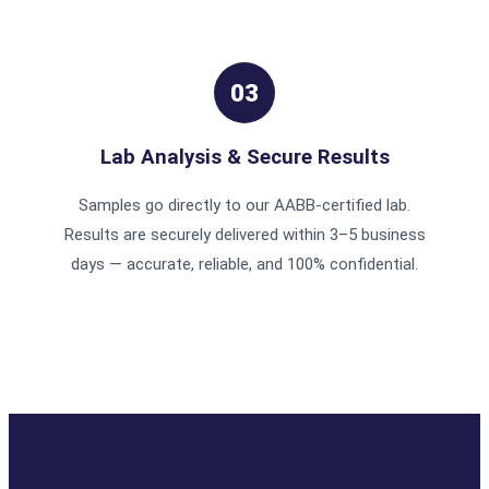
03
Lab Analysis & Secure Results
Samples go directly to our AABB-certified lab.
Results are securely delivered within 3–5 business
days — accurate, reliable, and 100% confidential.