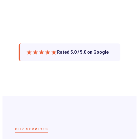
★★★★★
Rated 5.0 / 5.0 on Google
OUR SERVICES