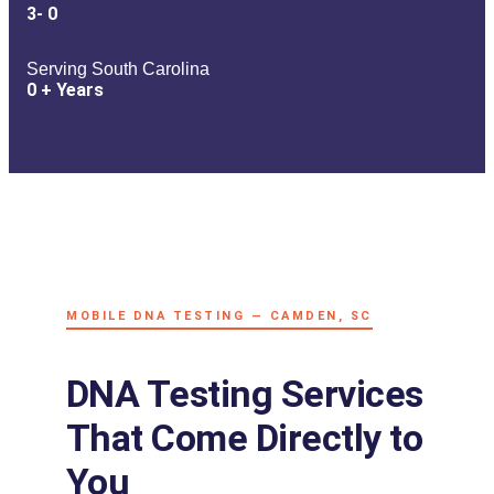
3-
0
Serving South Carolina
0
+ Years
MOBILE DNA TESTING — CAMDEN, SC
DNA Testing Services
That Come Directly to
You