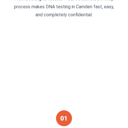
process makes DNA testing in Camden fast, easy,
and completely confidential.
01