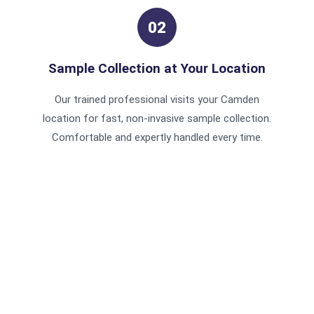
02
Sample Collection at Your Location
Our trained professional visits your Camden
location for fast, non-invasive sample collection.
Comfortable and expertly handled every time.