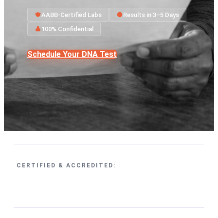
AABB-Certified Labs
Results in 3–5 Days
100% Confidential
Schedule Your DNA Test
CERTIFIED & ACCREDITED: