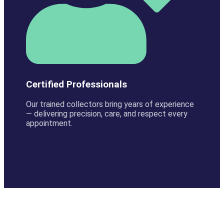
Certified Professionals
Our trained collectors bring years of experience
— delivering precision, care, and respect every
appointment.