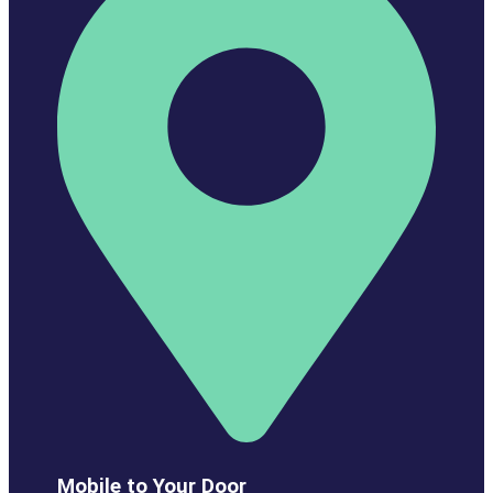
Mobile to Your Door