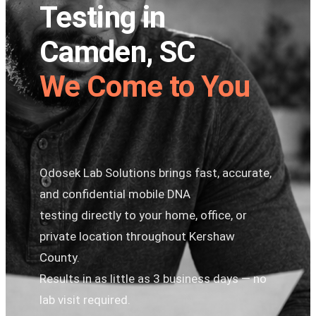
Testing in
Camden, SC
We Come to You
Odosek Lab Solutions brings fast, accurate,
and confidential mobile DNA
testing directly to your home, office, or
private location throughout Kershaw
County.
Results in as little as 3 business days — no
lab visit required.