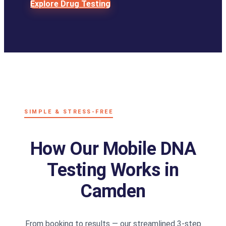
Explore Drug Testing
SIMPLE & STRESS-FREE
How Our Mobile DNA
Testing Works in
Camden
From booking to results — our streamlined 3-step