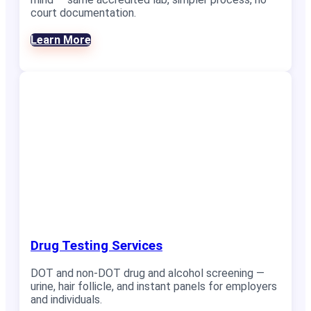
court documentation.
Learn More
Drug Testing Services
DOT and non-DOT drug and alcohol screening —
urine, hair follicle, and instant panels for employers
and individuals.