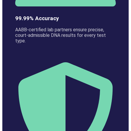
99.99% Accuracy
AABB-certified lab partners ensure precise,
court-admissible DNA results for every test
type.