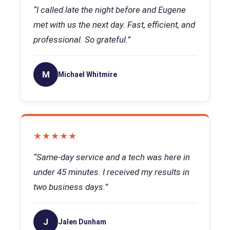
“I called late the night before and Eugene
met with us the next day. Fast, efficient, and
professional. So grateful.”
M
Michael Whitmire
★★★★★
“Same-day service and a tech was here in
under 45 minutes. I received my results in
two business days.”
J
Jalen Dunham