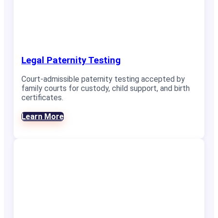
Legal Paternity Testing
Court-admissible paternity testing accepted by
family courts for custody, child support, and birth
certificates.
Learn More