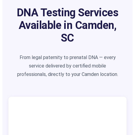
DNA Testing Services
Available in Camden,
SC
From legal paternity to prenatal DNA — every
service delivered by certified mobile
professionals, directly to your Camden location.