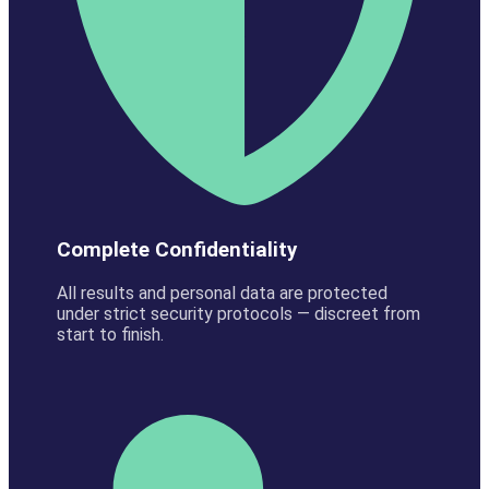
Complete Confidentiality
All results and personal data are protected
under strict security protocols — discreet from
start to finish.