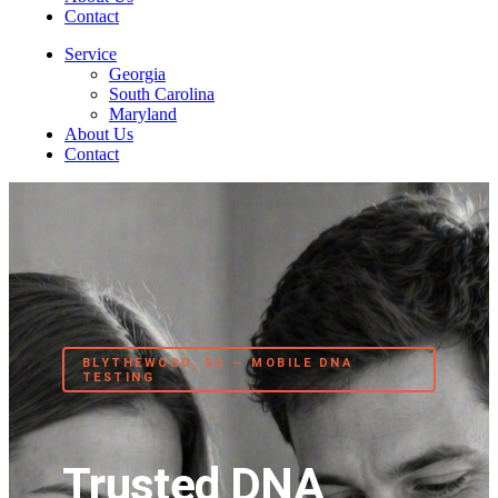
Contact
Service
Georgia
South Carolina
Maryland
About Us
Contact
BLYTHEWOOD, SC — MOBILE DNA
TESTING
Trusted DNA