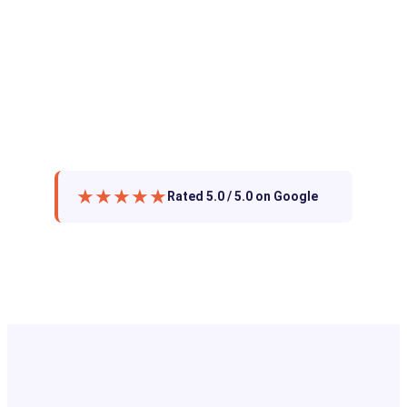
★★★★★
Rated 5.0 / 5.0 on Google