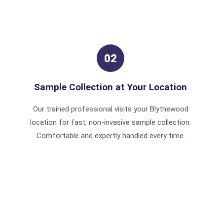
02
Sample Collection at Your Location
Our trained professional visits your Blythewood
location for fast, non-invasive sample collection.
Comfortable and expertly handled every time.