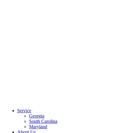
CLIENT PORTAL
Service
Georgia
South Carolina
Maryland
About Us