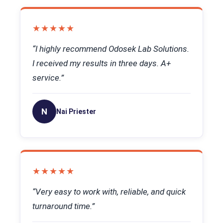
★★★★★
“I highly recommend Odosek Lab Solutions.
I received my results in three days. A+
service.”
N
Nai Priester
★★★★★
“Very easy to work with, reliable, and quick
turnaround time.”