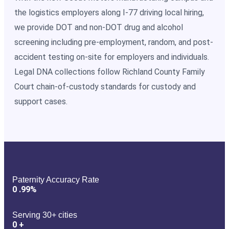
the logistics employers along I-77 driving local hiring,
we provide DOT and non-DOT drug and alcohol
screening including pre-employment, random, and post-
accident testing on-site for employers and individuals.
Legal DNA collections follow Richland County Family
Court chain-of-custody standards for custody and
support cases.
Paternity Accuracy Rate
0
.99%
Serving 30+ cities
0
+