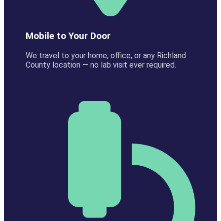
Mobile to Your Door
We travel to your home, office, or any Richland
County location — no lab visit ever required.