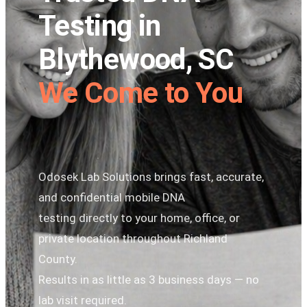
Testing in
Blythewood, SC
We Come to You
Odosek Lab Solutions brings fast, accurate,
and confidential mobile DNA
testing directly to your home, office, or
private location throughout Richland
County.
Results in as little as 3 business days — no
lab visit required.