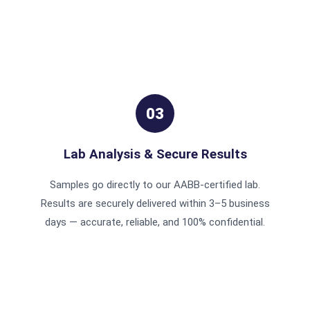
03
Lab Analysis & Secure Results
Samples go directly to our AABB-certified lab.
Results are securely delivered within 3–5 business
days — accurate, reliable, and 100% confidential.