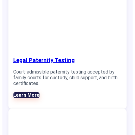
Legal Paternity Testing
Court-admissible paternity testing accepted by
family courts for custody, child support, and birth
certificates.
Learn More