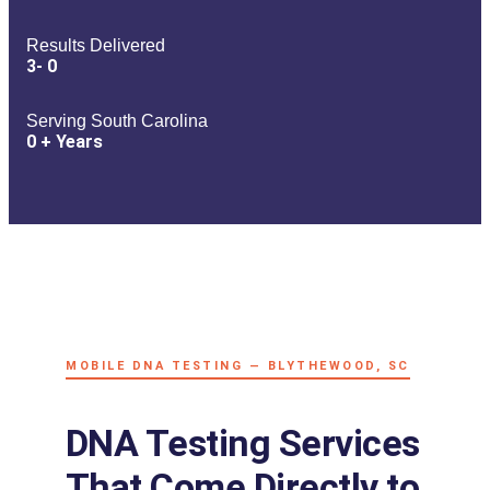
Results Delivered
3-
0
Serving South Carolina
0
+ Years
MOBILE DNA TESTING — BLYTHEWOOD, SC
DNA Testing Services
That Come Directly to