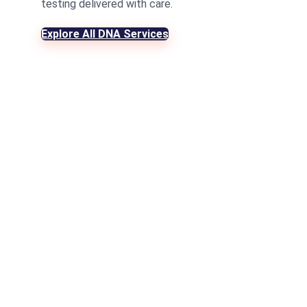
testing delivered with care.
Explore All DNA Services