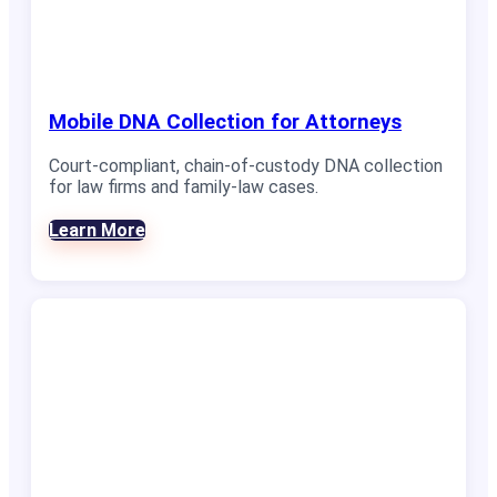
Mobile DNA Collection for Attorneys
Court-compliant, chain-of-custody DNA collection
for law firms and family-law cases.
Learn More