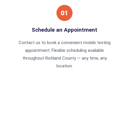
01
Schedule an Appointment
Contact us to book a convenient mobile testing
appointment. Flexible scheduling available
throughout Richland County — any time, any
location.