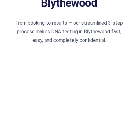
Blythewood
From booking to results — our streamlined 3-step
process makes DNA testing in Blythewood fast,
easy, and completely confidential.