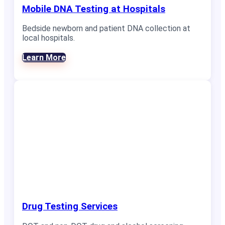
Mobile DNA Testing at Hospitals
Bedside newborn and patient DNA collection at
local hospitals.
Learn More
Drug Testing Services