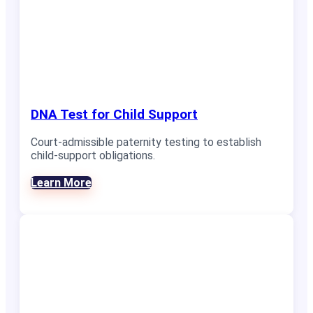
DNA Test for Child Support
Court-admissible paternity testing to establish
child-support obligations.
Learn More