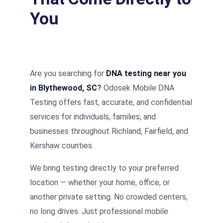
You
Are you searching for
DNA testing near you
in Blythewood, SC
?
Odosek Mobile DNA
Testing offers fast, accurate, and confidential
services for individuals, families, and
businesses throughout Richland, Fairfield, and
Kershaw counties.
We bring testing directly to your preferred
location — whether your home, office, or
another private setting. No crowded centers,
no long drives. Just professional mobile