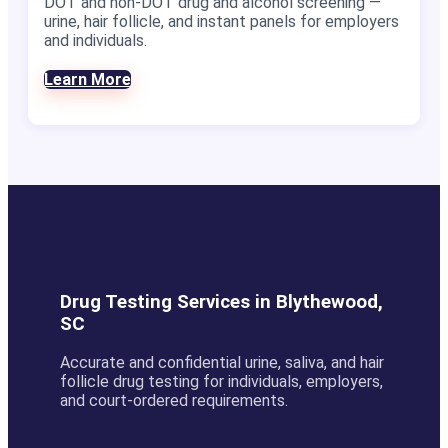
DOT and non-DOT drug and alcohol screening —
urine, hair follicle, and instant panels for employers
and individuals.
Learn More
Drug Testing Services in Blythewood,
SC
Accurate and confidential urine, saliva, and hair
follicle drug testing for individuals, employers,
and court-ordered requirements.