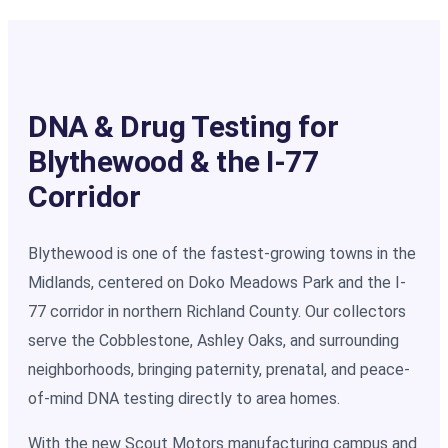
DNA & Drug Testing for
Blythewood & the I-77
Corridor
Blythewood is one of the fastest-growing towns in the
Midlands, centered on Doko Meadows Park and the I-
77 corridor in northern Richland County. Our collectors
serve the Cobblestone, Ashley Oaks, and surrounding
neighborhoods, bringing paternity, prenatal, and peace-
of-mind DNA testing directly to area homes.
With the new Scout Motors manufacturing campus and