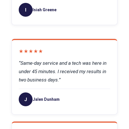
I
Isiah Greene
★★★★★
“Same-day service and a tech was here in
under 45 minutes. I received my results in
two business days.”
J
Jalen Dunham