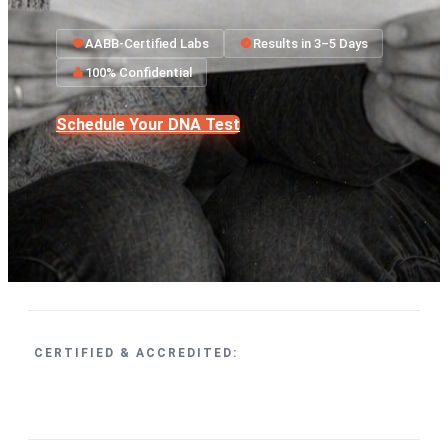
AABB-Certified Labs
Results in 3–5 Days
100% Confidential
Schedule Your DNA Test
CERTIFIED & ACCREDITED: