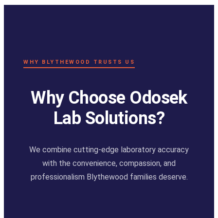
WHY BLYTHEWOOD TRUSTS US
Why Choose Odosek
Lab Solutions?
We combine cutting-edge laboratory accuracy
with the convenience, compassion, and
professionalism Blythewood families deserve.