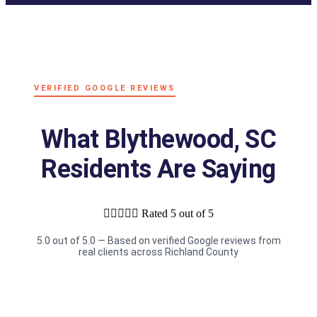
VERIFIED GOOGLE REVIEWS
What Blythewood, SC
Residents Are Saying





Rated 5 out of 5
5.0 out of 5.0 — Based on verified Google reviews from
real clients across Richland County