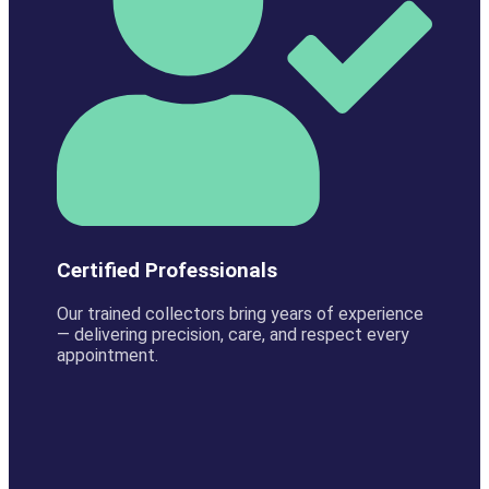
Certified Professionals
Our trained collectors bring years of experience
— delivering precision, care, and respect every
appointment.