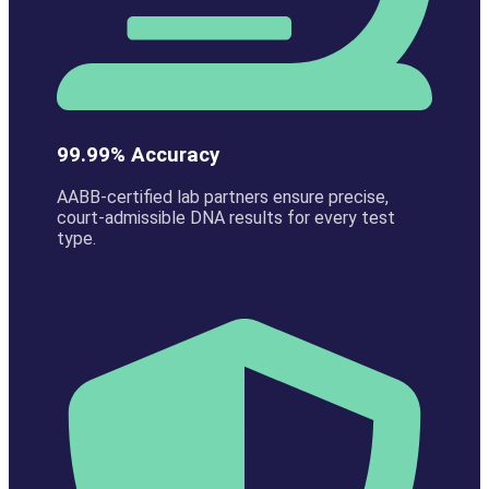
99.99% Accuracy
AABB-certified lab partners ensure precise,
court-admissible DNA results for every test
type.