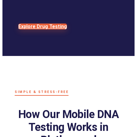
Explore Drug Testing
SIMPLE & STRESS-FREE
How Our Mobile DNA
Testing Works in