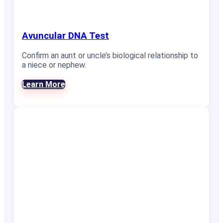
Avuncular DNA Test
Confirm an aunt or uncle’s biological relationship to
a niece or nephew.
Learn More