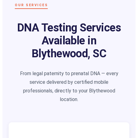
OUR SERVICES
DNA Testing Services
Available in
Blythewood, SC
From legal paternity to prenatal DNA — every
service delivered by certified mobile
professionals, directly to your Blythewood
location.