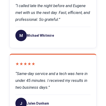
“I called late the night before and Eugene
met with us the next day. Fast, efficient, and
professional. So grateful.”
M
Michael Whitmire
★★★★★
“Same-day service and a tech was here in
under 45 minutes. I received my results in
two business days.”
J
Jalen Dunham