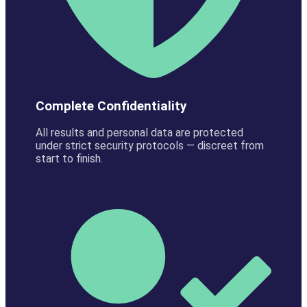
Complete Confidentiality
All results and personal data are protected
under strict security protocols — discreet from
start to finish.