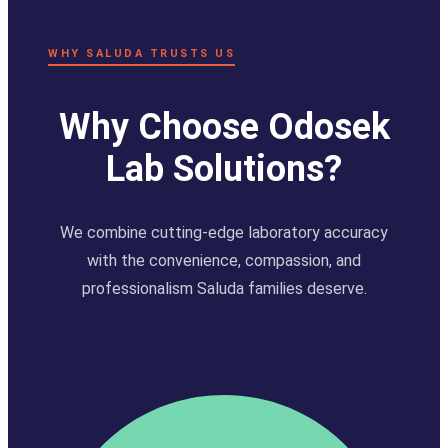
WHY SALUDA TRUSTS US
Why Choose Odosek
Lab Solutions?
We combine cutting-edge laboratory accuracy
with the convenience, compassion, and
professionalism Saluda families deserve.