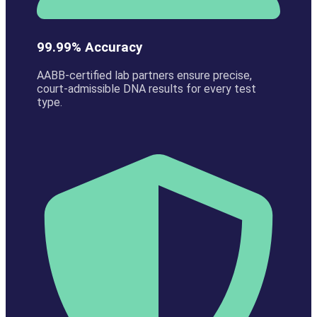
99.99% Accuracy
AABB-certified lab partners ensure precise,
court-admissible DNA results for every test
type.