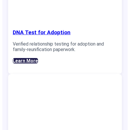
DNA Test for Adoption
Verified relationship testing for adoption and
family-reunification paperwork.
Learn More