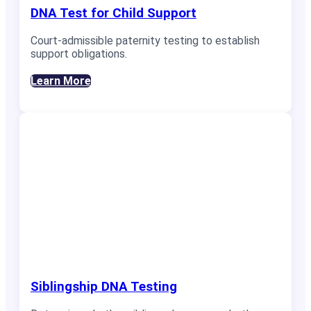
DNA Test for Child Support
Court-admissible paternity testing to establish
support obligations.
Learn More
Siblingship DNA Testing