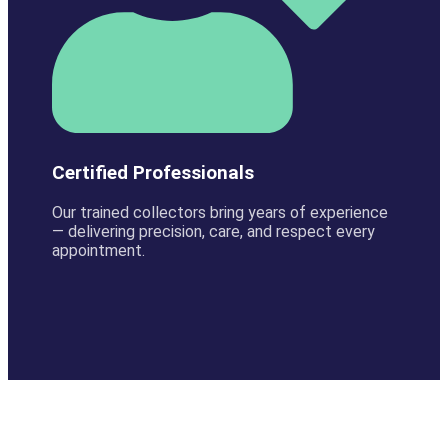
Certified Professionals
Our trained collectors bring years of experience
— delivering precision, care, and respect every
appointment.