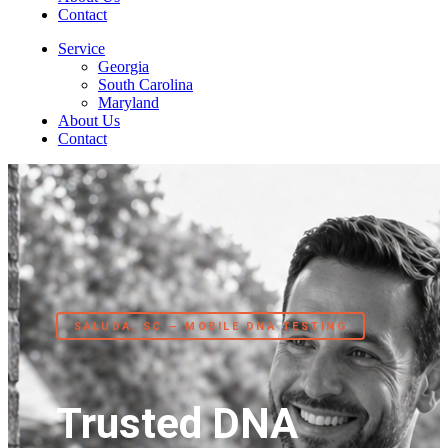
Contact
Service
Georgia
South Carolina
Maryland
About Us
Contact
SALUDA, SC — MOBILE DNA TESTING
Trusted DNA