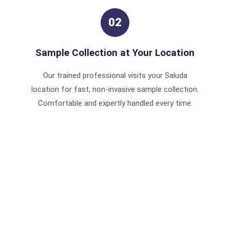
02
Sample Collection at Your Location
Our trained professional visits your Saluda
location for fast, non-invasive sample collection.
Comfortable and expertly handled every time.