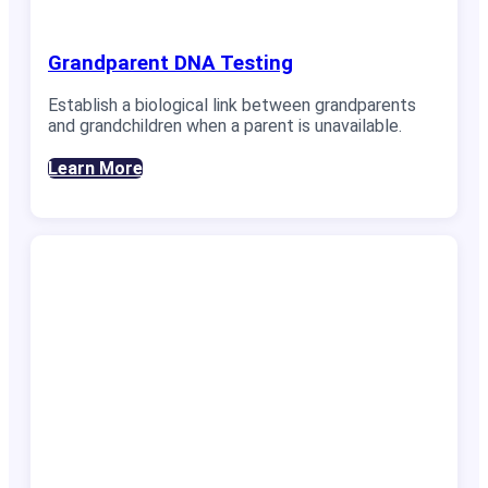
Grandparent DNA Testing
Establish a biological link between grandparents
and grandchildren when a parent is unavailable.
Learn More