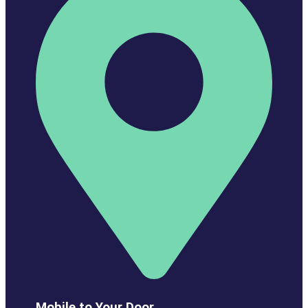
Mobile to Your Door