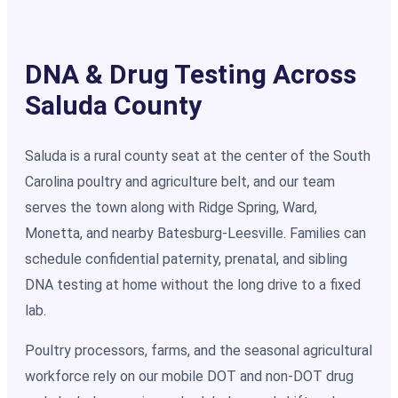
DNA & Drug Testing Across
Saluda County
Saluda is a rural county seat at the center of the South
Carolina poultry and agriculture belt, and our team
serves the town along with Ridge Spring, Ward,
Monetta, and nearby Batesburg-Leesville. Families can
schedule confidential paternity, prenatal, and sibling
DNA testing at home without the long drive to a fixed
lab.
Poultry processors, farms, and the seasonal agricultural
workforce rely on our mobile DOT and non-DOT drug