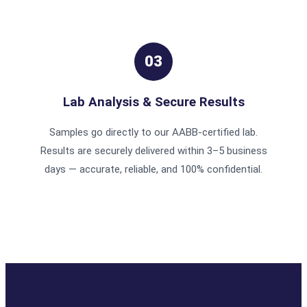
03
Lab Analysis & Secure Results
Samples go directly to our AABB-certified lab.
Results are securely delivered within 3–5 business
days — accurate, reliable, and 100% confidential.