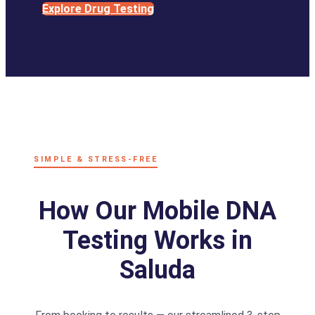
Explore Drug Testing
SIMPLE & STRESS-FREE
How Our Mobile DNA
Testing Works in
Saluda