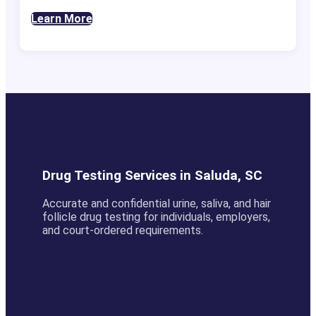
Learn More
Drug Testing Services in Saluda, SC
Accurate and confidential urine, saliva, and hair
follicle drug testing for individuals, employers,
and court-ordered requirements.