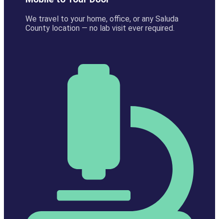
We travel to your home, office, or any Saluda
County location — no lab visit ever required.