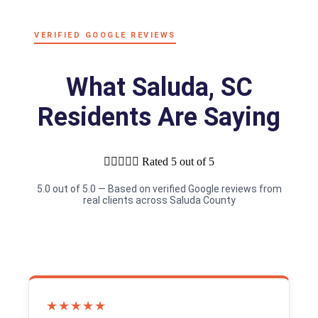
VERIFIED GOOGLE REVIEWS
What Saluda, SC
Residents Are Saying





Rated 5 out of 5
5.0 out of 5.0 — Based on verified Google reviews from
real clients across Saluda County
★★★★★