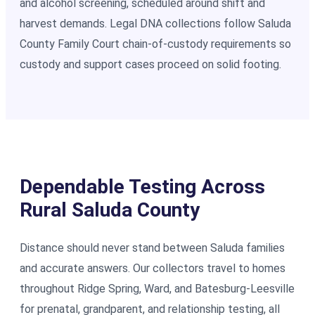
and alcohol screening, scheduled around shift and
harvest demands. Legal DNA collections follow Saluda
County Family Court chain-of-custody requirements so
custody and support cases proceed on solid footing.
Dependable Testing Across
Rural Saluda County
Distance should never stand between Saluda families
and accurate answers. Our collectors travel to homes
throughout Ridge Spring, Ward, and Batesburg-Leesville
for prenatal, grandparent, and relationship testing, all