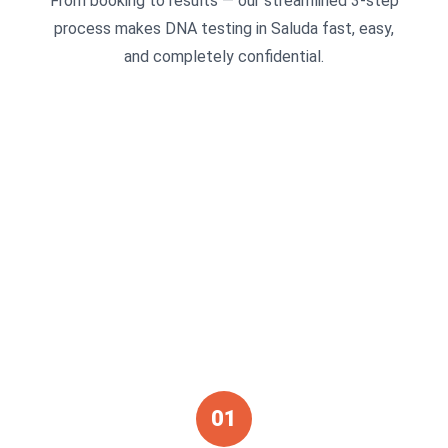
From booking to results — our streamlined 3-step
process makes DNA testing in Saluda fast, easy,
and completely confidential.
01