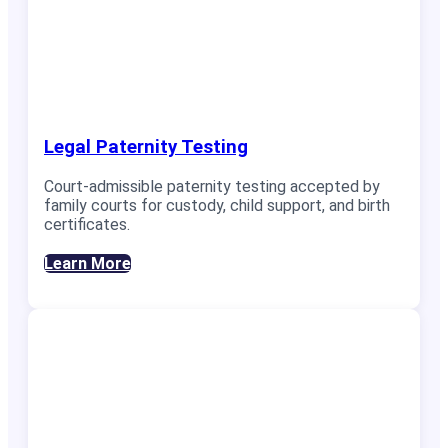
Legal Paternity Testing
Court-admissible paternity testing accepted by
family courts for custody, child support, and birth
certificates.
Learn More