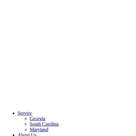
CLIENT PORTAL
Service
Georgia
South Carolina
Maryland
About Us