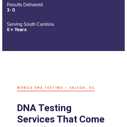
Results Delivered
3-
0
Serving South Carolina
0
+ Years
MOBILE DNA TESTING — SALUDA, SC
DNA Testing
Services That Come