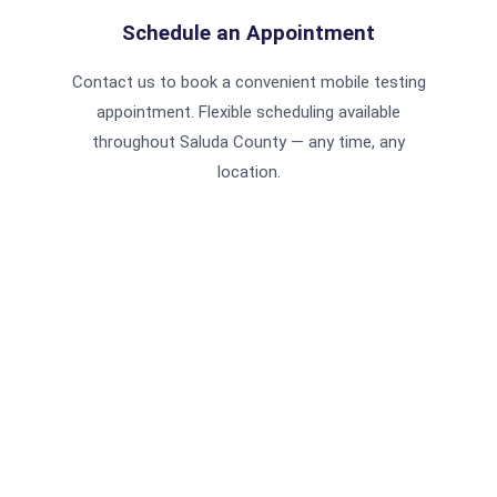
Schedule an Appointment
Contact us to book a convenient mobile testing
appointment. Flexible scheduling available
throughout Saluda County — any time, any
location.