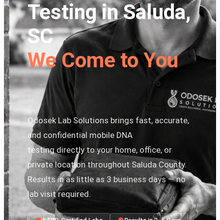
Testing in Saluda,
SC
We Come to You
Odosek Lab Solutions brings fast, accurate,
and confidential mobile DNA
testing directly to your home, office, or
private location throughout Saluda County.
Results in as little as 3 business days — no
lab visit required.