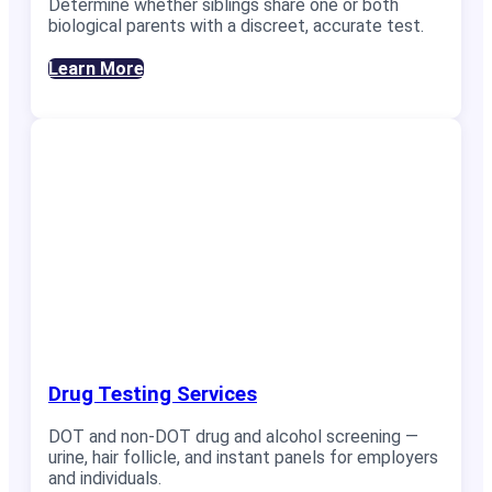
Determine whether siblings share one or both
biological parents with a discreet, accurate test.
Learn More
Drug Testing Services
DOT and non-DOT drug and alcohol screening —
urine, hair follicle, and instant panels for employers
and individuals.