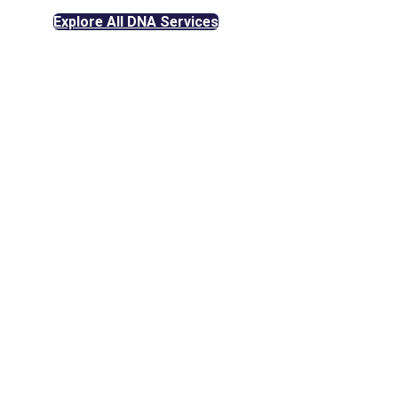
Explore All DNA Services