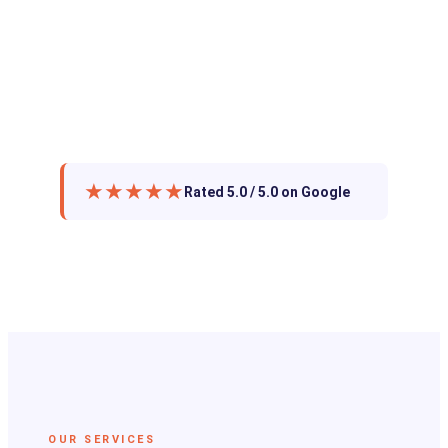
★★★★★
Rated 5.0 / 5.0 on Google
OUR SERVICES