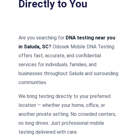
Directly to You
Are you searching for
DNA testing near you
in Saluda, SC
?
Odosek Mobile DNA Testing
offers fast, accurate, and confidential
services for individuals, families, and
businesses throughout Saluda and surrounding
communities.
We bring testing directly to your preferred
location — whether your home, office, or
another private setting. No crowded centers,
no long drives. Just professional mobile
testing delivered with care.