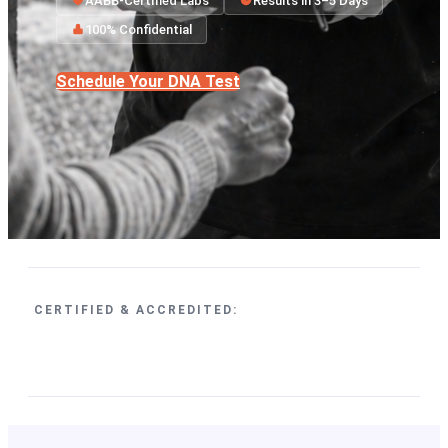
AABB-Certified Labs
Results in 3–5 Days
100% Confidential
Schedule Your DNA Test
CERTIFIED & ACCREDITED: