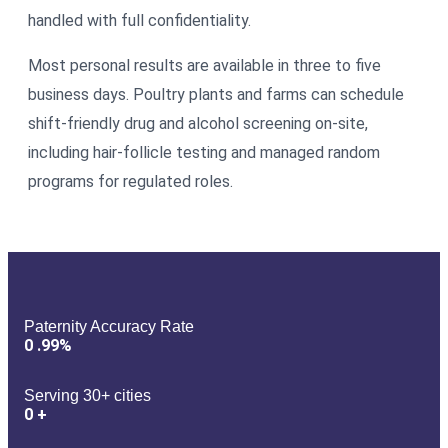
handled with full confidentiality.
Most personal results are available in three to five
business days. Poultry plants and farms can schedule
shift-friendly drug and alcohol screening on-site,
including hair-follicle testing and managed random
programs for regulated roles.
Paternity Accuracy Rate
0
.99%
Serving 30+ cities
0
+