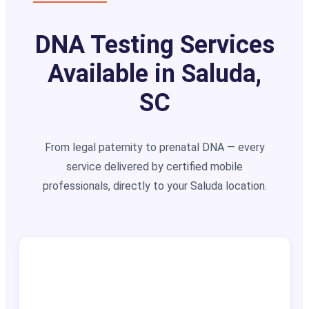
DNA Testing Services
Available in Saluda,
SC
From legal paternity to prenatal DNA — every
service delivered by certified mobile
professionals, directly to your Saluda location.