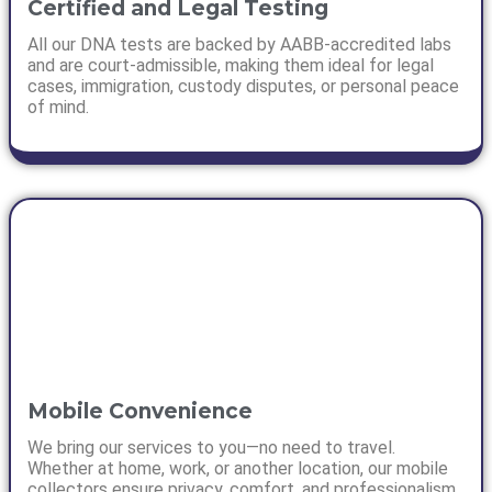
Certified and Legal Testing
All our DNA tests are backed by AABB-accredited labs
and are court-admissible, making them ideal for legal
cases, immigration, custody disputes, or personal peace
of mind.
Mobile Convenience
We bring our services to you—no need to travel.
Whether at home, work, or another location, our mobile
collectors ensure privacy, comfort, and professionalism.