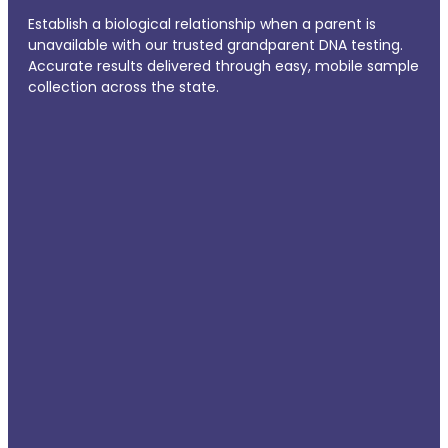
Establish a biological relationship when a parent is
unavailable with our trusted grandparent DNA testing.
Accurate results delivered through easy, mobile sample
collection across the state.