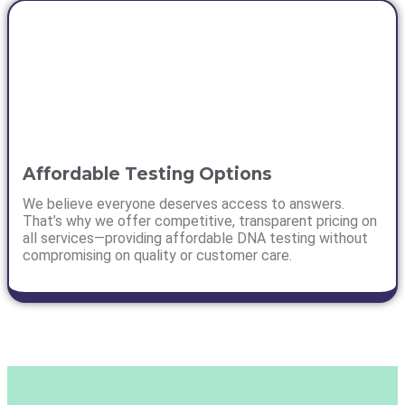
Affordable Testing Options
We believe everyone deserves access to answers.
That’s why we offer competitive, transparent pricing on
all services—providing affordable DNA testing without
compromising on quality or customer care.