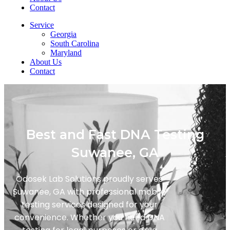
Contact
Service
Georgia
South Carolina
Maryland
About Us
Contact
Best and Fast DNA Testing
Suwanee, GA
Odosek Lab Solutions proudly serves
Suwanee, GA with professional mobile
testing services designed for your
convenience. Whether you need DNA