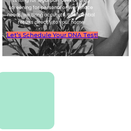
testing for legal purposes or drug
screening for personal or workplace
needs, we bring accurate, confidential
results directly to your home
Let’s Schedule Your DNA Test!