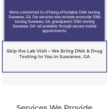
We’re committed to offering affordable DNA testing
Suwanee, GA. Our services also include avuncular DNA
testing Suwanee, GA, grandparent DNA testing
Suwanee, GA—all available through secure mobile
appointments.
Skip the Lab Visit – We Bring DNA & Drug
Testing to You in Suwanee, GA
Services We Provide