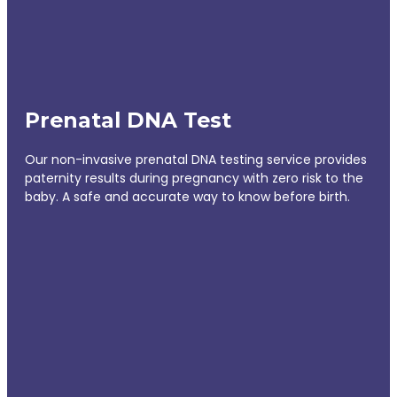
Prenatal DNA Test
Our non-invasive prenatal DNA testing service provides
paternity results during pregnancy with zero risk to the
baby. A safe and accurate way to know before birth.