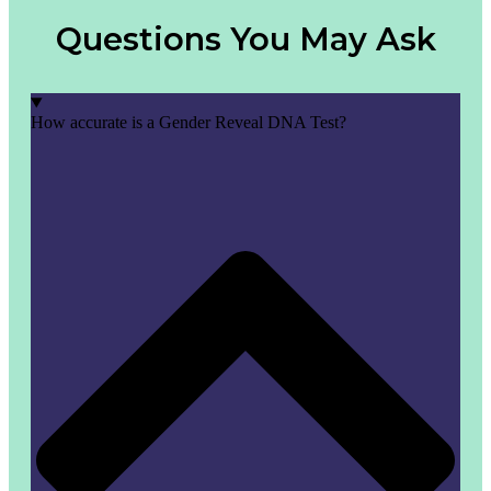
Questions You May Ask
How accurate is a Gender Reveal DNA Test?