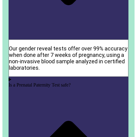
Our gender reveal tests offer over 99% accuracy
when done after 7 weeks of pregnancy, using a
non-invasive blood sample analyzed in certified
laboratories.
Is a Prenatal Paternity Test safe?