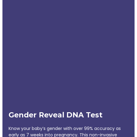
Gender Reveal DNA Test
Know your baby’s gender with over 99% accuracy as
early as 7 weeks into pregnancy. This non-invasive