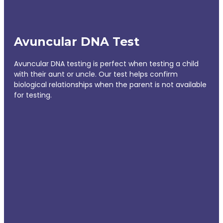
Avuncular DNA Test
Avuncular DNA testing is perfect when testing a child
with their aunt or uncle. Our test helps confirm
biological relationships when the parent is not available
for testing.