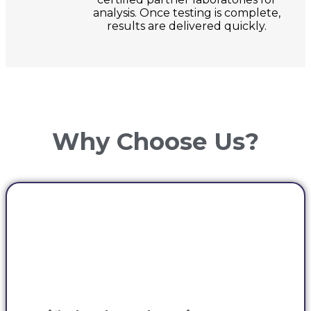
analysis. Once testing is complete,
results are delivered quickly.
Why Choose Us?