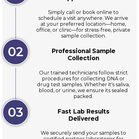
Simply call or book online to
schedule a visit anywhere. We arrive
at your preferred location—home,
office, or clinic—for stress-free, private
sample collection.
02
Professional Sample
Collection
Our trained technicians follow strict
procedures for collecting DNA or
drug test samples. Whether it's saliva,
blood, or urine, we ensure its sealed
packed.
03
Fast Lab Results
Delivered
We securely send your samples to
certified partner laboratories for