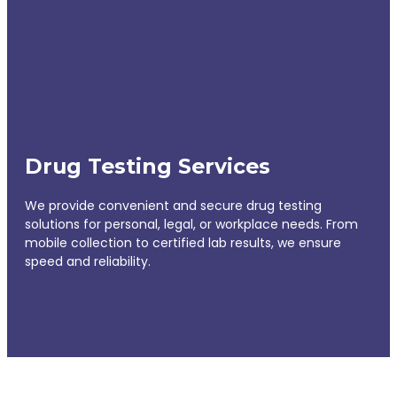
Drug Testing Services
We provide convenient and secure drug testing
solutions for personal, legal, or workplace needs. From
mobile collection to certified lab results, we ensure
speed and reliability.