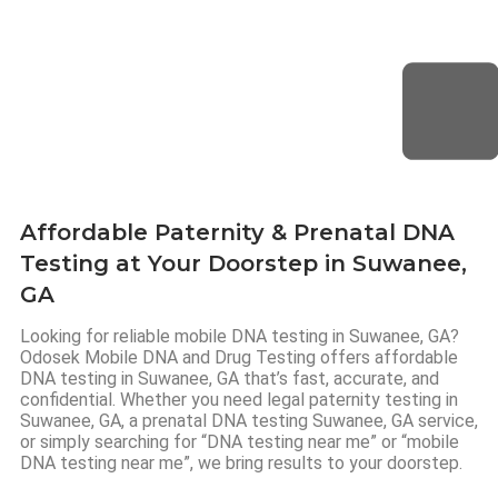
Affordable Paternity & Prenatal DNA
Testing at Your Doorstep in Suwanee,
GA
Looking for reliable mobile DNA testing in Suwanee, GA?
Odosek Mobile DNA and Drug Testing offers affordable
DNA testing in Suwanee, GA that’s fast, accurate, and
confidential. Whether you need legal paternity testing in
Suwanee, GA, a prenatal DNA testing Suwanee, GA service,
or simply searching for “DNA testing near me” or “mobile
DNA testing near me”, we bring results to your doorstep.