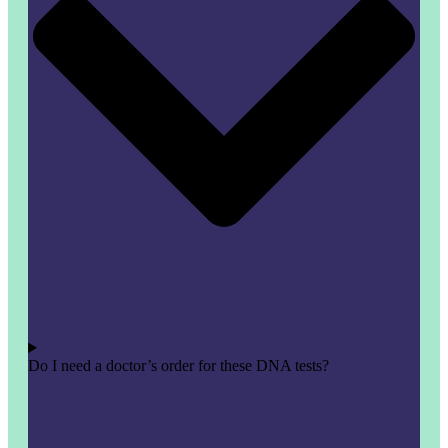
Do I need a doctor’s order for these DNA tests?