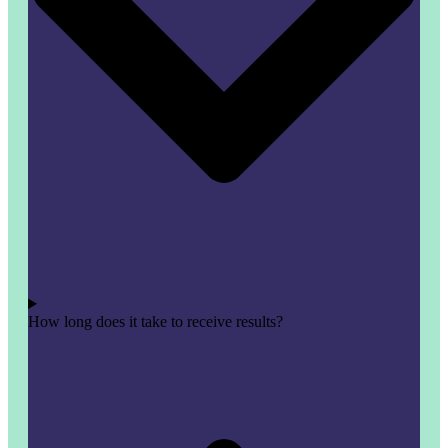
How long does it take to receive results?