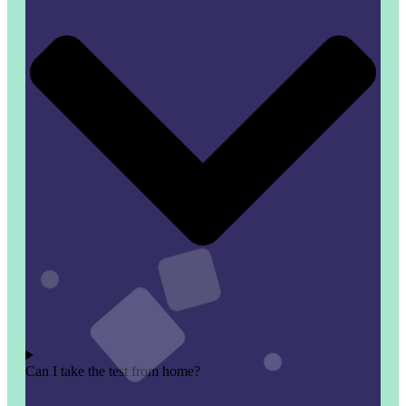
Can I take the test from home?