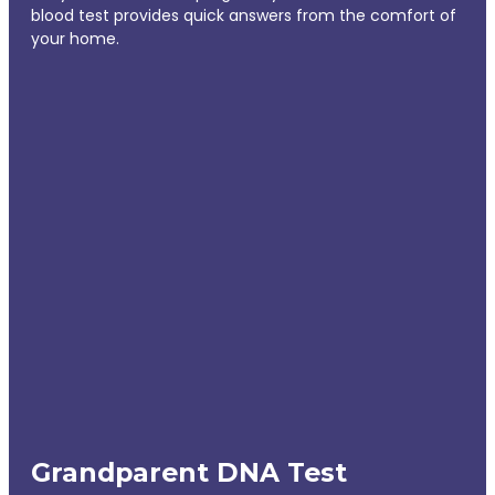
blood test provides quick answers from the comfort of
your home.
Grandparent DNA Test