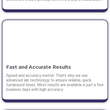
Fast and Accurate Results
Speed and accuracy matter. That’s why we use
advanced lab technology to ensure reliable, quick
turnaround times. Most results are available in just a few
business days with high accuracy.