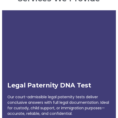
Legal Paternity DNA Test
Our court-admissible legal paternity tests deliver
conclusive answers with full legal documentation. Ideal
for custody, child support, or immigration purposes—
accurate, reliable, and confidential.