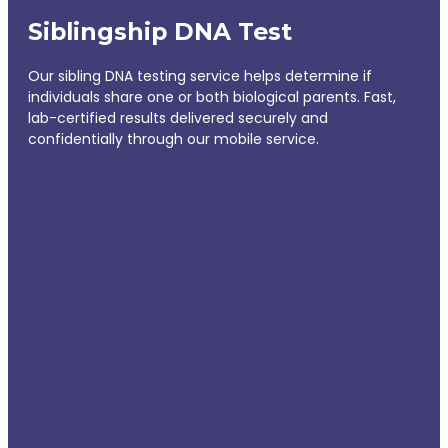
Siblingship DNA Test
Our sibling DNA testing service helps determine if
individuals share one or both biological parents. Fast,
lab-certified results delivered securely and
confidentially through our mobile service.