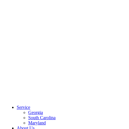
CLIENT PORTAL
Service
Georgia
South Carolina
Maryland
About Us