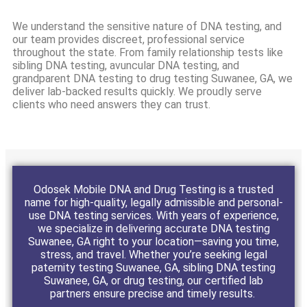
We understand the sensitive nature of DNA testing, and
our team provides discreet, professional service
throughout the state. From family relationship tests like
sibling DNA testing, avuncular DNA testing, and
grandparent DNA testing to drug testing Suwanee, GA, we
deliver lab-backed results quickly. We proudly serve
clients who need answers they can trust.
Odosek Mobile DNA and Drug Testing is a trusted
name for high-quality, legally admissible and personal-
use DNA testing services. With years of experience,
we specialize in delivering accurate DNA testing
Suwanee, GA right to your location—saving you time,
stress, and travel. Whether you’re seeking legal
paternity testing Suwanee, GA, sibling DNA testing
Suwanee, GA, or drug testing, our certified lab
partners ensure precise and timely results.