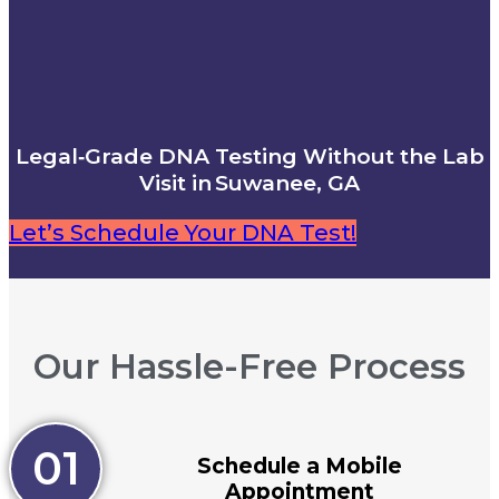
Legal‑Grade DNA Testing Without the Lab
Visit in Suwanee, GA
Let’s Schedule Your DNA Test!
Our Hassle-Free Process
01
Schedule a Mobile
Appointment