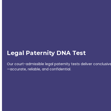
Legal Paternity DNA Test
Our court-admissible legal paternity tests deliver conclusiv
—accurate, reliable, and confidential.