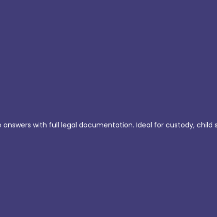
e answers with full legal documentation. Ideal for custody, child