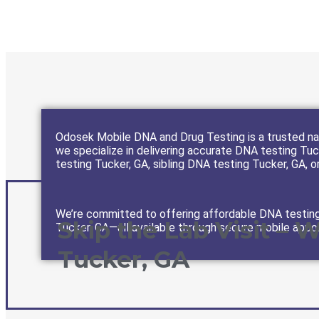
Odosek Mobile DNA and Drug Testing is a trusted nam
we specialize in delivering accurate DNA testing Tuck
testing Tucker, GA, sibling DNA testing Tucker, GA, or
We’re committed to offering affordable DNA testing 
Skip the Lab Visit – 
Tucker, GA—all available through secure mobile appo
Tucker, GA