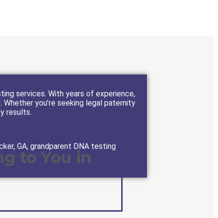
ting services. With years of experience,
l. Whether you’re seeking legal paternity
ly results.
cker, GA, grandparent DNA testing
g to You in