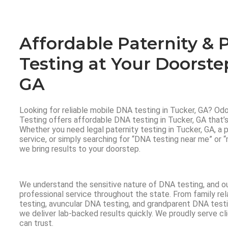
Affordable Paternity & 
Testing at Your Doorste
GA
Looking for reliable mobile DNA testing in Tucker, GA? O
Testing offers affordable DNA testing in Tucker, GA that’s 
Whether you need legal paternity testing in Tucker, GA, a
service, or simply searching for “DNA testing near me” or 
we bring results to your doorstep.
We understand the sensitive nature of DNA testing, and o
professional service throughout the state. From family rela
testing, avuncular DNA testing, and grandparent DNA testi
we deliver lab-backed results quickly. We proudly serve c
can trust.