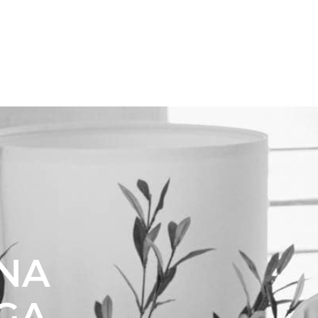
DNA
 GA