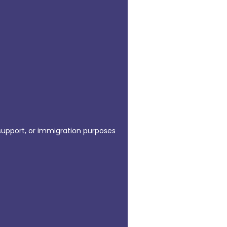
 support, or immigration purposes