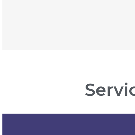
Servi