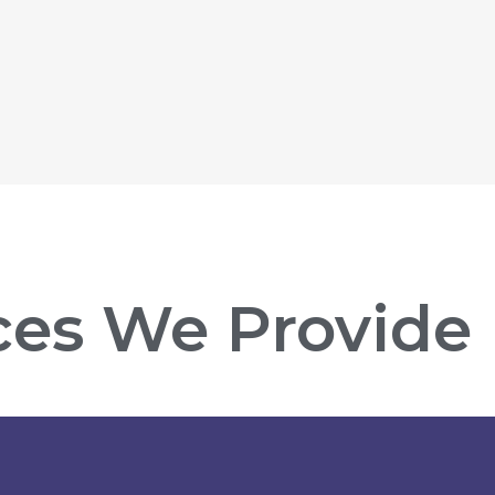
ces We Provide