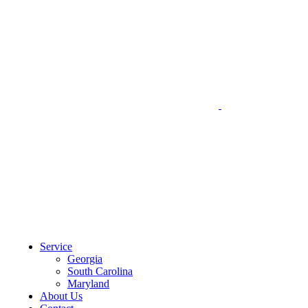
CLIENT PORTAL
Service
Georgia
South Carolina
Maryland
About Us