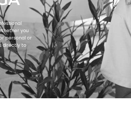
ofessional
. Whether you
or personal or
 directly to