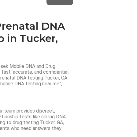
Prenatal DNA
p in Tucker,
dosek Mobile DNA and Drug
fast, accurate, and confidential.
 prenatal DNA testing Tucker, GA
“mobile DNA testing near me”,
ur team provides discreet,
tionship tests like sibling DNA
ng to drug testing Tucker, GA,
lients who need answers they