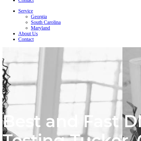
Contact
Service
Georgia
South Carolina
Maryland
About Us
Contact
Best and Fast 
Testing Tucker,