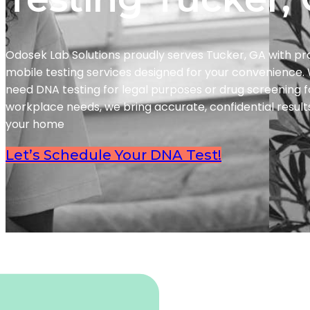
Odosek Lab Solutions proudly serves Tucker, GA with pr
mobile testing services designed for your convenience
need DNA testing for legal purposes or drug screening f
workplace needs, we bring accurate, confidential results
your home
Let’s Schedule Your DNA Test!