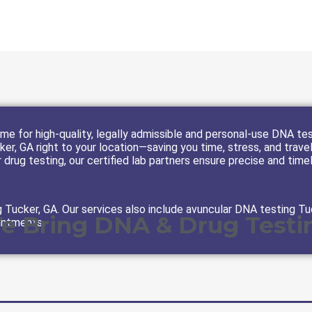
e for high-quality, legally admissible and personal-use DNA tes
er, GA right to your location—saving you time, stress, and trave
 drug testing, our certified lab partners ensure precise and time
Tucker, GA. Our services also include avuncular DNA testing Tu
We Bring DNA & Drug Testin
intments.