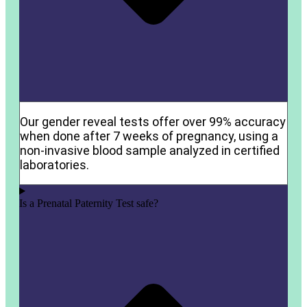
Our gender reveal tests offer over 99% accuracy
when done after 7 weeks of pregnancy, using a
non-invasive blood sample analyzed in certified
laboratories.
Is a Prenatal Paternity Test safe?