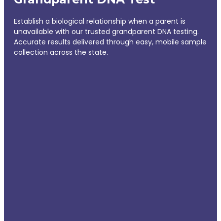
Establish a biological relationship when a parent is
unavailable with our trusted grandparent DNA testing.
Accurate results delivered through easy, mobile sample
collection across the state.