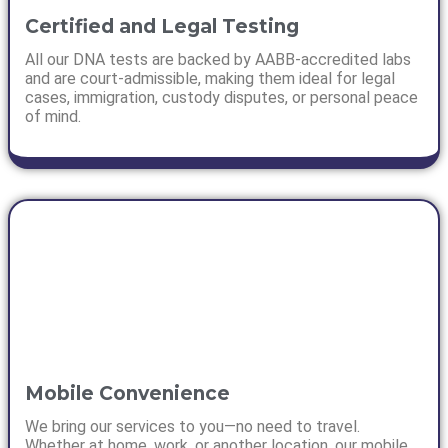
Certified and Legal Testing
All our DNA tests are backed by AABB-accredited labs
and are court-admissible, making them ideal for legal
cases, immigration, custody disputes, or personal peace
of mind.
Mobile Convenience
We bring our services to you—no need to travel.
Whether at home, work, or another location, our mobile