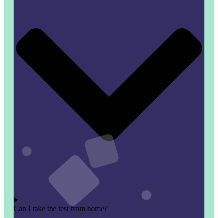
Can I take the test from home?