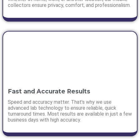
collectors ensure privacy, comfort, and professionalism.
Fast and Accurate Results
Speed and accuracy matter. That’s why we use
advanced lab technology to ensure reliable, quick
turnaround times. Most results are available in just a few
business days with high accuracy.