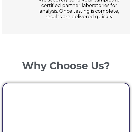
certified partner laboratories for
analysis. Once testing is complete,
results are delivered quickly.
Why Choose Us?