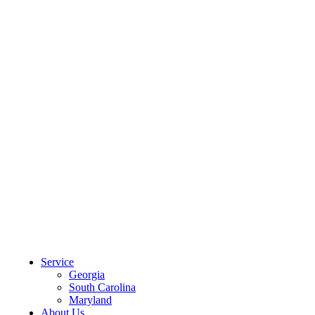
CLIENT PORTAL
Service
Georgia
South Carolina
Maryland
About Us