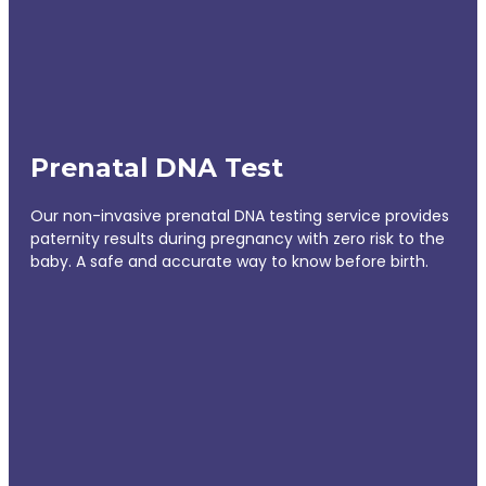
Prenatal DNA Test
Our non-invasive prenatal DNA testing service provides
paternity results during pregnancy with zero risk to the
baby. A safe and accurate way to know before birth.