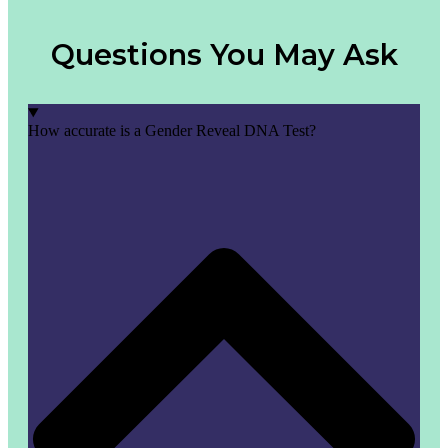
Questions You May Ask
How accurate is a Gender Reveal DNA Test?