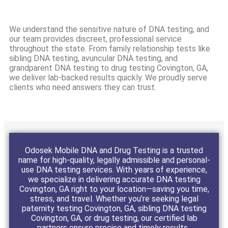
We understand the sensitive nature of DNA testing, and
our team provides discreet, professional service
throughout the state. From family relationship tests like
sibling DNA testing, avuncular DNA testing, and
grandparent DNA testing to drug testing Covington, GA,
we deliver lab-backed results quickly. We proudly serve
clients who need answers they can trust.
Odosek Mobile DNA and Drug Testing is a trusted
name for high-quality, legally admissible and personal-
use DNA testing services. With years of experience,
we specialize in delivering accurate DNA testing
Covington, GA right to your location—saving you time,
stress, and travel. Whether you’re seeking legal
paternity testing Covington, GA, sibling DNA testing
Covington, GA, or drug testing, our certified lab
partners ensure precise and timely results.