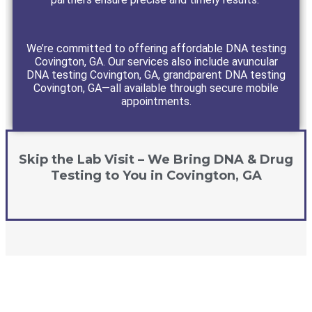
We’re committed to offering affordable DNA testing
Covington, GA. Our services also include avuncular
DNA testing Covington, GA, grandparent DNA testing
Covington, GA—all available through secure mobile
appointments.
Skip the Lab Visit – We Bring DNA & Drug
Testing to You in Covington, GA