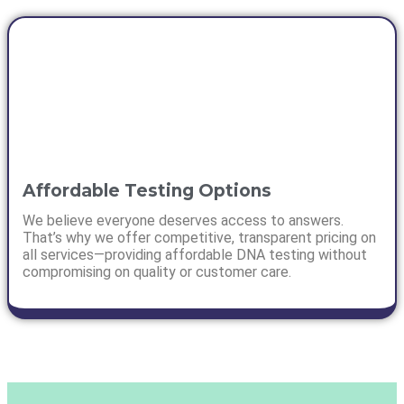
Affordable Testing Options
We believe everyone deserves access to answers.
That’s why we offer competitive, transparent pricing on
all services—providing affordable DNA testing without
compromising on quality or customer care.