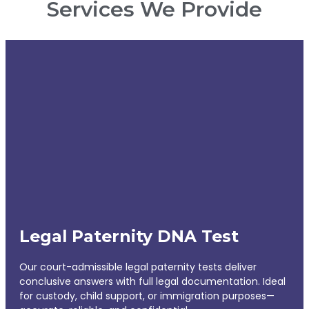
Services We Provide
Legal Paternity DNA Test
Our court-admissible legal paternity tests deliver
conclusive answers with full legal documentation. Ideal
for custody, child support, or immigration purposes—