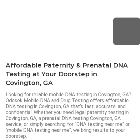
Affordable Paternity & Prenatal DNA
Testing at Your Doorstep in
Covington, GA
Looking for reliable mobile DNA testing in Covington, GA?
Odosek Mobile DNA and Drug Testing offers affordable
DNA testing in Covington, GA that’s fast, accurate, and
confidential. Whether you need legal paternity testing in
Covington, GA, a prenatal DNA testing Covington, GA
service, or simply searching for “DNA testing near me” or
“mobile DNA testing near me”, we bring results to your
doorstep.