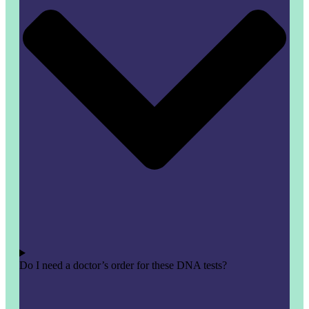
Do I need a doctor’s order for these DNA tests?