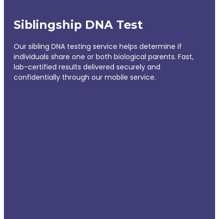
Siblingship DNA Test
Our sibling DNA testing service helps determine if
individuals share one or both biological parents. Fast,
lab-certified results delivered securely and
confidentially through our mobile service.