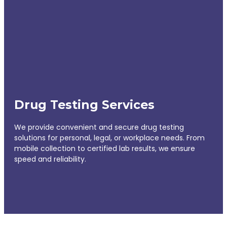
Drug Testing Services
We provide convenient and secure drug testing
solutions for personal, legal, or workplace needs. From
mobile collection to certified lab results, we ensure
speed and reliability.