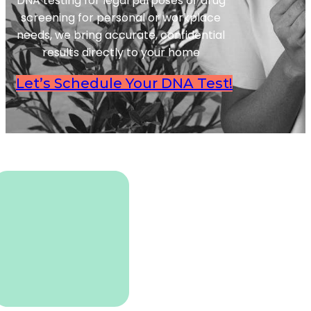
DNA testing for legal purposes or drug
screening for personal or workplace
needs, we bring accurate, confidential
results directly to your home
Let’s Schedule Your DNA Test!