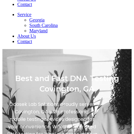
Contact
Service
Georgia
South Carolina
Maryland
About Us
Contact
Best and Fast DNA Testing
Covington, GA
Odosek Lab Solutions proudly serves
Covington, GA with professional
mobile testing services designed for
your convenience. Whether you need