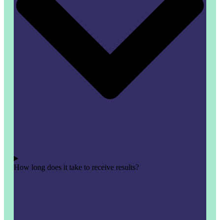
How long does it take to receive results?