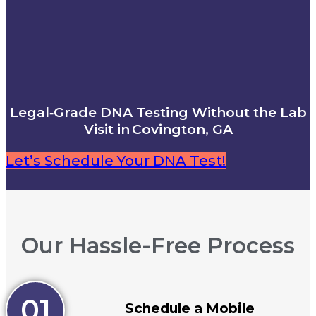
Legal‑Grade DNA Testing Without the Lab
Visit in Covington, GA
Let’s Schedule Your DNA Test!
Our Hassle-Free Process
01
Schedule a Mobile