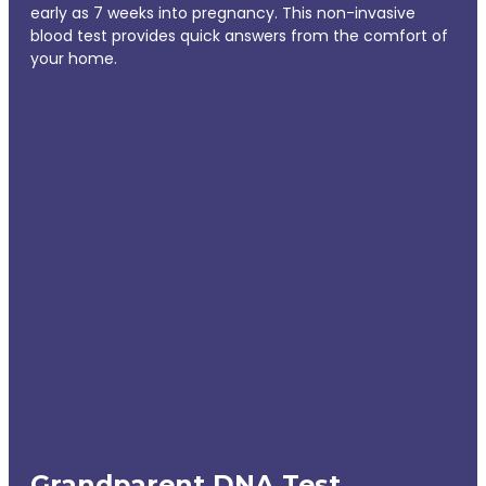
early as 7 weeks into pregnancy. This non-invasive
blood test provides quick answers from the comfort of
your home.
Grandparent DNA Test