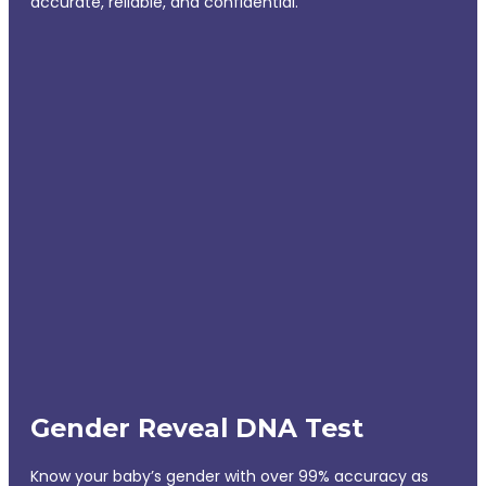
accurate, reliable, and confidential.
Gender Reveal DNA Test
Know your baby’s gender with over 99% accuracy as