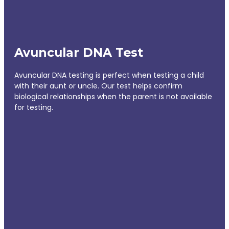
Avuncular DNA Test
Avuncular DNA testing is perfect when testing a child
with their aunt or uncle. Our test helps confirm
biological relationships when the parent is not available
for testing.