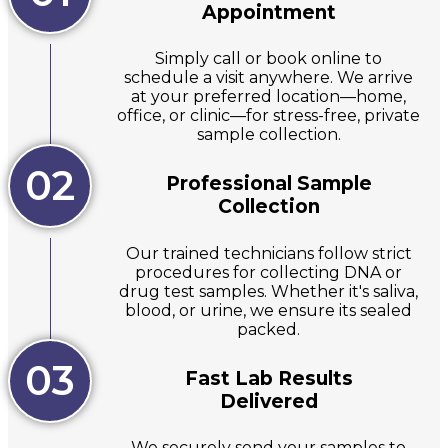
Appointment
Simply call or book online to
schedule a visit anywhere. We arrive
at your preferred location—home,
office, or clinic—for stress-free, private
sample collection.
02
Professional Sample
Collection
Our trained technicians follow strict
procedures for collecting DNA or
drug test samples. Whether it's saliva,
blood, or urine, we ensure its sealed
packed.
03
Fast Lab Results
Delivered
We securely send your samples to