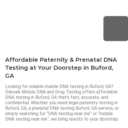
Affordable Paternity & Prenatal DNA
Testing at Your Doorstep in Buford,
GA
Looking for reliable mobile DNA testing in Buford, GA?
Odosek Mobile DNA and Drug Testing offers affordable
DNA testing in Buford, GA that’s fast, accurate, and
confidential. Whether you need legal paternity testing in
Buford, GA, a prenatal DNA testing Buford, GA service, or
simply searching for “DNA testing near me” or “mobile
DNA testing near me”, we bring results to your doorstep.