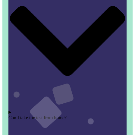
Can I take the test from home?