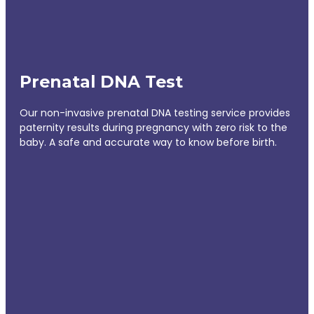
Prenatal DNA Test
Our non-invasive prenatal DNA testing service provides
paternity results during pregnancy with zero risk to the
baby. A safe and accurate way to know before birth.