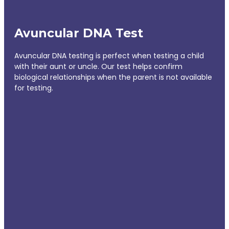
Avuncular DNA Test
Avuncular DNA testing is perfect when testing a child
with their aunt or uncle. Our test helps confirm
biological relationships when the parent is not available
for testing.