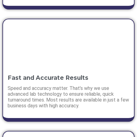
Fast and Accurate Results
Speed and accuracy matter. That’s why we use
advanced lab technology to ensure reliable, quick
turnaround times. Most results are available in just a few
business days with high accuracy.