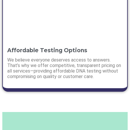
Affordable Testing Options
We believe everyone deserves access to answers.
That’s why we offer competitive, transparent pricing on
all services—providing affordable DNA testing without
compromising on quality or customer care.