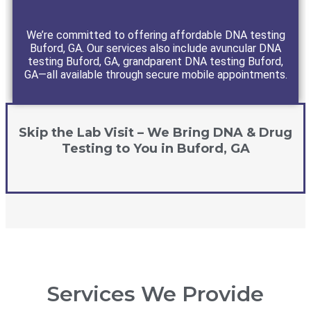
We’re committed to offering affordable DNA testing
Buford, GA. Our services also include avuncular DNA
testing Buford, GA, grandparent DNA testing Buford,
GA—all available through secure mobile appointments.
Skip the Lab Visit – We Bring DNA & Drug
Testing to You in Buford, GA
Services We Provide