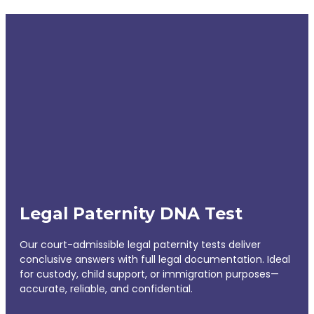
Legal Paternity DNA Test
Our court-admissible legal paternity tests deliver
conclusive answers with full legal documentation. Ideal
for custody, child support, or immigration purposes—
accurate, reliable, and confidential.