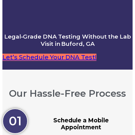
Legal‑Grade DNA Testing Without the Lab
Visit in Buford, GA
Let’s Schedule Your DNA Test!
Our Hassle-Free Process
01
Schedule a Mobile
Appointment