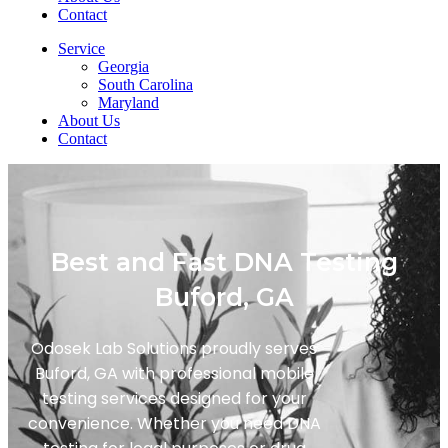
Contact
Service
Georgia
South Carolina
Maryland
About Us
Contact
Best and Fast DNA Testing
Buford, GA
Odosek Lab Solutions proudly serves
Buford, GA with professional mobile
testing services designed for your
convenience. Whether you need DNA