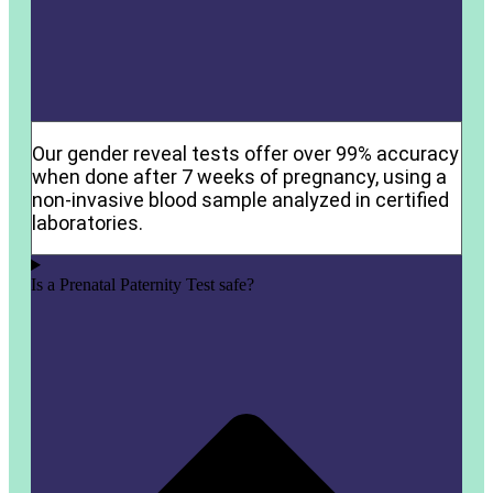
Our gender reveal tests offer over 99% accuracy
when done after 7 weeks of pregnancy, using a
non-invasive blood sample analyzed in certified
laboratories.
Is a Prenatal Paternity Test safe?