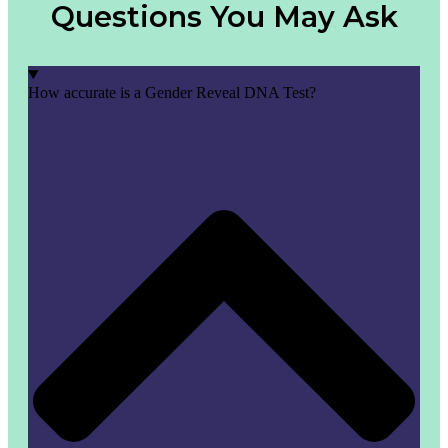
Questions You May Ask
How accurate is a Gender Reveal DNA Test?