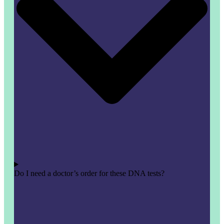
Do I need a doctor’s order for these DNA tests?