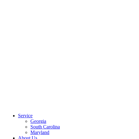
CLIENT PORTAL
Service
Georgia
South Carolina
Maryland
About Us