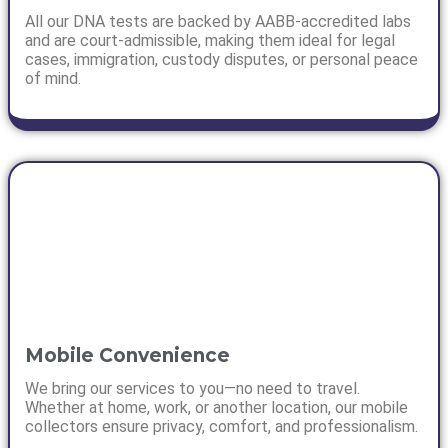
All our DNA tests are backed by AABB-accredited labs
and are court-admissible, making them ideal for legal
cases, immigration, custody disputes, or personal peace
of mind.
Mobile Convenience
We bring our services to you—no need to travel.
Whether at home, work, or another location, our mobile
collectors ensure privacy, comfort, and professionalism.