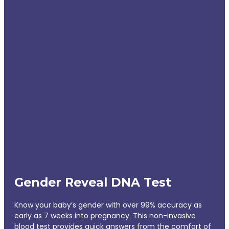
Gender Reveal DNA Test
Know your baby’s gender with over 99% accuracy as
early as 7 weeks into pregnancy. This non-invasive
blood test provides quick answers from the comfort of