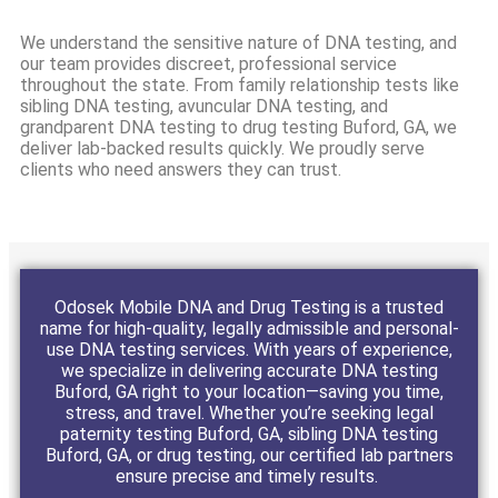
We understand the sensitive nature of DNA testing, and
our team provides discreet, professional service
throughout the state. From family relationship tests like
sibling DNA testing, avuncular DNA testing, and
grandparent DNA testing to drug testing Buford, GA, we
deliver lab-backed results quickly. We proudly serve
clients who need answers they can trust.
Odosek Mobile DNA and Drug Testing is a trusted
name for high-quality, legally admissible and personal-
use DNA testing services. With years of experience,
we specialize in delivering accurate DNA testing
Buford, GA right to your location—saving you time,
stress, and travel. Whether you’re seeking legal
paternity testing Buford, GA, sibling DNA testing
Buford, GA, or drug testing, our certified lab partners
ensure precise and timely results.