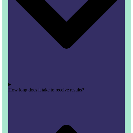
How long does it take to receive results?