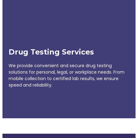
Drug Testing Services
We provide convenient and secure drug testing
solutions for personal, legal, or workplace needs. From
mobile collection to certified lab results, we ensure
speed and reliability.