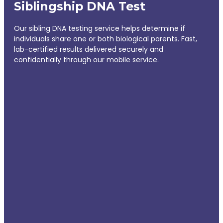
Siblingship DNA Test
Our sibling DNA testing service helps determine if
individuals share one or both biological parents. Fast,
lab-certified results delivered securely and
confidentially through our mobile service.