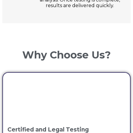
results are delivered quickly.
Why Choose Us?
Certified and Legal Testing