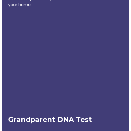
your home.
Grandparent DNA Test