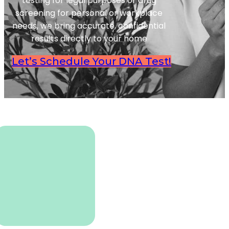
testing for legal purposes or drug
screening for personal or workplace
needs, we bring accurate, confidential
results directly to your home
Let’s Schedule Your DNA Test!