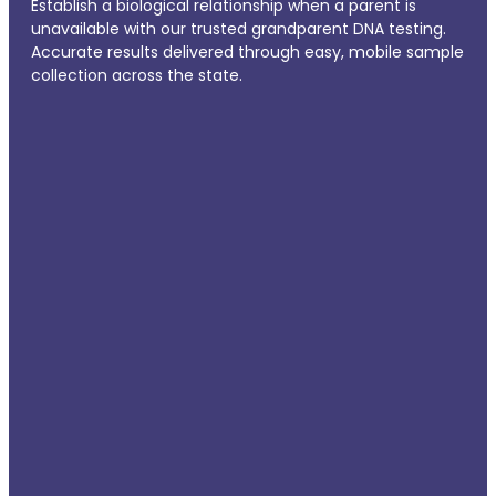
Establish a biological relationship when a parent is
unavailable with our trusted grandparent DNA testing.
Accurate results delivered through easy, mobile sample
collection across the state.