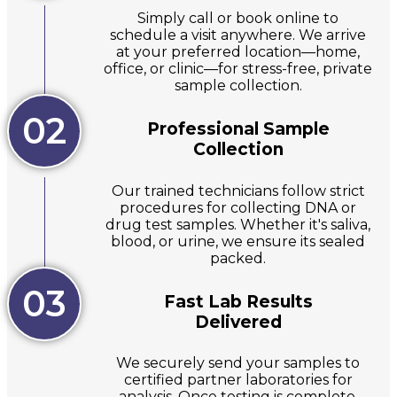
Simply call or book online to
schedule a visit anywhere. We arrive
at your preferred location—home,
office, or clinic—for stress-free, private
sample collection.
02
Professional Sample
Collection
Our trained technicians follow strict
procedures for collecting DNA or
drug test samples. Whether it's saliva,
blood, or urine, we ensure its sealed
packed.
03
Fast Lab Results
Delivered
We securely send your samples to
certified partner laboratories for
analysis. Once testing is complete,