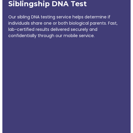
Siblingship DNA Test
Our sibling DNA testing service helps determine if
individuals share one or both biological parents. Fast,
lab-certified results delivered securely and
confidentially through our mobile service.