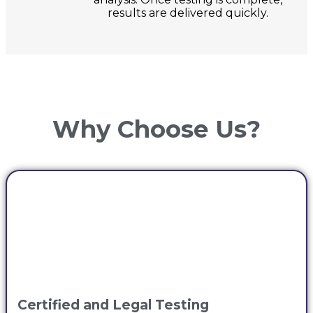
results are delivered quickly.
Why Choose Us?
Certified and Legal Testing