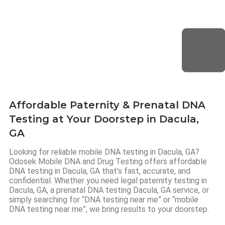
Affordable Paternity & Prenatal DNA
Testing at Your Doorstep in Dacula,
GA
Looking for reliable mobile DNA testing in Dacula, GA?
Odosek Mobile DNA and Drug Testing offers affordable
DNA testing in Dacula, GA that’s fast, accurate, and
confidential. Whether you need legal paternity testing in
Dacula, GA, a prenatal DNA testing Dacula, GA service, or
simply searching for “DNA testing near me” or “mobile
DNA testing near me”, we bring results to your doorstep.