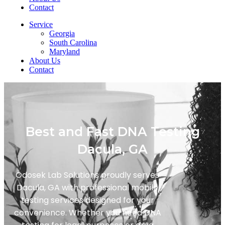
Contact
Service
Georgia
South Carolina
Maryland
About Us
Contact
Best and Fast DNA Testing
Dacula, GA
Odosek Lab Solutions proudly serves
Dacula, GA with professional mobile
testing services designed for your
convenience. Whether you need DNA