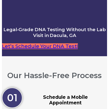
Legal‑Grade DNA Testing Without the Lab
Visit in Dacula, GA
Let’s Schedule Your DNA Test!
Our Hassle-Free Process
01
Schedule a Mobile
Appointment