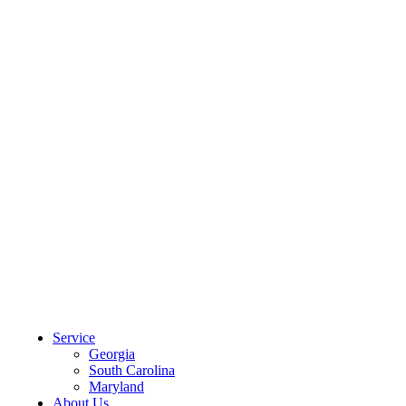
CLIENT PORTAL
Service
Georgia
South Carolina
Maryland
About Us