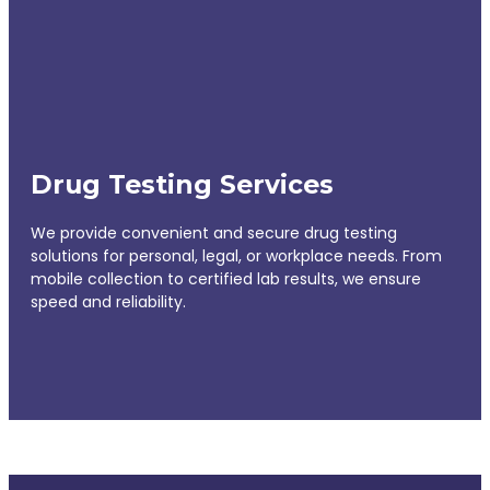
Drug Testing Services
We provide convenient and secure drug testing
solutions for personal, legal, or workplace needs. From
mobile collection to certified lab results, we ensure
speed and reliability.