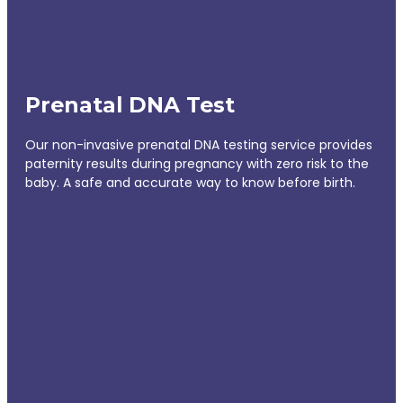
Prenatal DNA Test
Our non-invasive prenatal DNA testing service provides
paternity results during pregnancy with zero risk to the
baby. A safe and accurate way to know before birth.