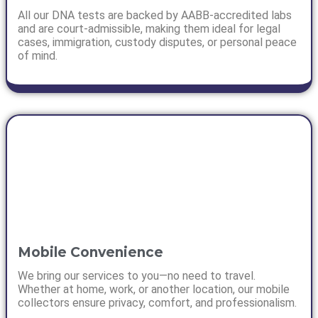
All our DNA tests are backed by AABB-accredited labs
and are court-admissible, making them ideal for legal
cases, immigration, custody disputes, or personal peace
of mind.
Mobile Convenience
We bring our services to you—no need to travel.
Whether at home, work, or another location, our mobile
collectors ensure privacy, comfort, and professionalism.