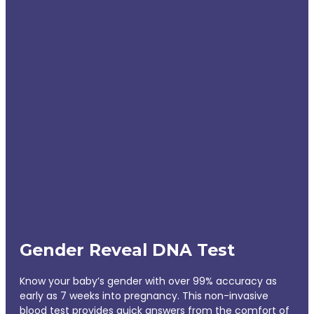
Gender Reveal DNA Test
Know your baby’s gender with over 99% accuracy as
early as 7 weeks into pregnancy. This non-invasive
blood test provides quick answers from the comfort of