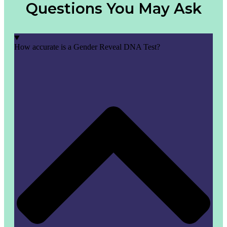
Questions You May Ask
How accurate is a Gender Reveal DNA Test?