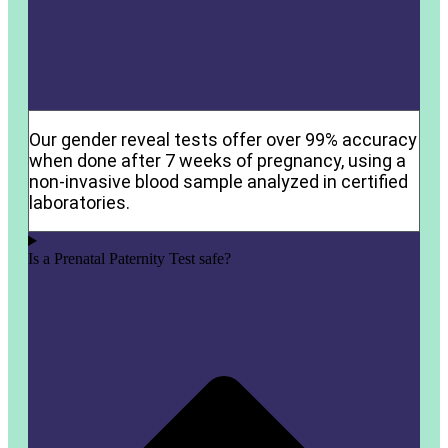
Our gender reveal tests offer over 99% accuracy
when done after 7 weeks of pregnancy, using a
non-invasive blood sample analyzed in certified
laboratories.
Is a Prenatal Paternity Test safe?