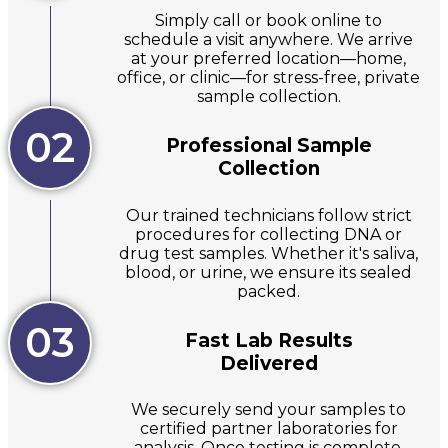
Simply call or book online to
schedule a visit anywhere. We arrive
at your preferred location—home,
office, or clinic—for stress-free, private
sample collection.
02
Professional Sample
Collection
Our trained technicians follow strict
procedures for collecting DNA or
drug test samples. Whether it's saliva,
blood, or urine, we ensure its sealed
packed.
03
Fast Lab Results
Delivered
We securely send your samples to
certified partner laboratories for
analysis. Once testing is complete,