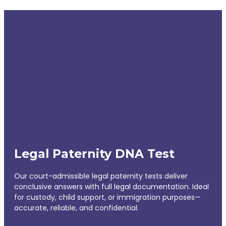
Legal Paternity DNA Test
Our court-admissible legal paternity tests deliver
conclusive answers with full legal documentation. Ideal
for custody, child support, or immigration purposes—
accurate, reliable, and confidential.