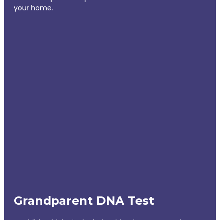
your home.
Grandparent DNA Test