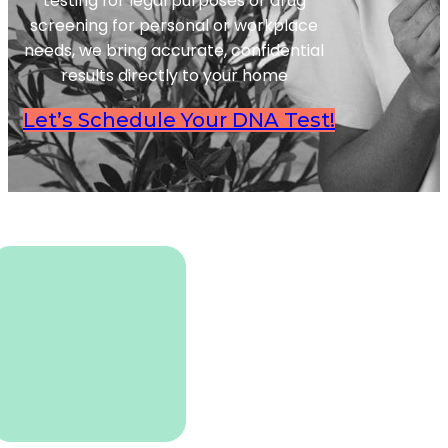
testing for legal purposes or drug
screening for personal or workplace
needs, we bring accurate, confidential
results directly to your home
Let’s Schedule Your DNA Test!