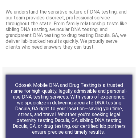
We understand the sensitive nature of DNA testing, and
our team provides discreet, professional service
throughout the state. From family relationship tests like
sibling DNA testing, avuncular DNA testing, and
grandparent DNA testing to drug testing Dacula, GA, we
deliver lab-backed results quickly. We proudly serve
clients who need answers they can trust.
Odosek Mobile DNA and Drug Testing is a trusted
name for high-quality, legally admissible and personal-
use DNA testing services. With years of experience,
we specialize in delivering accurate DNA testing
Dacula, GA right to your location—saving you time,
stress, and travel. Whether you’re seeking legal
paternity testing Dacula, GA, sibling DNA testing
Dacula, GA, or drug testing, our certified lab partners
ensure precise and timely results.