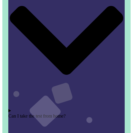
Can I take the test from home?