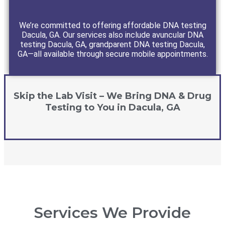
We’re committed to offering affordable DNA testing
Dacula, GA. Our services also include avuncular DNA
testing Dacula, GA, grandparent DNA testing Dacula,
GA—all available through secure mobile appointments.
Skip the Lab Visit – We Bring DNA & Drug
Testing to You in Dacula, GA
Services We Provide