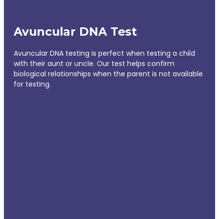
Avuncular DNA Test
Avuncular DNA testing is perfect when testing a child
with their aunt or uncle. Our test helps confirm
biological relationships when the parent is not available
for testing.