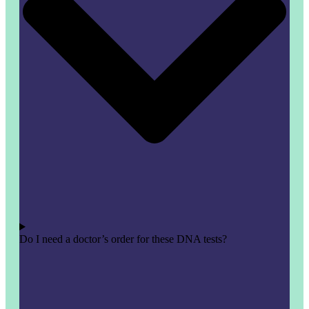
Do I need a doctor’s order for these DNA tests?