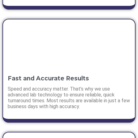
Fast and Accurate Results
Speed and accuracy matter. That’s why we use
advanced lab technology to ensure reliable, quick
turnaround times. Most results are available in just a few
business days with high accuracy.