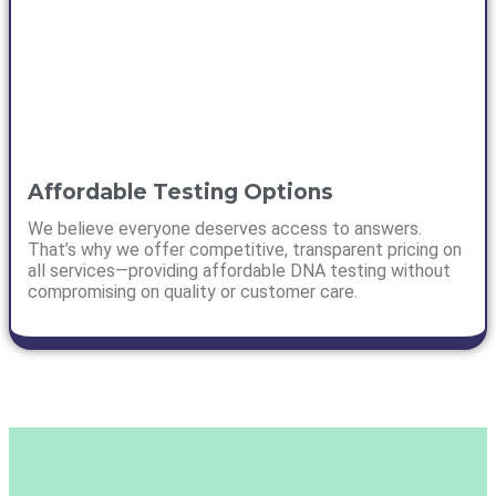
Affordable Testing Options
We believe everyone deserves access to answers.
That’s why we offer competitive, transparent pricing on
all services—providing affordable DNA testing without
compromising on quality or customer care.