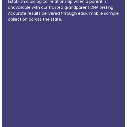
Establish a biological relationship when a parent is
unavailable with our trusted grandparent DNA testing.
Accurate results delivered through easy, mobile sample
collection across the state.