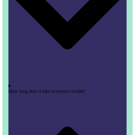
How long does it take to receive results?