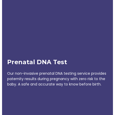
Prenatal DNA Test
Our non-invasive prenatal DNA testing service provides
paternity results during pregnancy with zero risk to the
baby. A safe and accurate way to know before birth.