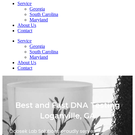
Service
Georgia
South Carolina
Maryland
About Us
Contact
Service
Georgia
South Carolina
Maryland
About Us
Contact
Best and Fast DNA Testing
Loganville, GA
Odosek Lab Solutions proudly serves