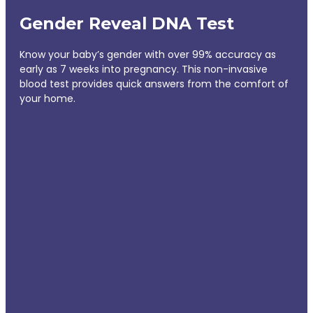
Gender Reveal DNA Test
Know your baby’s gender with over 99% accuracy as
early as 7 weeks into pregnancy. This non-invasive
blood test provides quick answers from the comfort of
your home.