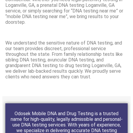
Loganville, GA, a prenatal DNA testing Loganville, GA
service, or simply searching for “DNA testing near me” or
“mobile DNA testing near me”, we bring results to your
doorstep.
We understand the sensitive nature of DNA testing, and
our team provides discreet, professional service
throughout the state. From family relationship tests like
sibling DNA testing, avuncular DNA testing, and
grandparent DNA testing to drug testing Loganville, GA,
we deliver lab-backed results quickly. We proudly serve
clients who need answers they can trust.
Odosek Mobile DNA and Drug Testing is a trusted
name for high-quality, legally admissible and personal-
use DNA testing services. With years of experience,
we specialize in delivering accurate DNA testing