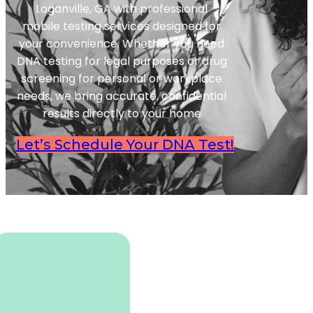
Loganville, GA with professional
mobile testing services designed for
your convenience. Whether you need
DNA testing for legal purposes or drug
screening for personal or workplace
needs, we bring accurate, confidential
results directly to your home
Let’s Schedule Your DNA Test!