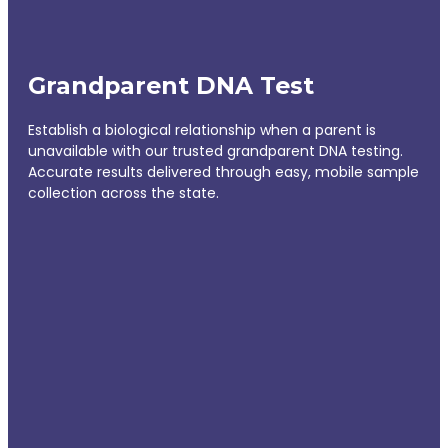
Grandparent DNA Test
Establish a biological relationship when a parent is
unavailable with our trusted grandparent DNA testing.
Accurate results delivered through easy, mobile sample
collection across the state.