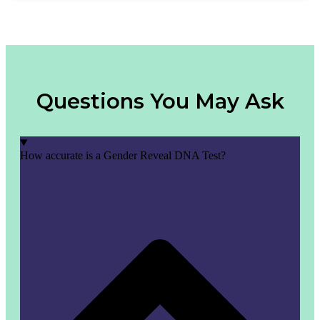
Questions You May Ask
How accurate is a Gender Reveal DNA Test?