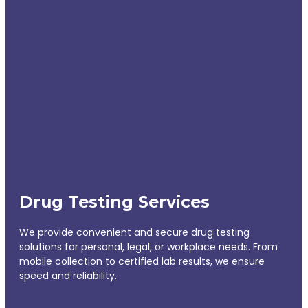
Drug Testing Services
We provide convenient and secure drug testing
solutions for personal, legal, or workplace needs. From
mobile collection to certified lab results, we ensure
speed and reliability.