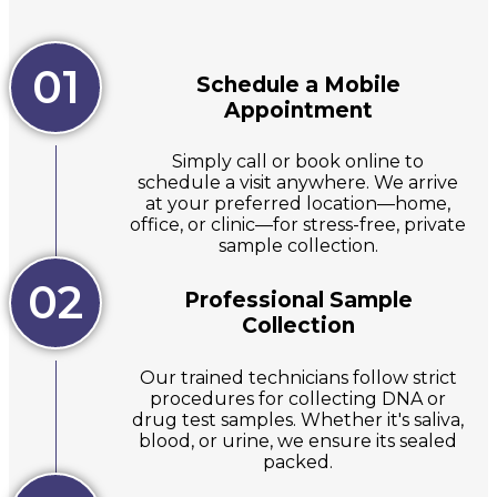
01
Schedule a Mobile
Appointment
Simply call or book online to
schedule a visit anywhere. We arrive
at your preferred location—home,
office, or clinic—for stress-free, private
sample collection.
02
Professional Sample
Collection
Our trained technicians follow strict
procedures for collecting DNA or
drug test samples. Whether it's saliva,
blood, or urine, we ensure its sealed
packed.