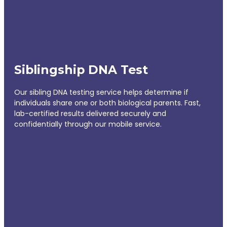
Siblingship DNA Test
Our sibling DNA testing service helps determine if
individuals share one or both biological parents. Fast,
lab-certified results delivered securely and
confidentially through our mobile service.