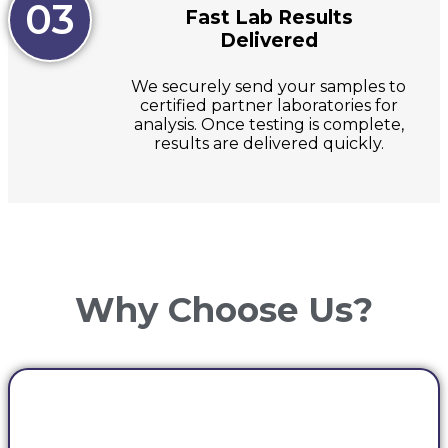
03
Fast Lab Results
Delivered
We securely send your samples to
certified partner laboratories for
analysis. Once testing is complete,
results are delivered quickly.
Why Choose Us?