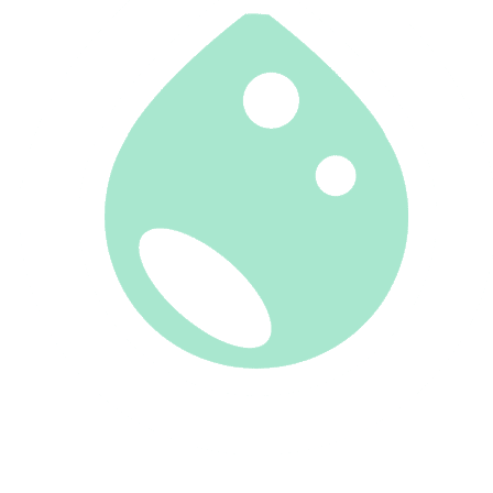
CLIENT PORTAL