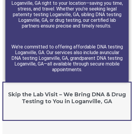
Loganville, GA right to your location—saving you time,
stress, and travel. Whether you’re seeking legal
paternity testing Loganville, GA, sibling DNA testing
Loganville, GA, or drug testing, our certified lab
partners ensure precise and timely results.
We’re committed to offering affordable DNA testing
Loganville, GA. Our services also include avuncular
DNA testing Loganville, GA, grandparent DNA testing
Loganville, GA—all available through secure mobile
appointments.
Skip the Lab Visit – We Bring DNA & Drug
Testing to You in Loganville, GA