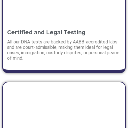
Certified and Legal Testing
All our DNA tests are backed by AABB-accredited labs
and are court-admissible, making them ideal for legal
cases, immigration, custody disputes, or personal peace
of mind.