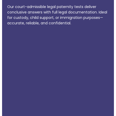
Our court-admissible legal paternity tests deliver
conclusive answers with full legal documentation. Ideal
for custody, child support, or immigration purposes—
accurate, reliable, and confidential.