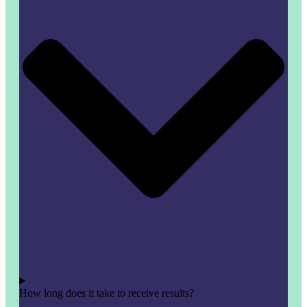
How long does it take to receive results?