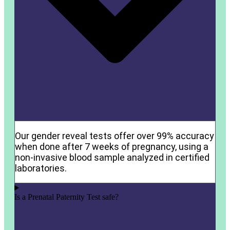
Our gender reveal tests offer over 99% accuracy
when done after 7 weeks of pregnancy, using a
non-invasive blood sample analyzed in certified
laboratories.
Is a Prenatal Paternity Test safe?