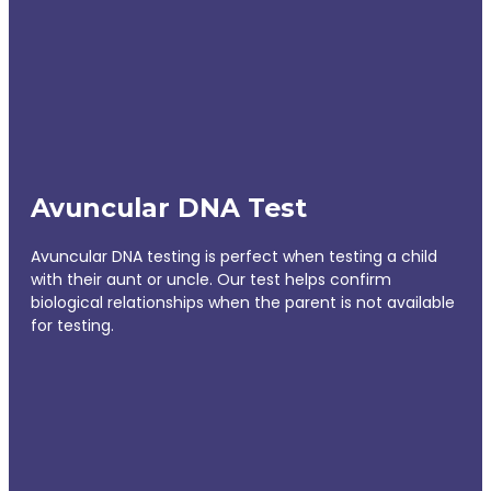
Avuncular DNA Test
Avuncular DNA testing is perfect when testing a child
with their aunt or uncle. Our test helps confirm
biological relationships when the parent is not available
for testing.