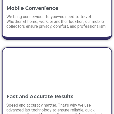
Mobile Convenience
We bring our services to you—no need to travel.
Whether at home, work, or another location, our mobile
collectors ensure privacy, comfort, and professionalism.
Fast and Accurate Results
Speed and accuracy matter. That’s why we use
advanced lab technology to ensure reliable, quick