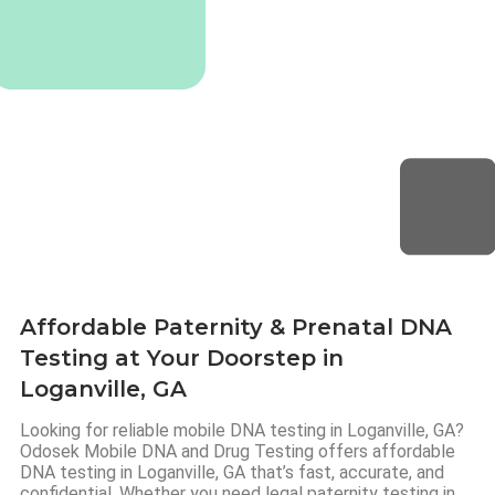
Affordable Paternity & Prenatal DNA
Testing at Your Doorstep in
Loganville, GA
Looking for reliable mobile DNA testing in Loganville, GA?
Odosek Mobile DNA and Drug Testing offers affordable
DNA testing in Loganville, GA that’s fast, accurate, and
confidential. Whether you need legal paternity testing in