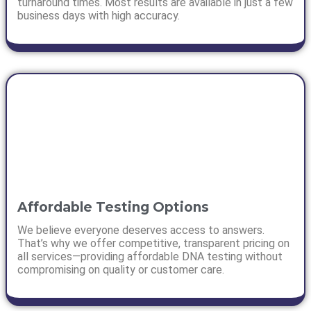
turnaround times. Most results are available in just a few
business days with high accuracy.
Affordable Testing Options
We believe everyone deserves access to answers.
That’s why we offer competitive, transparent pricing on
all services—providing affordable DNA testing without
compromising on quality or customer care.