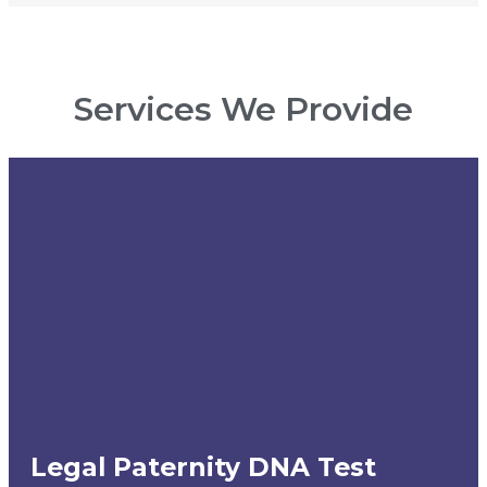
Services We Provide
Legal Paternity DNA Test