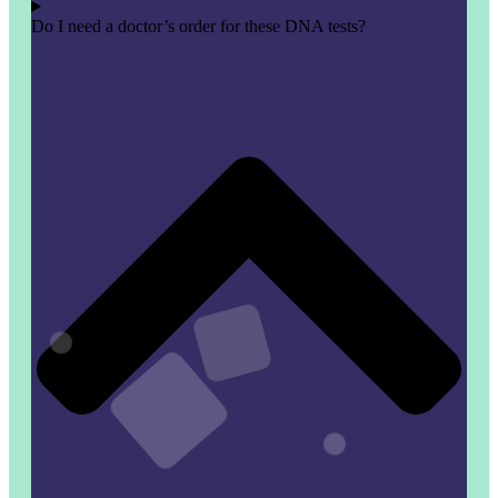
Do I need a doctor’s order for these DNA tests?