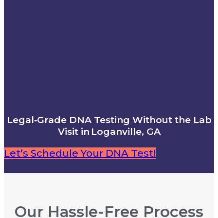
Legal‑Grade DNA Testing Without the Lab
Visit in Loganville, GA
Let’s Schedule Your DNA Test!
Our Hassle-Free Process