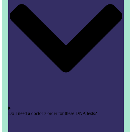
Do I need a doctor’s order for these DNA tests?