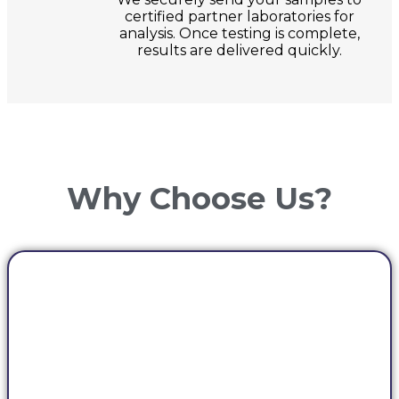
certified partner laboratories for
analysis. Once testing is complete,
results are delivered quickly.
Why Choose Us?