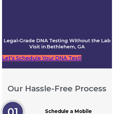
Legal‑Grade DNA Testing Without the Lab
Visit in Bethlehem, GA
Let’s Schedule Your DNA Test!
Our Hassle-Free Process
01
Schedule a Mobile