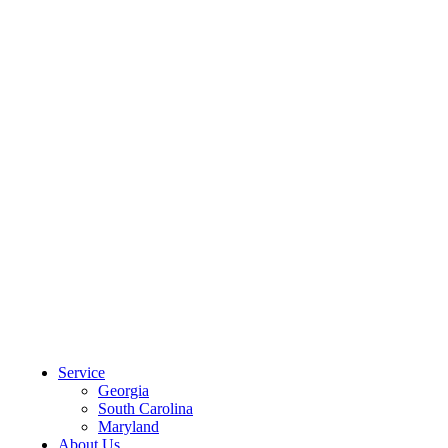
CLIENT PORTAL
Service
Georgia
South Carolina
Maryland
About Us