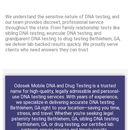
We understand the sensitive nature of DNA testing, and
our team provides discreet, professional service
throughout the state. From family relationship tests like
sibling DNA testing, avuncular DNA testing, and
grandparent DNA testing to drug testing Bethlehem, GA,
we deliver lab-backed results quickly. We proudly serve
clients who need answers they can trust.
Odosek Mobile DNA and Drug Testing is a trusted
name for high-quality, legally admissible and personal-
use DNA testing services. With years of experience,
we specialize in delivering accurate DNA testing
Bethlehem, GA right to your location—saving you time,
stress, and travel. Whether you’re seeking legal
paternity testing Bethlehem, GA, sibling DNA testing
Bethlehem, GA, or drug testing, our certified lab
partners ensure precise and timely results.