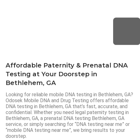
Affordable Paternity & Prenatal DNA
Testing at Your Doorstep in
Bethlehem, GA
Looking for reliable mobile DNA testing in Bethlehem, GA?
Odosek Mobile DNA and Drug Testing offers affordable
DNA testing in Bethlehem, GA that’s fast, accurate, and
confidential. Whether you need legal paternity testing in
Bethlehem, GA, a prenatal DNA testing Bethlehem, GA
service, or simply searching for “DNA testing near me” or
“mobile DNA testing near me”, we bring results to your
doorstep.