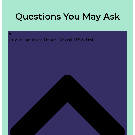
Questions You May Ask
How accurate is a Gender Reveal DNA Test?