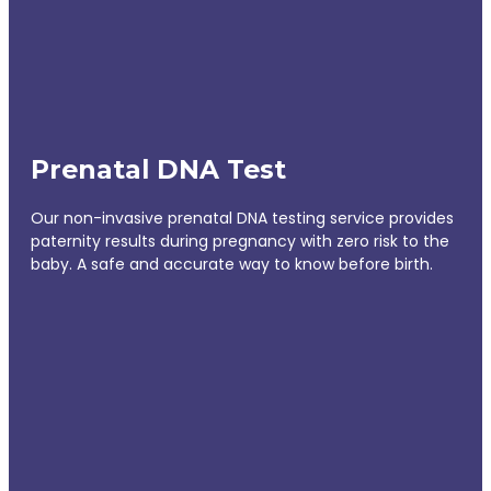
Prenatal DNA Test
Our non-invasive prenatal DNA testing service provides
paternity results during pregnancy with zero risk to the
baby. A safe and accurate way to know before birth.