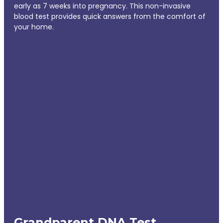
early as 7 weeks into pregnancy. This non-invasive
blood test provides quick answers from the comfort of
your home.
Grandparent DNA Test