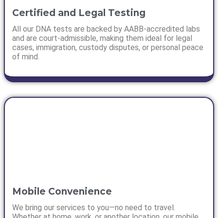
Certified and Legal Testing
All our DNA tests are backed by AABB-accredited labs
and are court-admissible, making them ideal for legal
cases, immigration, custody disputes, or personal peace
of mind.
Mobile Convenience
We bring our services to you—no need to travel.
Whether at home, work, or another location, our mobile