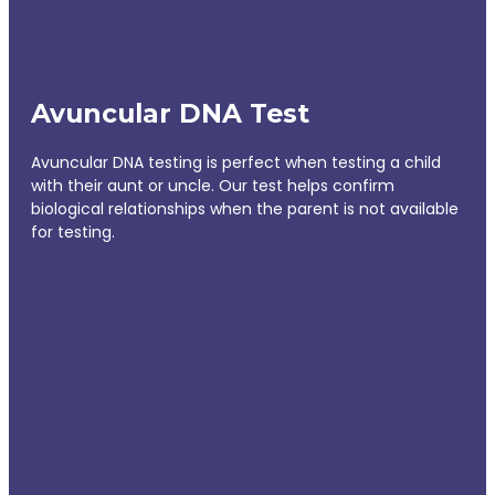
Avuncular DNA Test
Avuncular DNA testing is perfect when testing a child
with their aunt or uncle. Our test helps confirm
biological relationships when the parent is not available
for testing.