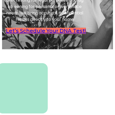
DNA testing for legal purposes or drug
screening for personal or workplace
needs, we bring accurate, confidential
results directly to your home
Let’s Schedule Your DNA Test!