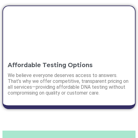
Affordable Testing Options
We believe everyone deserves access to answers.
That’s why we offer competitive, transparent pricing on
all services—providing affordable DNA testing without
compromising on quality or customer care.