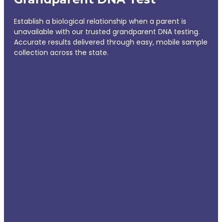
Establish a biological relationship when a parent is
unavailable with our trusted grandparent DNA testing.
Accurate results delivered through easy, mobile sample
collection across the state.