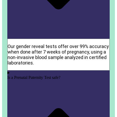
Our gender reveal tests offer over 99% accuracy
when done after 7 weeks of pregnancy, using a
non-invasive blood sample analyzed in certified
laboratories.
Is a Prenatal Paternity Test safe?