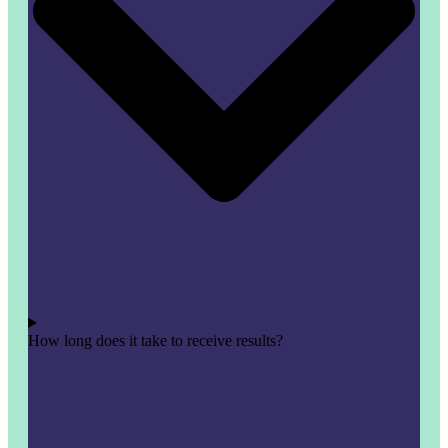
How long does it take to receive results?