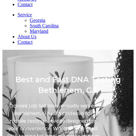
Contact
Service
Georgia
South Carolina
Maryland
About Us
Contact
Best and Fast DNA Testing
Bethlehem, GA
Odosek Lab Solutions proudly serves
Bethlehem, GA with professional
mobile testing services designed for
your convenience. Whether you need