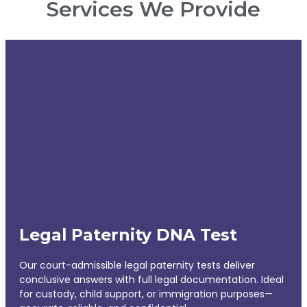
Services We Provide
Legal Paternity DNA Test
Our court-admissible legal paternity tests deliver
conclusive answers with full legal documentation. Ideal
for custody, child support, or immigration purposes—