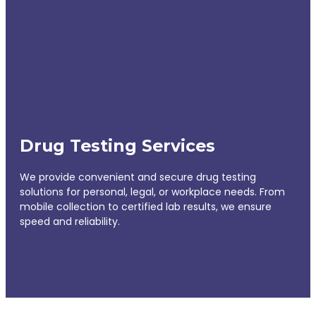
Drug Testing Services
We provide convenient and secure drug testing
solutions for personal, legal, or workplace needs. From
mobile collection to certified lab results, we ensure
speed and reliability.