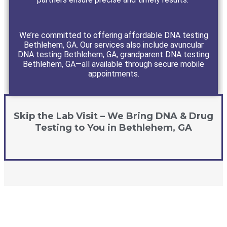
We’re committed to offering affordable DNA testing
Bethlehem, GA. Our services also include avuncular
DNA testing Bethlehem, GA, grandparent DNA testing
Bethlehem, GA—all available through secure mobile
appointments.
Skip the Lab Visit – We Bring DNA & Drug
Testing to You in Bethlehem, GA