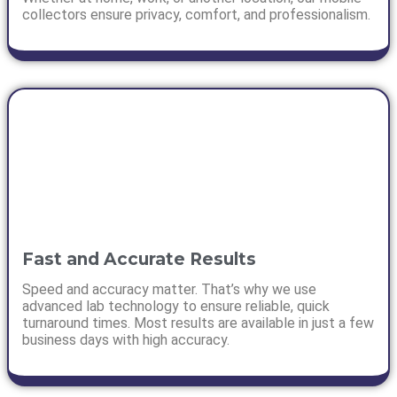
collectors ensure privacy, comfort, and professionalism.
Fast and Accurate Results
Speed and accuracy matter. That’s why we use
advanced lab technology to ensure reliable, quick
turnaround times. Most results are available in just a few
business days with high accuracy.