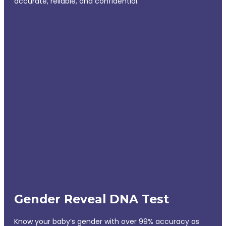
accurate, reliable, and confidential.
Gender Reveal DNA Test
Know your baby’s gender with over 99% accuracy as