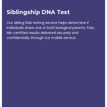
Siblingship DNA Test
Our sibling DNA testing service helps determine if
individuals share one or both biological parents. Fast,
lab-certified results delivered securely and
confidentially through our mobile service.