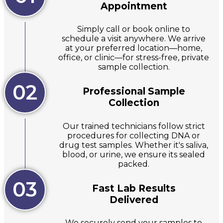
Appointment
Simply call or book online to
schedule a visit anywhere. We arrive
at your preferred location—home,
office, or clinic—for stress-free, private
sample collection.
02
Professional Sample
Collection
Our trained technicians follow strict
procedures for collecting DNA or
drug test samples. Whether it's saliva,
blood, or urine, we ensure its sealed
packed.
03
Fast Lab Results
Delivered
We securely send your samples to