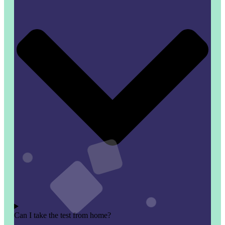
Can I take the test from home?