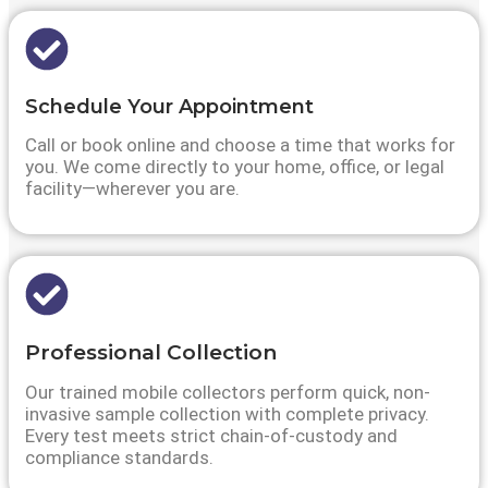
Schedule Your Appointment
Call or book online and choose a time that works for
you. We come directly to your home, office, or legal
facility—wherever you are.
Professional Collection
Our trained mobile collectors perform quick, non-
invasive sample collection with complete privacy.
Every test meets strict chain-of-custody and
compliance standards.