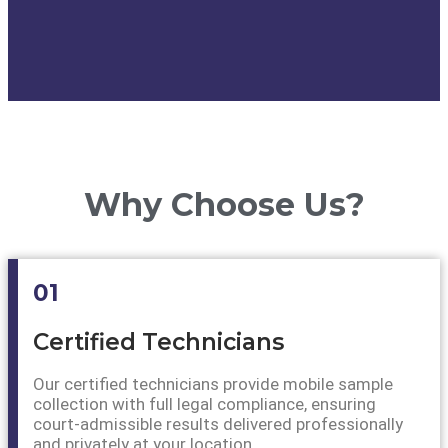
Why Choose Us?
01
Certified Technicians
Our certified technicians provide mobile sample
collection with full legal compliance, ensuring
court-admissible results delivered professionally
and privately at your location.