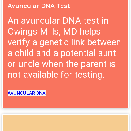
Avuncular DNA Test
An avuncular DNA test in
Owings Mills, MD helps
verify a genetic link between
a child and a potential aunt
or uncle when the parent is
not available for testing.
AVUNCULAR DNA