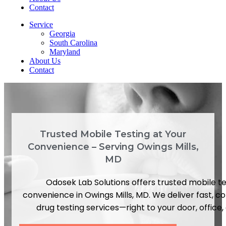
Contact
Service
Georgia
South Carolina
Maryland
About Us
Contact
Trusted Mobile Testing at Your
Convenience – Serving Owings Mills,
MD
Odosek Lab Solutions offers trusted mobile te
convenience in Owings Mills, MD. We deliver fast, c
drug testing services—right to your door, office, o