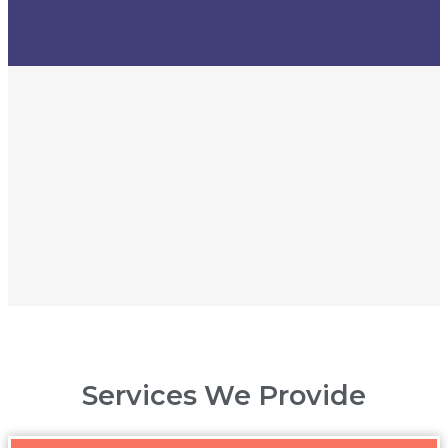
Services We Provide