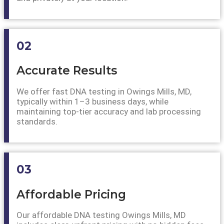
02
Accurate Results
We offer fast DNA testing in Owings Mills, MD,
typically within 1–3 business days, while
maintaining top-tier accuracy and lab processing
standards.
03
Affordable Pricing
Our affordable DNA testing Owings Mills, MD