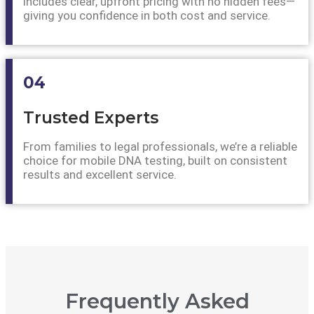
includes clear, upfront pricing with no hidden fees—
giving you confidence in both cost and service.
04
Trusted Experts
From families to legal professionals, we’re a reliable
choice for mobile DNA testing, built on consistent
results and excellent service.
Frequently Asked