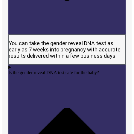
You can take the gender reveal DNA test as
early as 7 weeks into pregnancy with accurate
results delivered within a few business days.
Is the gender reveal DNA test safe for the baby?