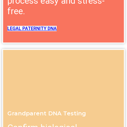
process easy and stress-
free.
LEGAL PATERNITY DNA
Grandparent DNA Testing