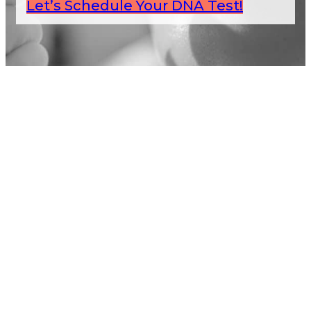
Let’s Schedule Your DNA Test!