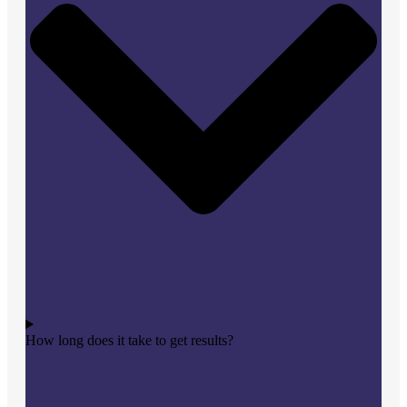
How long does it take to get results?