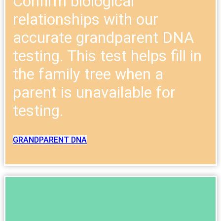
Confirm biological
relationships with our
accurate grandparent DNA
testing. This test helps fill in
the family tree when a
parent is unavailable for
testing.
GRANDPARENT DNA