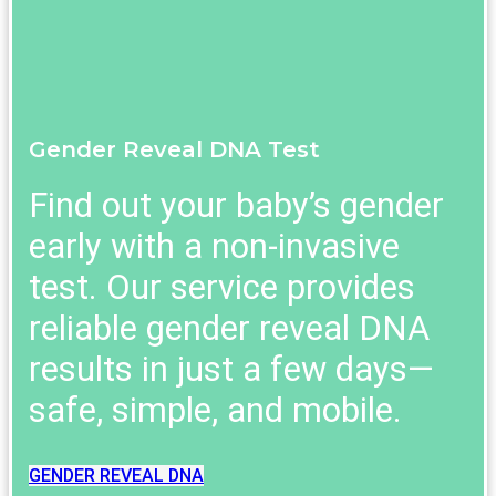
Gender Reveal DNA Test
Find out your baby’s gender
early with a non-invasive
test. Our service provides
reliable gender reveal DNA
results in just a few days—
safe, simple, and mobile.
GENDER REVEAL DNA