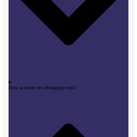
How accurate are siblingship tests?