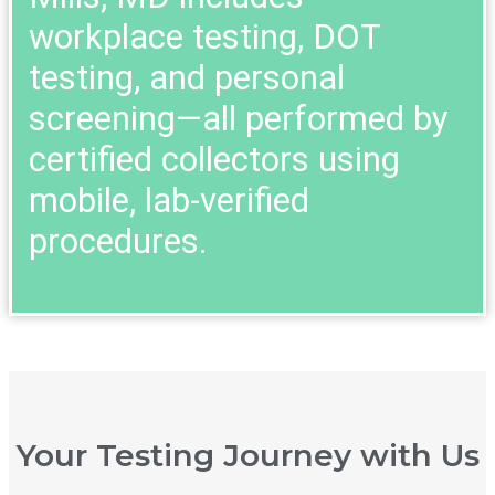
workplace testing, DOT
testing, and personal
screening—all performed by
certified collectors using
mobile, lab-verified
procedures.
Your Testing Journey with Us