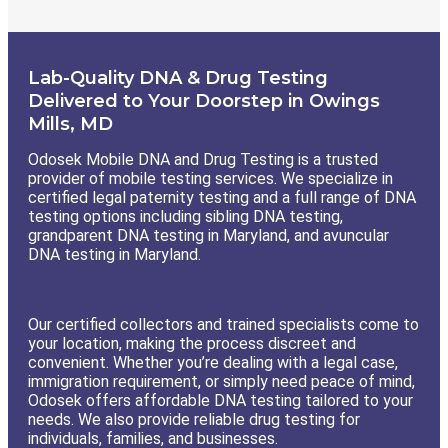
Lab-Quality DNA & Drug Testing
Delivered to Your Doorstep in Owings
Mills, MD
Odosek Mobile DNA and Drug Testing is a trusted
provider of mobile testing services. We specialize in
certified legal paternity testing and a full range of DNA
testing options including sibling DNA testing,
grandparent DNA testing in Maryland, and avuncular
DNA testing in Maryland.
Our certified collectors and trained specialists come to
your location, making the process discreet and
convenient. Whether you’re dealing with a legal case,
immigration requirement, or simply need peace of mind,
Odosek offers affordable DNA testing tailored to your
needs. We also provide reliable drug testing for
individuals, families, and businesses.