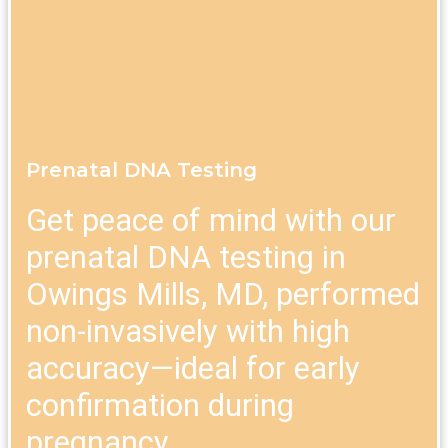
Prenatal DNA Testing
Get peace of mind with our
prenatal DNA testing in
Owings Mills, MD, performed
non-invasively with high
accuracy—ideal for early
confirmation during
pregnancy.