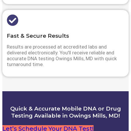
Fast & Secure Results
Results are processed at accredited labs and
delivered electronically. You’ll receive reliable and
accurate DNA testing Owings Mills, MD with quick
turnaround time.
Quick & Accurate Mobile DNA or Drug
Testing Available in Owings Mills, MD!
Let’s Schedule Your DNA Test!