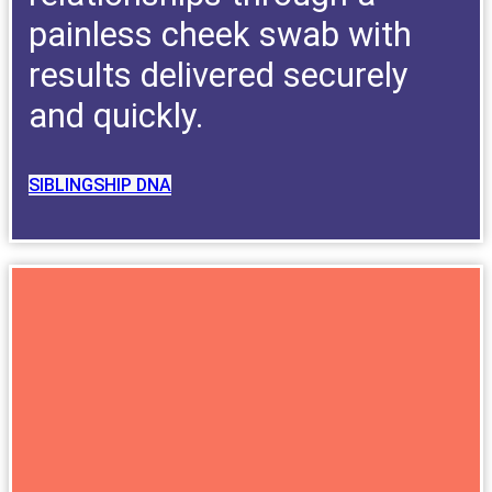
painless cheek swab with
results delivered securely
and quickly.
SIBLINGSHIP DNA