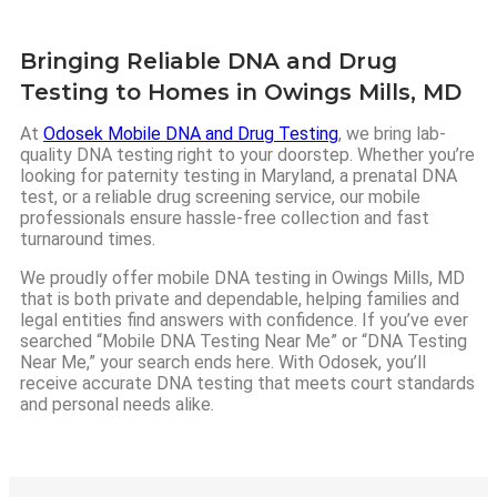
Bringing Reliable DNA and Drug
Testing to Homes in Owings Mills, MD
At
Odosek Mobile DNA and Drug Testing
, we bring lab-
quality DNA testing right to your doorstep. Whether you’re
looking for paternity testing in Maryland, a prenatal DNA
test, or a reliable drug screening service, our mobile
professionals ensure hassle-free collection and fast
turnaround times.
We proudly offer mobile DNA testing in Owings Mills, MD
that is both private and dependable, helping families and
legal entities find answers with confidence. If you’ve ever
searched “Mobile DNA Testing Near Me” or “DNA Testing
Near Me,” your search ends here. With Odosek, you’ll
receive accurate DNA testing that meets court standards
and personal needs alike.