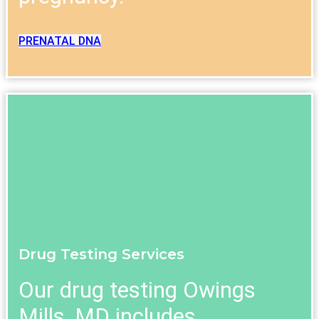
PRENATAL DNA
Drug Testing Services
Our drug testing Owings
Mills, MD includes