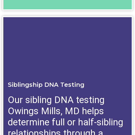
Siblingship DNA Testing
Our sibling DNA testing
Owings Mills, MD helps
determine full or half-sibling
relationships through a