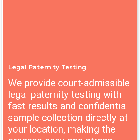
Legal Paternity Testing
We provide court-admissible
legal paternity testing with
fast results and confidential
sample collection directly at
your location, making the