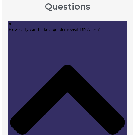
Questions
How early can I take a gender reveal DNA test?