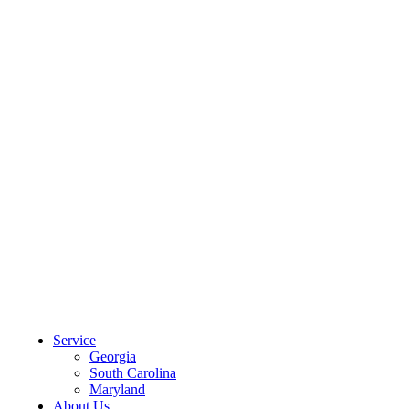
CLIENT PORTAL
Service
Georgia
South Carolina
Maryland
About Us