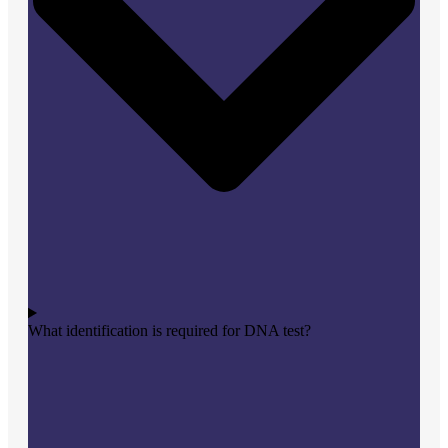
What identification is required for DNA test?