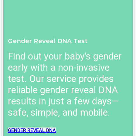
Gender Reveal DNA Test
Find out your baby’s gender
early with a non-invasive
test. Our service provides
reliable gender reveal DNA
results in just a few days—
safe, simple, and mobile.
GENDER REVEAL DNA