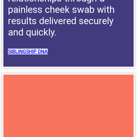
painless cheek swab with
results delivered securely
and quickly.
SIBLINGSHIP DNA