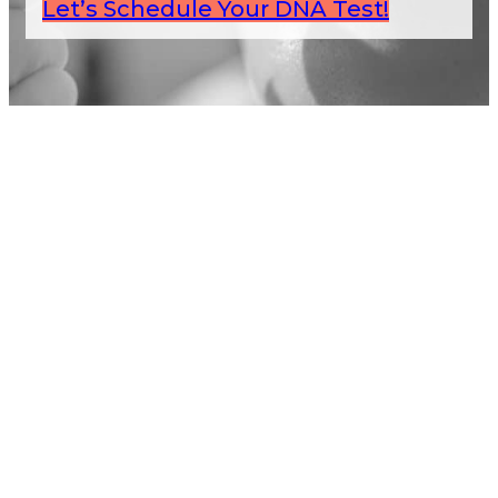
Let’s Schedule Your DNA Test!