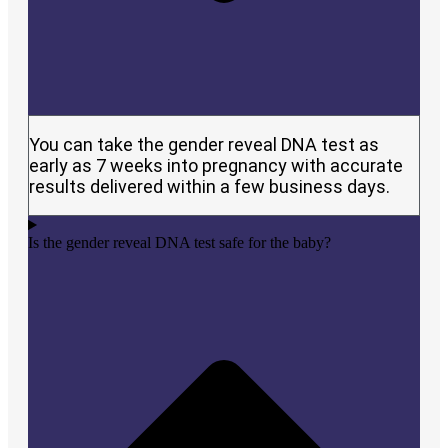
You can take the gender reveal DNA test as
early as 7 weeks into pregnancy with accurate
results delivered within a few business days.
Is the gender reveal DNA test safe for the baby?