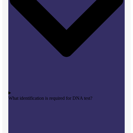
What identification is required for DNA test?