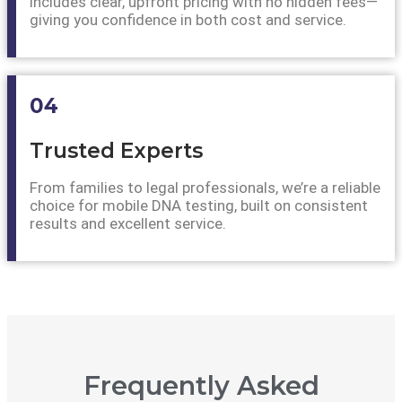
includes clear, upfront pricing with no hidden fees—
giving you confidence in both cost and service.
04
Trusted Experts
From families to legal professionals, we’re a reliable
choice for mobile DNA testing, built on consistent
results and excellent service.
Frequently Asked