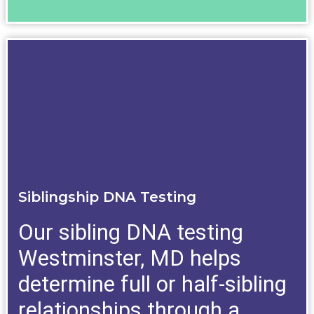
Siblingship DNA Testing
Our sibling DNA testing
Westminster, MD helps
determine full or half-sibling
relationships through a