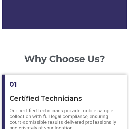
Why Choose Us?
01
Certified Technicians
Our certified technicians provide mobile sample
collection with full legal compliance, ensuring
court-admissible results delivered professionally
and privately at your location.