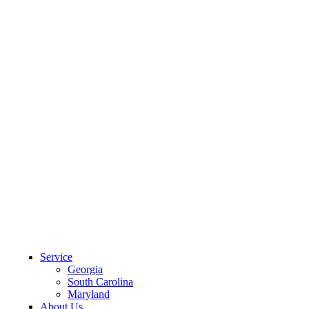
CLIENT PORTAL
Service
Georgia
South Carolina
Maryland
About Us