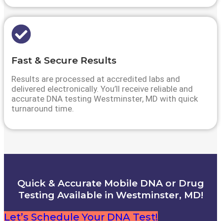
Fast & Secure Results
Results are processed at accredited labs and
delivered electronically. You’ll receive reliable and
accurate DNA testing Westminster, MD with quick
turnaround time.
Quick & Accurate Mobile DNA or Drug
Testing Available in Westminster, MD!
Let’s Schedule Your DNA Test!