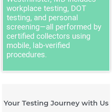
workplace testing, DOT
testing, and personal
screening—all performed by
certified collectors using
mobile, lab-verified
procedures.
Your Testing Journey with Us