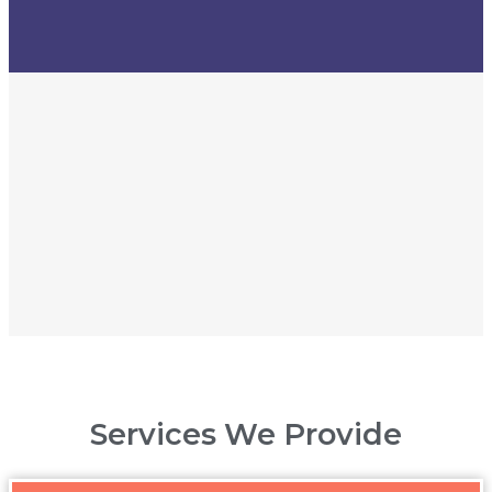
Services We Provide