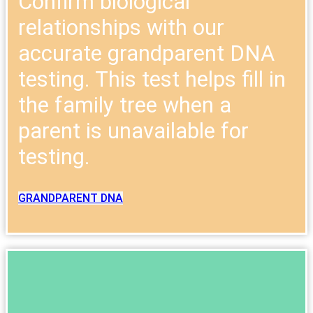
Confirm biological
relationships with our
accurate grandparent DNA
testing. This test helps fill in
the family tree when a
parent is unavailable for
testing.
GRANDPARENT DNA