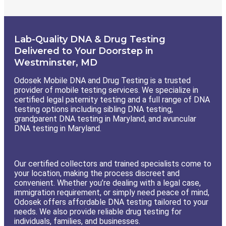
Lab-Quality DNA & Drug Testing
Delivered to Your Doorstep in
Westminster, MD
Odosek Mobile DNA and Drug Testing is a trusted
provider of mobile testing services. We specialize in
certified legal paternity testing and a full range of DNA
testing options including sibling DNA testing,
grandparent DNA testing in Maryland, and avuncular
DNA testing in Maryland.
Our certified collectors and trained specialists come to
your location, making the process discreet and
convenient. Whether you’re dealing with a legal case,
immigration requirement, or simply need peace of mind,
Odosek offers affordable DNA testing tailored to your
needs. We also provide reliable drug testing for
individuals, families, and businesses.