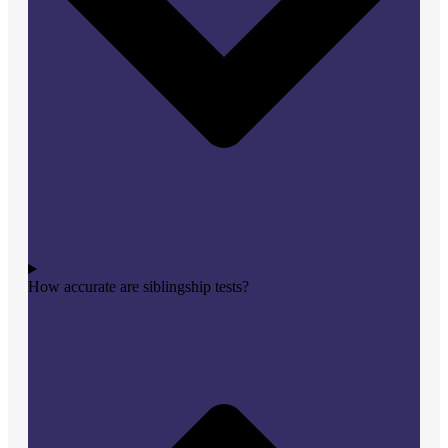
How accurate are siblingship tests?