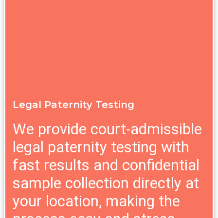
Legal Paternity Testing
We provide court-admissible
legal paternity testing with
fast results and confidential
sample collection directly at
your location, making the