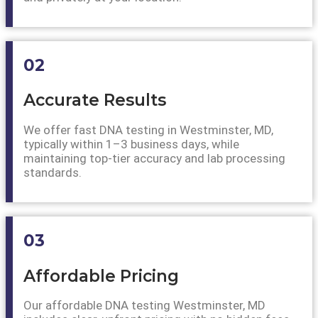
02
Accurate Results
We offer fast DNA testing in Westminster, MD,
typically within 1–3 business days, while
maintaining top-tier accuracy and lab processing
standards.
03
Affordable Pricing
Our affordable DNA testing Westminster, MD