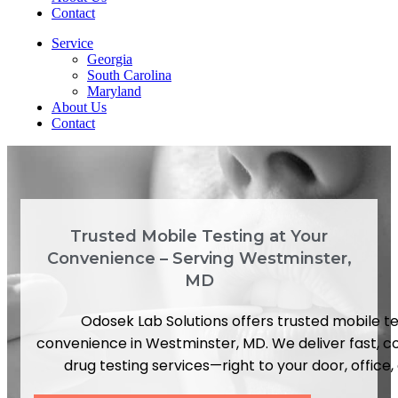
Contact
Service
Georgia
South Carolina
Maryland
About Us
Contact
Trusted Mobile Testing at Your
Convenience – Serving Westminster,
MD
Odosek Lab Solutions offers trusted mobile te
convenience in Westminster, MD. We deliver fast, c
drug testing services—right to your door, office, o