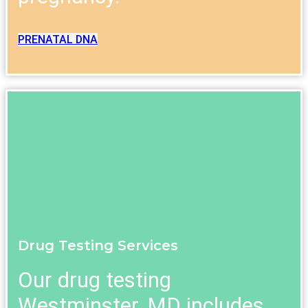
PRENATAL DNA
Drug Testing Services
Our drug testing
Westminster, MD includes