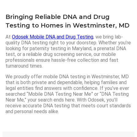
Bringing Reliable DNA and Drug
Testing to Homes in Westminster, MD
At
Odosek Mobile DNA and Drug Testing
, we bring lab-
quality DNA testing right to your doorstep. Whether you’re
looking for paternity testing in Maryland, a prenatal DNA
test, or a reliable drug screening service, our mobile
professionals ensure hassle-free collection and fast
turnaround times.
We proudly offer mobile DNA testing in Westminster, MD
that is both private and dependable, helping families and
legal entities find answers with confidence. If you’ve ever
searched “Mobile DNA Testing Near Me” or “DNA Testing
Near Me,” your search ends here. With Odosek, you’ll
receive accurate DNA testing that meets court standards
and personal needs alike.