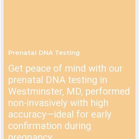
Prenatal DNA Testing
Get peace of mind with our
prenatal DNA testing in
Westminster, MD, performed
non-invasively with high
accuracy—ideal for early
confirmation during
pregnancy.