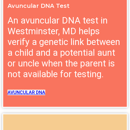
Avuncular DNA Test
An avuncular DNA test in
Westminster, MD helps
verify a genetic link between
a child and a potential aunt
or uncle when the parent is
not available for testing.
AVUNCULAR DNA