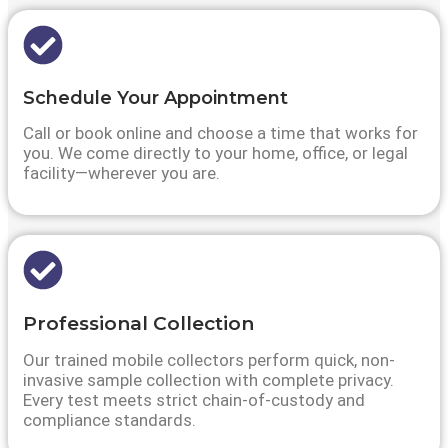
Schedule Your Appointment
Call or book online and choose a time that works for
you. We come directly to your home, office, or legal
facility—wherever you are.
Professional Collection
Our trained mobile collectors perform quick, non-
invasive sample collection with complete privacy.
Every test meets strict chain-of-custody and
compliance standards.