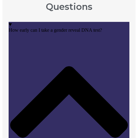
Questions
How early can I take a gender reveal DNA test?