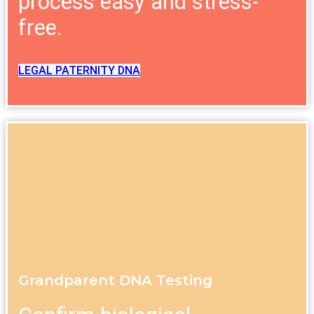
process easy and stress-
free.
LEGAL PATERNITY DNA
Grandparent DNA Testing