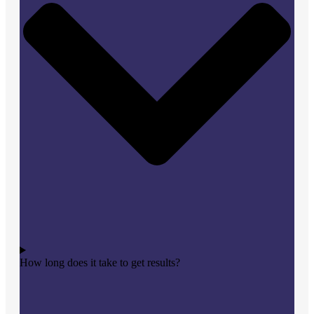
How long does it take to get results?